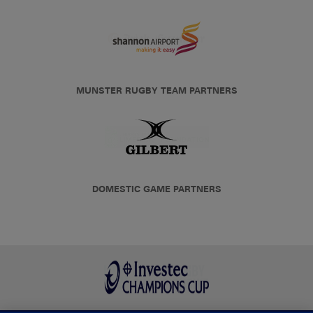
MUNSTER RUGBY TEAM PARTNERS
DOMESTIC GAME PARTNERS