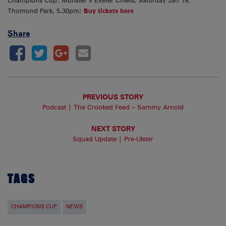
Champions Cup: Munster v Exeter Chiefs, Saturday Jan 19,
Thomond Park, 5.30pm;
Buy tickets here
Share
PREVIOUS STORY
Podcast | The Crooked Feed – Sammy Arnold
NEXT STORY
Squad Update | Pre-Ulster
TAGS
CHAMPIONS CUP
NEWS