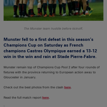
The Munster team huddle before kick-off.
Munster fell to a first defeat in this season’s
Champions Cup on Saturday as French
champions Castres Olympique earned a 13-12
win in the win and rain at Stade Pierre-Fabre.
Munster remain top of Champions Cup Pool 2 after four rounds of
fixtures with the province returning to European action away to
Gloucester in January.
Check out the best photos from the clash
here
.
Read the full match report
here
.