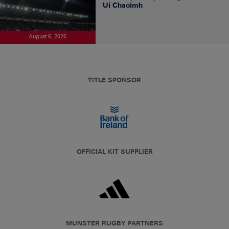
Uí Chaoimh
August 6, 2026
TITLE SPONSOR
OFFICIAL KIT SUPPLIER
MUNSTER RUGBY PARTNERS