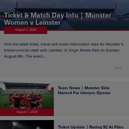
Ticket & Match Day Info | Munster
Women v Leinster
August 7, 2026
Find the latest ticket, travel and event information here for Munster’s
Interprovincial clash with Leinster, in Virgin Media Park on Sunday
August 8th. The event...
NEWS
Team News | Munster Side
Named For Interpro Opener
August 7, 2026
Ticket Update | Racing 92 At Páirc