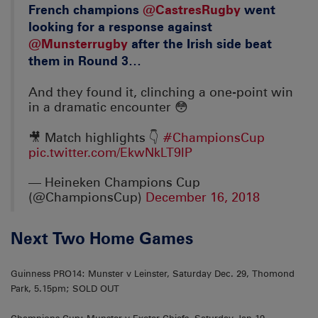
French champions
@CastresRugby
went
looking for a response against
@Munsterrugby
after the Irish side beat
them in Round 3…
And they found it, clinching a one-point win
in a dramatic encounter 😳
🎥 Match highlights 👇
#ChampionsCup
pic.twitter.com/EkwNkLT9lP
— Heineken Champions Cup
(@ChampionsCup)
December 16, 2018
Next Two Home Games
Guinness PRO14: Munster v Leinster, Saturday Dec. 29, Thomond
Park, 5.15pm; SOLD OUT