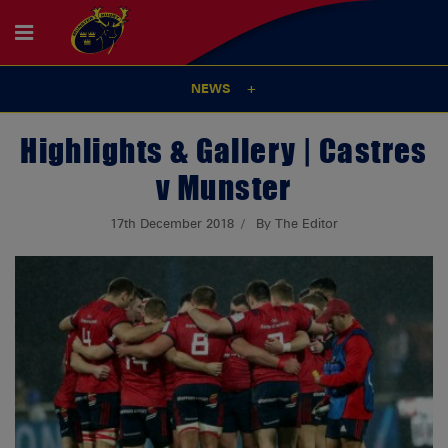
NEWS
Highlights & Gallery | Castres
v Munster
17th December 2018
By The Editor