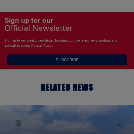
Sign up for our
Official Newsletter
Sign up to our weekly newsletter, bringing you the latest news, updates and
exclusives about Munster Rugby
SUBSCRIBE
RELATED NEWS