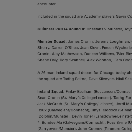
encounter.
Included in the squad are Academy players Gavin 
Guinness PRO14 Round 8:
Cheetahs v Munster, Toyo
Munster Squad:
James Cronin, Jeremy Loughman, Ci
Sherry, Darren O’Shea, Jean Kleyn, Fineen Wycherle
Cronin, Alby Mathewson, Duncan Williams, Tyler Ble
Shane Daly, Rory Scannell, Alex Wootton, Liam Coo
A 26-man Ireland squad depart for Chicago today ahea
the squad are Tadhg Beirne, Dave Kilcoyne, Niall 
Ireland Squad:
Finlay Bealham (Buccaneers/Connacht)
Sean Cronin (St. Mary’s College/Leinster), Tadhg Fur
Jack McGrath (St. Mary’s College/Leinster), Jordi M
Roux (Galwegians/Connacht), Rhys Ruddock (St Mary’s
(Dolphin/Munster), Devin Toner (Lansdowne/Leinster), 
*, Bundee Aki (Galwegians/Connacht), Ross Byrne (U
(Garryowen/Munster), John Cooney (Terenure College/