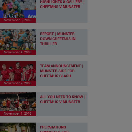
HIGHLIGHTS & GALLERY |
CHEETAHS V MUNSTER
November 5, 2018
REPORT | MUNSTER
DOWN CHEETAHS IN
THRILLER
November 4, 2018
TEAM ANNOUNCEMENT |
MUNSTER SIDE FOR
CHEETAHS CLASH
November 2, 2018
ALL YOU NEED TO KNOW |
CHEETAHS V MUNSTER
November 1, 2018
PREPARATIONS