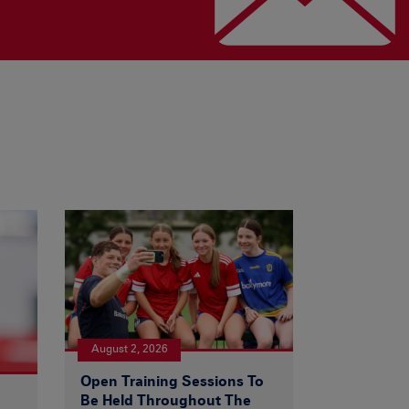
August 2, 2026
Open Training Sessions To
Be Held Throughout The