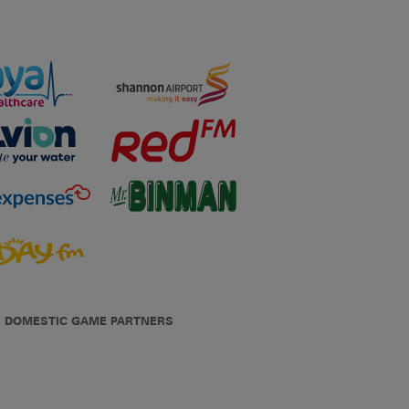
DOMESTIC GAME PARTNERS