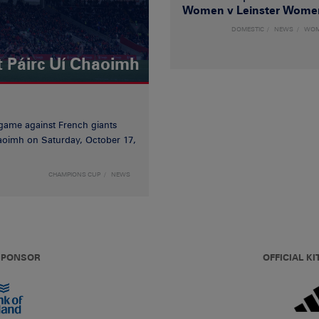
Women v Leinster Wome
DOMESTIC
NEWS
WO
t Páirc Uí Chaoimh
game against French giants
haoimh on Saturday, October 17,
CHAMPIONS CUP
NEWS
 SPONSOR
OFFICIAL KI