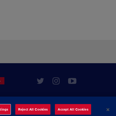
tings
Reject All Cookies
Accept All Cookies