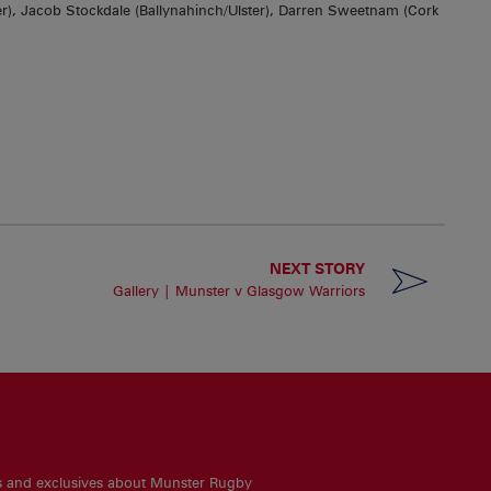
r), Jacob Stockdale (Ballynahinch/Ulster), Darren Sweetnam (Cork
NEXT STORY
Gallery | Munster v Glasgow Warriors
es and exclusives about Munster Rugby