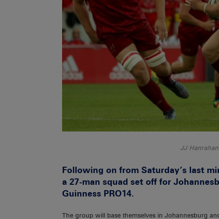
JJ Hanrahan 
Following on from Saturday’s last m
a 27-man squad set off for Johannesb
Guinness PRO14.
The group will base themselves in Johannesburg and