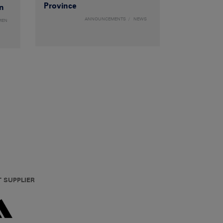
Province
n
ANNOUNCEMENTS
NEWS
MEN
T SUPPLIER