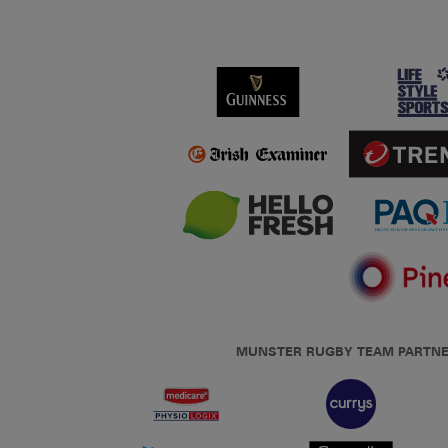
MUNSTER RUGBY TEAM PARTN