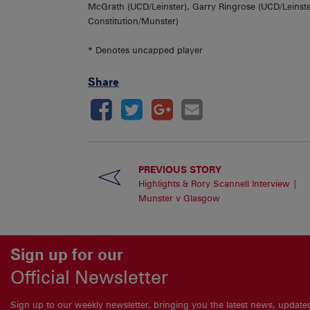
McGrath (UCD/Leinster), Garry Ringrose (UCD/Leinste
Constitution/Munster)
* Denotes uncapped player
Share
PREVIOUS STORY
Highlights & Rory Scannell Interview |
Munster v Glasgow
Sign up for our
Official Newsletter
Sign up to our weekly newsletter, bringing you the latest news, updat