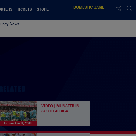
DOMESTIC
GAME
ORTERS
TICKETS
STORE
nity News
RELATED
VIDEO | MUNSTER IN
SOUTH AFRICA
November 8, 2018