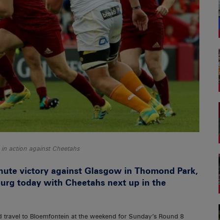
in action against Cheetahs
inute victory against Glasgow in Thomond Park,
urg today with Cheetahs next up in the
 travel to Bloemfontein at the weekend for Sunday’s Round 8