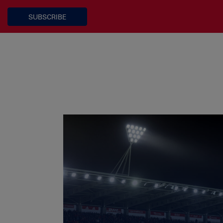
SUBSCRIBE