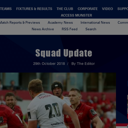
TEAMS
FIXTURES & RESULTS
THE CLUB
CORPORATE
VIDEO
SUPP
ACCESS MUNSTER
Match Reports & Previews
Academy News
International News
Commu
News Archive
RSS Feed
Search
Squad Update
29th October 2018
By The Editor