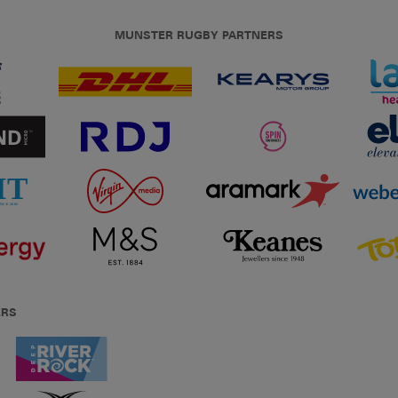
MUNSTER RUGBY PARTNERS
ERS