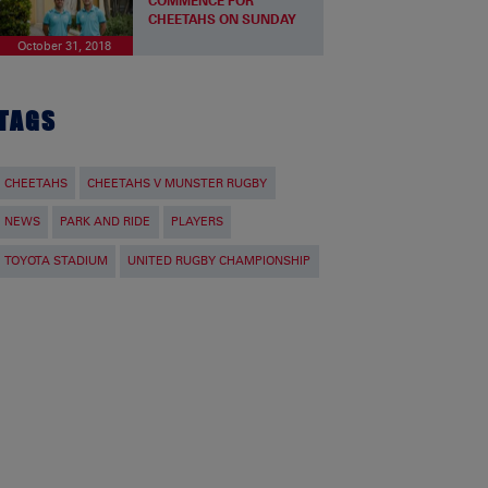
COMMENCE FOR
CHEETAHS ON SUNDAY
October 31, 2018
TAGS
CHEETAHS
CHEETAHS V MUNSTER RUGBY
NEWS
PARK AND RIDE
PLAYERS
TOYOTA STADIUM
UNITED RUGBY CHAMPIONSHIP