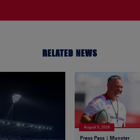
RELATED NEWS
August 5, 2026
Press Pass | Munster