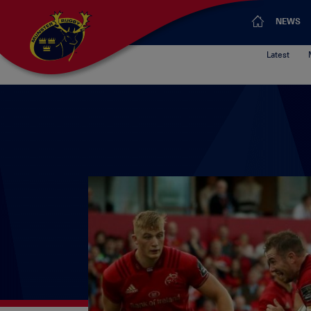
NEWS
Latest