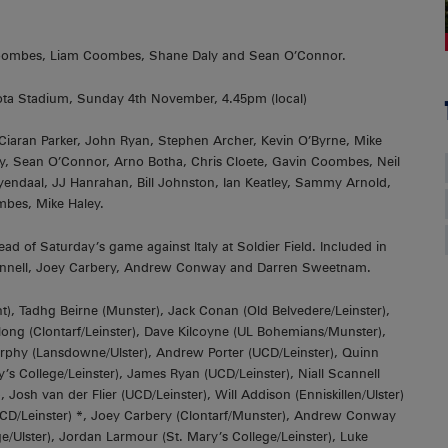
Coombes, Liam Coombes, Shane Daly and Sean O’Connor.
ta Stadium, Sunday 4th November, 4.45pm (local)
aran Parker, John Ryan, Stephen Archer, Kevin O’Byrne, Mike
y, Sean O’Connor, Arno Botha, Chris Cloete, Gavin Coombes, Neil
yendaal, JJ Hanrahan, Bill Johnston, Ian Keatley, Sammy Arnold,
mbes, Mike Haley.
d of Saturday’s game against Italy at Soldier Field. Included in
Scannell, Joey Carbery, Andrew Conway and Darren Sweetnam.
, Tadhg Beirne (Munster), Jack Conan (Old Belvedere/Leinster),
long (Clontarf/Leinster), Dave Kilcoyne (UL Bohemians/Munster),
urphy (Lansdowne/Ulster), Andrew Porter (UCD/Leinster), Quinn
 College/Leinster), James Ryan (UCD/Leinster), Niall Scannell
Josh van der Flier (UCD/Leinster), Will Addison (Enniskillen/Ulster)
CD/Leinster) *, Joey Carbery (Clontarf/Munster), Andrew Conway
Ulster), Jordan Larmour (St. Mary’s College/Leinster), Luke