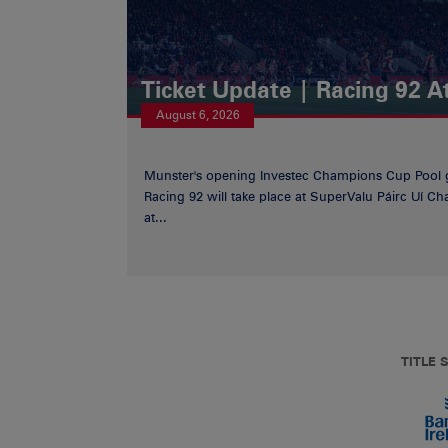
Ticket Update | Racing 92 A
August 6, 2026
Munster's opening Investec Champions Cup Pool 
Racing 92 will take place at SuperValu Páirc Uí C
at...
TITLE