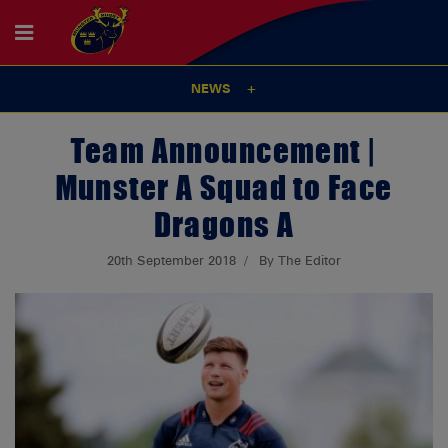
NEWS
Team Announcement |
Munster A Squad to Face
Dragons A
20th September 2018
By The Editor