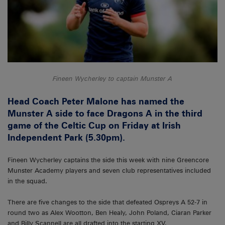
Fineen Wycherley to captain Munster A
Head Coach Peter Malone has named the
Munster A side to face Dragons A in the third
game of the Celtic Cup on Friday at Irish
Independent Park (5.30pm).
Fineen Wycherley captains the side this week with nine Greencore
Munster Academy players and seven club representatives included
in the squad.
There are five changes to the side that defeated Ospreys A 52-7 in
round two as Alex Wootton, Ben Healy, John Poland, Ciaran Parker
and Billy Scannell are all drafted into the starting XV.