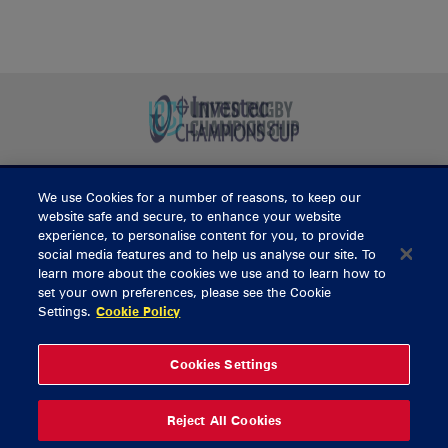
We use Cookies for a number of reasons, to keep our
BUY TICKETS
website safe and secure, to enhance your website
experience, to personalise content for you, to provide
social media features and to help us analyse our site. To
learn more about the cookies we use and to learn how to
CONTACT US
set your own preferences, please see the Cookie
Settings.
Cookie Policy
General Enquiries
info@munsterrugby.ie
Ticket Enquiries
tickets@munsterrugby.ie
Ticket Office
0818 421103
Cookies Settings
Virgin Media Park
021 432 3563
Thomond Park
061 421 100
Reject All Cookies
© 2026 Content Copyright Munster Rugby