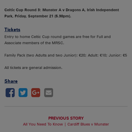
Celtic Cup Round 3: Munster A v Dragons A, Irish Independent
Park, Friday, September 21 (5.30pm).
Tickets
Entry to home Celtic Cup round games are free for Full and
Associate members of the MRSC.
Family Pack (two Adults and two Junior): €20; Adult: €10; Junior: €5
All tickets are general admission.
Share
PREVIOUS STORY
All You Need To Know | Cardiff Blues v Munster