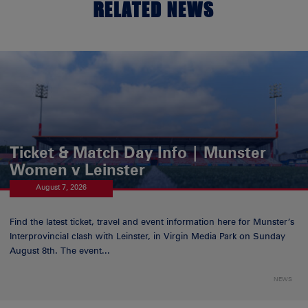
RELATED NEWS
Ticket & Match Day Info | Munster
Women v Leinster
August 7, 2026
Find the latest ticket, travel and event information here for Munster’s
Interprovincial clash with Leinster, in Virgin Media Park on Sunday
August 8th. The event...
NEWS