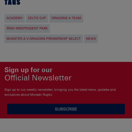
TAGS
ACADEMY
CELTIC CUP
DRAGONS A TEAM
IRISH INDEPENDENT PARK
MUNSTER A V DRAGONS PREMIERSHIP SELECT
NEWS
Sign up for our
Official Newsletter
Sign up to our weekly newsletter, bringing you the latest news, updates and
exclusives about Munster Rugby
SUBSCRIBE