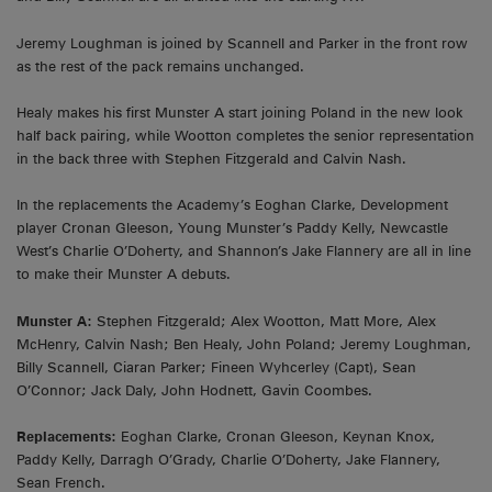
Jeremy Loughman is joined by Scannell and Parker in the front row
as the rest of the pack remains unchanged.
Healy makes his first Munster A start joining Poland in the new look
half back pairing, while Wootton completes the senior representation
in the back three with Stephen Fitzgerald and Calvin Nash.
In the replacements the Academy’s Eoghan Clarke, Development
player Cronan Gleeson, Young Munster’s Paddy Kelly, Newcastle
West’s Charlie O’Doherty, and Shannon’s Jake Flannery are all in line
to make their Munster A debuts.
Munster A:
Stephen Fitzgerald; Alex Wootton, Matt More, Alex
McHenry, Calvin Nash; Ben Healy, John Poland; Jeremy Loughman,
Billy Scannell, Ciaran Parker; Fineen Wyhcerley (Capt), Sean
O’Connor; Jack Daly, John Hodnett, Gavin Coombes.
Replacements:
Eoghan Clarke, Cronan Gleeson, Keynan Knox,
Paddy Kelly, Darragh O’Grady, Charlie O’Doherty, Jake Flannery,
Sean French.