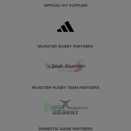
OFFICIAL KIT SUPPLIER
MUNSTER RUGBY PARTNERS
MUNSTER RUGBY TEAM PARTNERS
DOMESTIC GAME PARTNERS