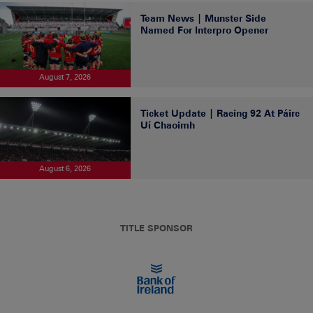
Team News | Munster Side
Named For Interpro Opener
August 7, 2026
Ticket Update | Racing 92 At Páirc
Uí Chaoimh
August 6, 2026
TITLE SPONSOR