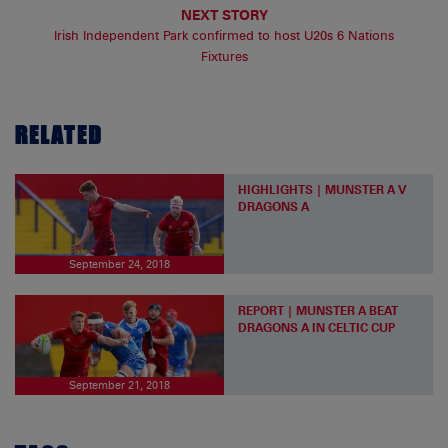
NEXT STORY
Irish Independent Park confirmed to host U20s 6 Nations
Fixtures
RELATED
HIGHLIGHTS | MUNSTER A V
DRAGONS A
September 24, 2018
REPORT | MUNSTER A BEAT
DRAGONS A IN CELTIC CUP
September 21, 2018