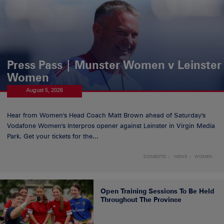
Press Pass | Munster Women v Leinster
Women
August 5, 2026
Hear from Women's Head Coach Matt Brown ahead of Saturday's
Vodafone Women's Interpros opener against Leinster in Virgin Media
Park. Get your tickets for the...
DOMESTIC
NEWS
WOMEN
Open Training Sessions To Be Held
Throughout The Province