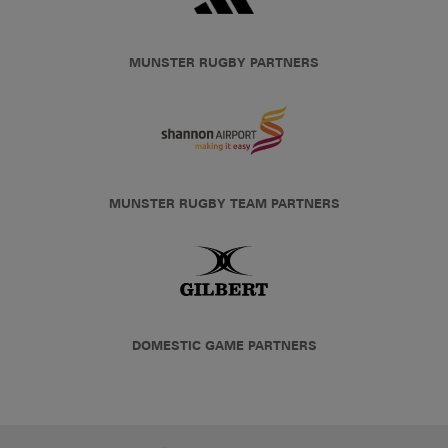
MUNSTER RUGBY PARTNERS
MUNSTER RUGBY TEAM PARTNERS
DOMESTIC GAME PARTNERS