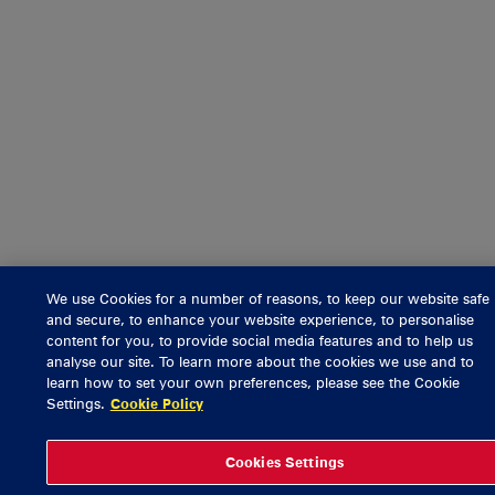
We use Cookies for a number of reasons, to keep our website safe
and secure, to enhance your website experience, to personalise
content for you, to provide social media features and to help us
analyse our site. To learn more about the cookies we use and to
learn how to set your own preferences, please see the Cookie
Settings.
Cookie Policy
Cookies Settings