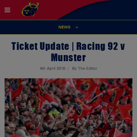
NEWS
Ticket Update | Racing 92 v
Munster
4th April 2018
By The Editor