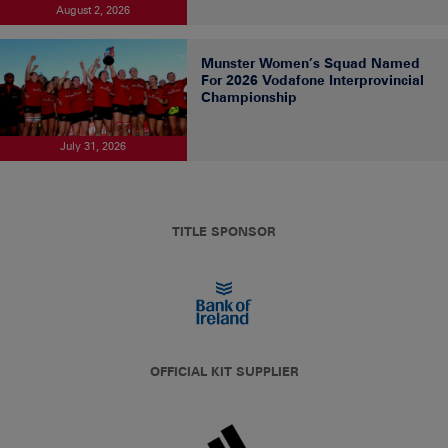
August 2, 2026
Munster Women’s Squad Named
For 2026 Vodafone Interprovincial
Championship
July 31, 2026
TITLE SPONSOR
OFFICIAL KIT SUPPLIER