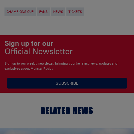
CHAMPIONS CUP
FANS
NEWS
TICKETS
Sign up for our
Official Newsletter
Sign up to our weekly newsletter, bringing you the latest news, updates and
exclusives about Munster Rugby
SUBSCRIBE
RELATED NEWS