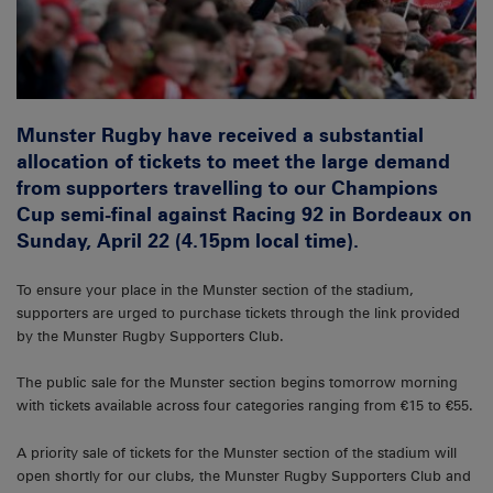
Munster Rugby have received a substantial
allocation of tickets to meet the large demand
from supporters travelling to our Champions
Cup semi-final against Racing 92 in Bordeaux on
Sunday, April 22 (4.15pm local time).
To ensure your place in the Munster section of the stadium,
supporters are urged to purchase tickets through the link provided
by the Munster Rugby Supporters Club.
The public sale for the Munster section begins tomorrow morning
with tickets available across four categories ranging from €15 to €55.
A priority sale of tickets for the Munster section of the stadium will
open shortly for our clubs, the Munster Rugby Supporters Club and