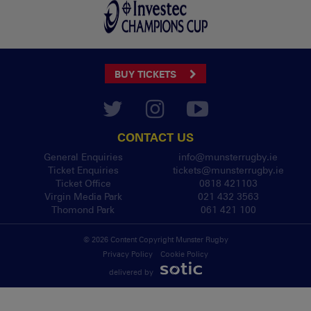
BUY TICKETS
CONTACT US
General Enquiries
info@munsterrugby.ie
Ticket Enquiries
tickets@munsterrugby.ie
Ticket Office
0818 421103
Virgin Media Park
021 432 3563
Thomond Park
061 421 100
© 2026 Content Copyright Munster Rugby
Privacy Policy
Cookie Policy
delivered by