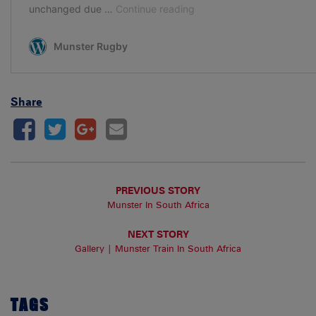
Share
PREVIOUS STORY
Munster In South Africa
NEXT STORY
Gallery | Munster Train In South Africa
TAGS