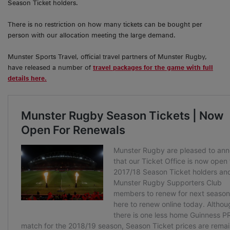
Season Ticket holders.
There is no restriction on how many tickets can be bought per
person with our allocation meeting the large demand.
Munster Sports Travel, official travel partners of Munster Rugby,
have released a number of
travel packages for the game with full
details here.