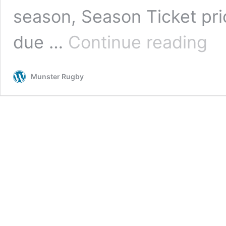
season, Season Ticket pr
Munst
due …
Continue reading
Rugb
Seas
Ticke
Munster Rugby
|
Now
Open
For
Rene