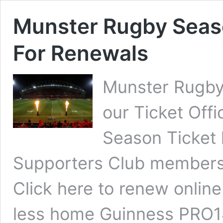
Munster Rugby Seas
For Renewals
Munster Rugby 
our Ticket Off
Season Ticket
Supporters Club members 
Click here to renew online
less home Guinness PRO14