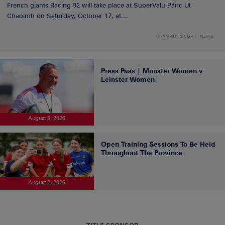
French giants Racing 92 will take place at SuperValu Páirc Uí
Chaoimh on Saturday, October 17, at...
CHAMPIONS CUP
NEWS
Press Pass | Munster Women v
Leinster Women
August 5, 2026
Open Training Sessions To Be Held
Throughout The Province
August 2, 2026