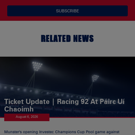
SUBSCRIBE
RELATED NEWS
Ticket Update | Racing 92 At Páirc Uí
Chaoimh
August 6, 2026
Munster's opening Investec Champions Cup Pool game against