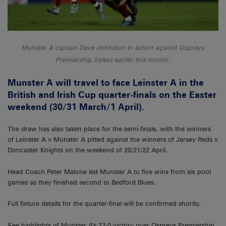
Munster A captain Dave Johnston in action against Ospreys
Premiership Select earlier this month.
Munster A will travel to face Leinster A in the
British and Irish Cup quarter-finals on the Easter
weekend (30/31 March/1 April).
The draw has also taken place for the semi-finals, with the winners
of Leinster A v Munster A pitted against the winners of Jersey Reds v
Doncaster Knights on the weekend of 20/21/22 April.
Head Coach Peter Malone led Munster A to five wins from six pool
games as they finished second to Bedford Blues.
Full fixture details for the quarter-final will be confirmed shortly.
See highlights of Munster A’s 27-0 victory over Ospreys Premiership