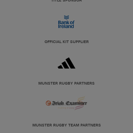
TITLE SPONSOR
OFFICIAL KIT SUPPLIER
MUNSTER RUGBY PARTNERS
MUNSTER RUGBY TEAM PARTNERS