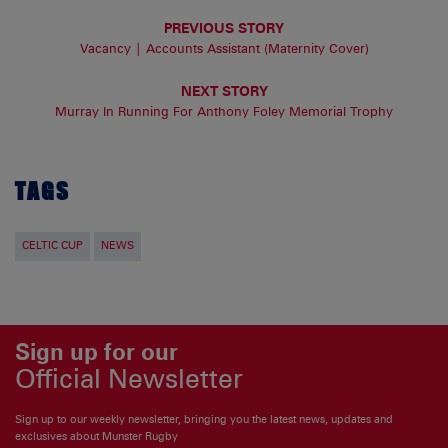
PREVIOUS STORY
Vacancy | Accounts Assistant (Maternity Cover)
NEXT STORY
Murray In Running For Anthony Foley Memorial Trophy
TAGS
CELTIC CUP
NEWS
Sign up for our
Official Newsletter
Sign up to our weekly newsletter, bringing you the latest news, updates and
exclusives about Munster Rugby