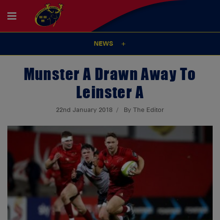
NEWS
Munster A Drawn Away To
Leinster A
22nd January 2018
By The Editor