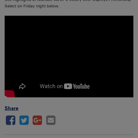
Select on Friday night below.
Share