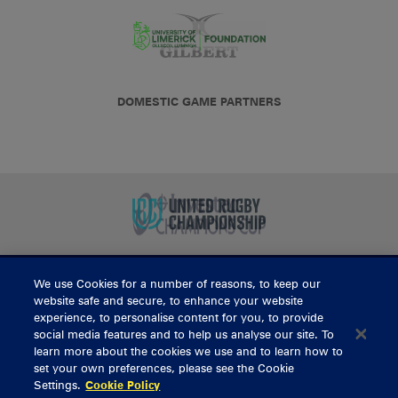
DOMESTIC GAME PARTNERS
We use Cookies for a number of reasons, to keep our
BUY TICKETS
website safe and secure, to enhance your website
experience, to personalise content for you, to provide
social media features and to help us analyse our site. To
learn more about the cookies we use and to learn how to
CONTACT US
set your own preferences, please see the Cookie
Settings.
Cookie Policy
General Enquiries
info@munsterrugby.ie