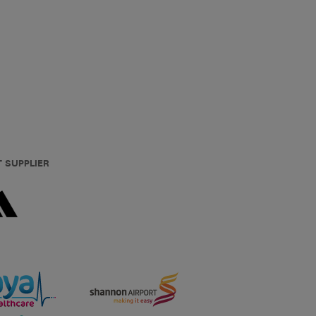
T SUPPLIER