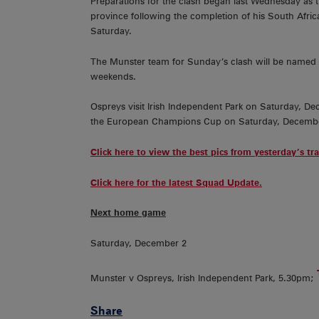
Preparations for the clash began last Wednesday as 
province following the completion of his South Afric
Saturday.
The Munster team for Sunday’s clash will be named 
weekends.
Ospreys visit Irish Independent Park on Saturday, De
the European Champions Cup on Saturday, Decembe
Click here to view the best pics from yesterday’s tr
Click here for the latest Squad Update.
Next home game
Saturday, December 2
Munster v Ospreys, Irish Independent Park, 5.30pm;
Share