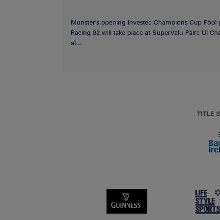
Munster's opening Investec Champions Cup Pool 
Racing 92 will take place at SuperValu Páirc Uí C
at...
TITLE