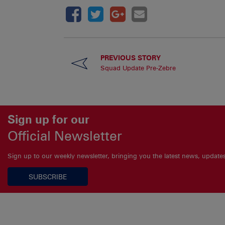
PREVIOUS STORY
Squad Update Pre-Zebre
Sign up for our
Official Newsletter
Sign up to our weekly newsletter, bringing you the latest news, updat
SUBSCRIBE