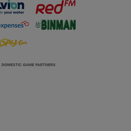
DOMESTIC GAME PARTNERS