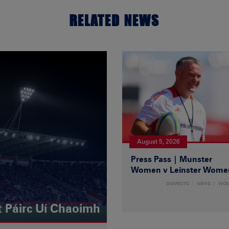
RELATED NEWS
August 5, 2026
Press Pass | Munster
Women v Leinster Wome
DOMESTIC
NEWS
WO
t Páirc Uí Chaoimh