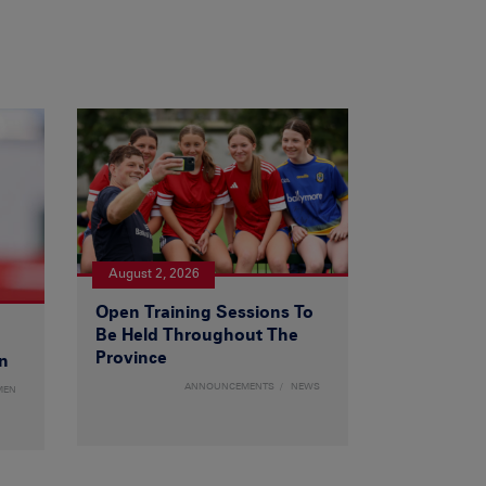
August 2, 2026
Open Training Sessions To
Be Held Throughout The
Province
n
ANNOUNCEMENTS
NEWS
MEN