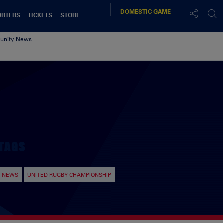
DOMESTIC
GAME
ORTERS
TICKETS
STORE
nity News
TAGS
NEWS
UNITED RUGBY CHAMPIONSHIP