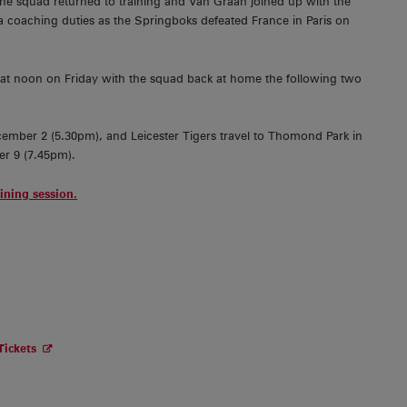
the squad returned to training and Van Graan joined up with the
a coaching duties as the Springboks defeated France in Paris on
at noon on Friday with the squad back at home the following two
cember 2 (5.30pm), and Leicester Tigers travel to Thomond Park in
r 9 (7.45pm).
aining session.
Tickets