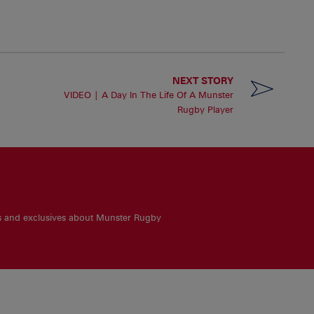
NEXT STORY
VIDEO | A Day In The Life Of A Munster
Rugby Player
es and exclusives about Munster Rugby