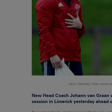
Jerry Flannery, Felix Jones 
New Head Coach Johann van Graan was
session in Limerick yesterday ahead o