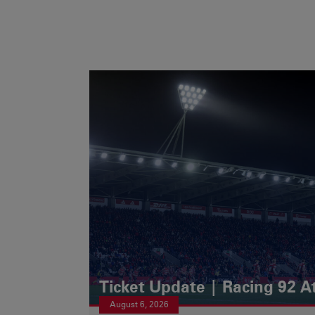
Ticket Update | Racing 92 A
August 6, 2026