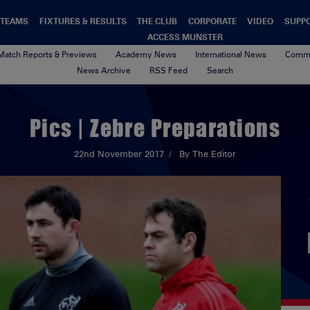
TEAMS
FIXTURES & RESULTS
THE CLUB
CORPORATE
VIDEO
SUPP
ACCESS MUNSTER
Match Reports & Previews
Academy News
International News
Commu
News Archive
RSS Feed
Search
Pics | Zebre Preparations
22nd November 2017
By The Editor