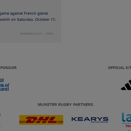
game against French giants
haoimh on Saturday, October 17,
CHAMPIONS CUP
NEWS
 SPONSOR
OFFICIAL KI
MUNSTER RUGBY PARTNERS