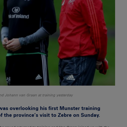
and Johann van Graan at training yesterday
 overlooking his first Munster training
f the province’s visit to Zebre on Sunday.