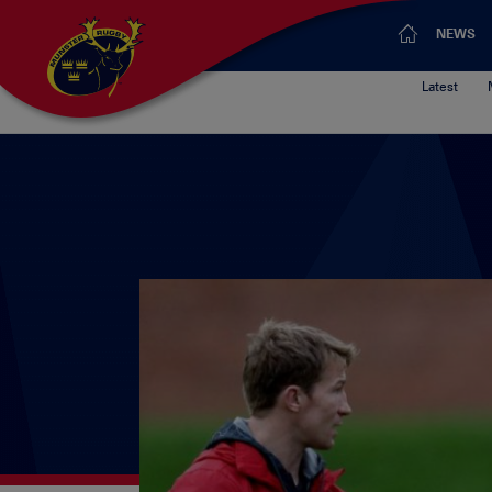
NEWS
Latest