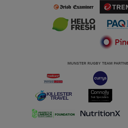
MUNSTER RUGBY TEAM PARTN