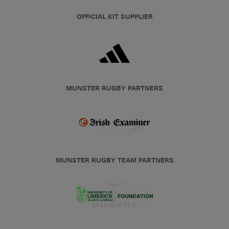
OFFICIAL KIT SUPPLIER
MUNSTER RUGBY PARTNERS
MUNSTER RUGBY TEAM PARTNERS