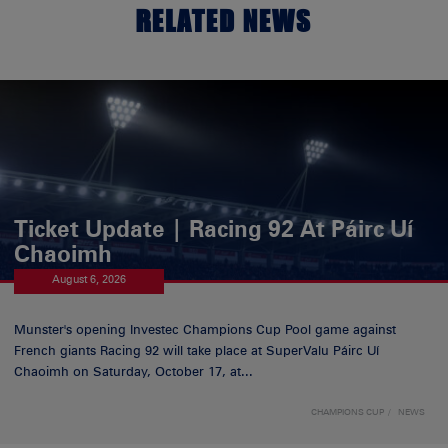
RELATED NEWS
Ticket Update | Racing 92 At Páirc Uí
Chaoimh
August 6, 2026
Munster's opening Investec Champions Cup Pool game against
French giants Racing 92 will take place at SuperValu Páirc Uí
Chaoimh on Saturday, October 17, at...
CHAMPIONS CUP
NEWS