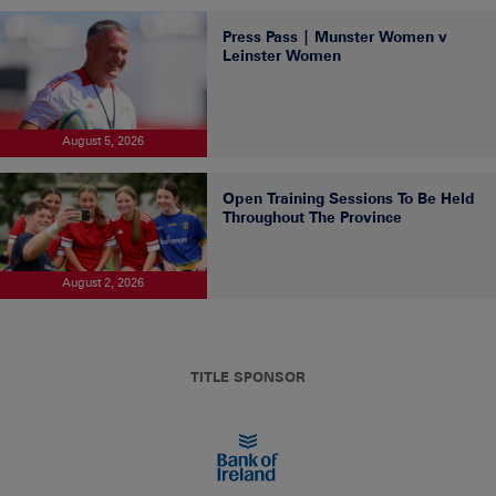
Press Pass | Munster Women v
Leinster Women
August 5, 2026
Open Training Sessions To Be Held
Throughout The Province
August 2, 2026
TITLE SPONSOR