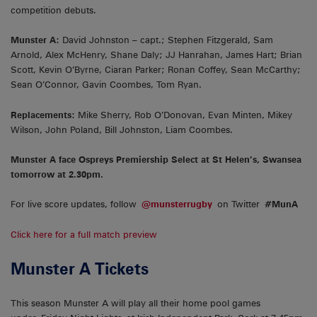
competition debuts.
Munster A:
David Johnston – capt.; Stephen Fitzgerald, Sam
Arnold, Alex McHenry, Shane Daly; JJ Hanrahan, James Hart; Brian
Scott, Kevin O’Byrne, Ciaran Parker; Ronan Coffey, Sean McCarthy;
Sean O’Connor, Gavin Coombes, Tom Ryan.
Replacements:
Mike Sherry, Rob O’Donovan, Evan Minten, Mikey
Wilson, John Poland, Bill Johnston, Liam Coombes.
Munster A face Ospreys Premiership Select at St Helen’s, Swansea
tomorrow at 2.30pm.
For live score updates, follow
@munsterrugby
on Twitter
#MunA
Click here for a full match preview
Munster A Tickets
This season Munster A will play all their home pool games