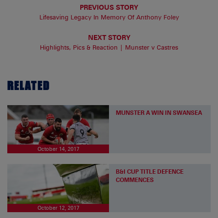
PREVIOUS STORY
Lifesaving Legacy In Memory Of Anthony Foley
NEXT STORY
Highlights, Pics & Reaction | Munster v Castres
RELATED
MUNSTER A WIN IN SWANSEA
October 14, 2017
B&I CUP TITLE DEFENCE
COMMENCES
October 12, 2017