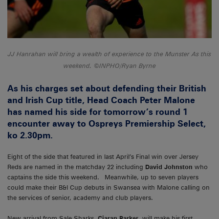
JJ Hanrahan will bring a wealth of experience to the Munster As this
weekend. ©INPHO/Ryan Byrne
As his charges set about defending their British
and Irish Cup title, Head Coach Peter Malone
has named his side for tomorrow’s round 1
encounter away to Ospreys Premiership Select,
ko 2.30pm.
Eight of the side that featured in last April’s Final win over Jersey
Reds are named in the matchday 22 including
David Johnston
who
captains the side this weekend. Meanwhile, up to seven players
could make their B&I Cup debuts in Swansea with Malone calling on
the services of senior, academy and club players.
New arrival from Sale Sharks,
Ciaran Parker
, will make his first