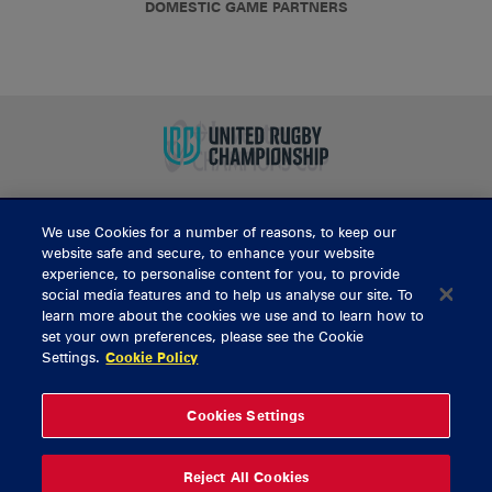
DOMESTIC GAME PARTNERS
We use Cookies for a number of reasons, to keep our
BUY TICKETS
website safe and secure, to enhance your website
experience, to personalise content for you, to provide
social media features and to help us analyse our site. To
learn more about the cookies we use and to learn how to
CONTACT US
set your own preferences, please see the Cookie
Settings.
Cookie Policy
General Enquiries
info@munsterrugby.ie
Ticket Enquiries
tickets@munsterrugby.ie
Ticket Office
0818 421103
Cookies Settings
Virgin Media Park
021 432 3563
Thomond Park
061 421 100
Reject All Cookies