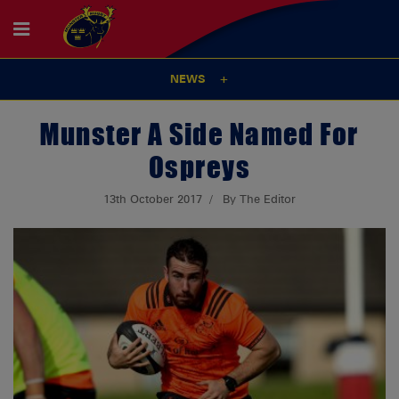
NEWS
Munster A Side Named For
Ospreys
13th October 2017
By The Editor