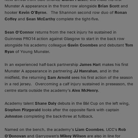
Munster A appearance in the front row alongside
Brian Scott
and
hooker
Kevin O’Byrne
. The Shannon second row duo of
Ronan
Coffey
and
Sean McCarthy
complete the tight-five.
Sean O’Connor
returns from the neck injury he sustained in
Guinness PRO14 action against Glasgow to start in the back row
alongside his academy colleague
Gavin Coombes
and debutant
Tom
Ryan
of Young Munster.
In an experienced half-back partnership
James Hart
makes his first
Munster A appearance in partnering
JJ Hanrahan
, and in the
midfield, the returning
Sam Arnold
sees his first action of the season
in a red jersey. Overcoming a calf injury sustained in preseason, the
centre starts outside the academy’s
Alex McHenry
.
Academy talent
Shane Daly
debuts in the B&I Cup on the left wing,
Stephen Fitzgerald
looks after the opposite flank with captain
Johnston
completing the back-three at fullback.
Named on the bench, the academy’s
Liam Coombes
, UCC’s
Rob
O’Donovan
and Garryowen’s
Mikey Wilson
are also in line for