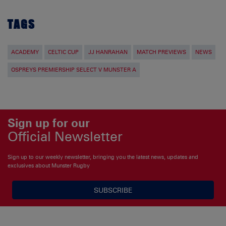
TAGS
ACADEMY
CELTIC CUP
JJ HANRAHAN
MATCH PREVIEWS
NEWS
OSPREYS PREMIERSHIP SELECT V MUNSTER A
Sign up for our
Official Newsletter
Sign up to our weekly newsletter, bringing you the latest news, updates and
exclusives about Munster Rugby
SUBSCRIBE