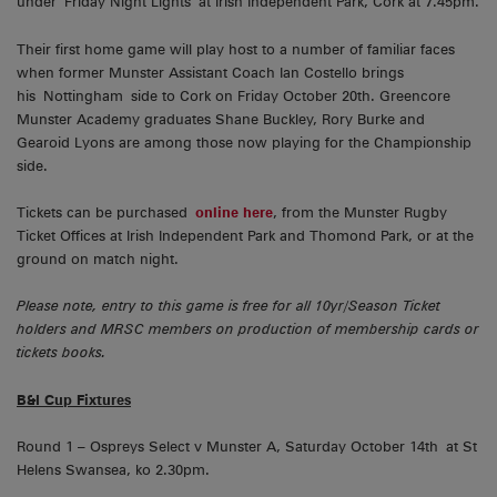
under Friday Night Lights at Irish Independent Park, Cork at 7.45pm.
Their first home game will play host to a number of familiar faces
when former Munster Assistant Coach Ian Costello brings
his Nottingham side to Cork on Friday October 20th. Greencore
Munster Academy graduates Shane Buckley, Rory Burke and
Gearoid Lyons are among those now playing for the Championship
side.
Tickets can be purchased
online here
, from the Munster Rugby
Ticket Offices at Irish Independent Park and Thomond Park, or at the
ground on match night.
Please note, entry to this game is free for all 10yr/Season Ticket
holders and MRSC members on production of membership cards or
tickets books.
B&I Cup Fixtures
Round 1 – Ospreys Select v Munster A, Saturday October 14th at St
Helens Swansea, ko 2.30pm.