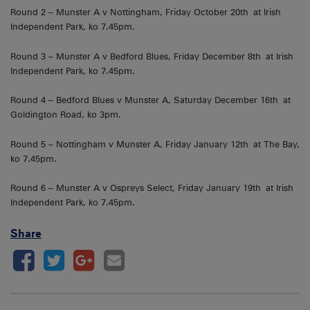
Round 2 – Munster A v Nottingham, Friday October 20th at Irish
Independent Park, ko 7.45pm.
Round 3 – Munster A v Bedford Blues, Friday December 8th at Irish
Independent Park, ko 7.45pm.
Round 4 – Bedford Blues v Munster A, Saturday December 16th at
Goldington Road, ko 3pm.
Round 5 – Nottingham v Munster A, Friday January 12th at The Bay,
ko 7.45pm.
Round 6 – Munster A v Ospreys Select, Friday January 19th at Irish
Independent Park, ko 7.45pm.
Share