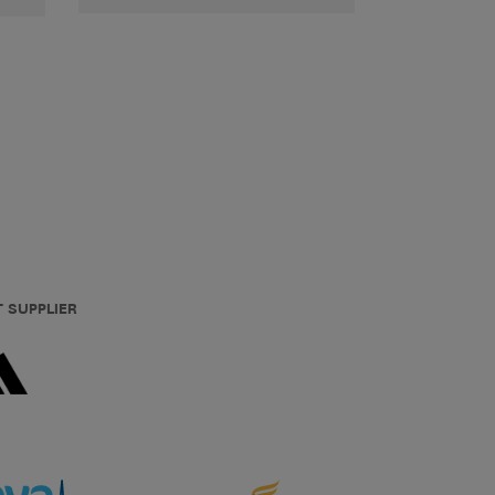
T SUPPLIER