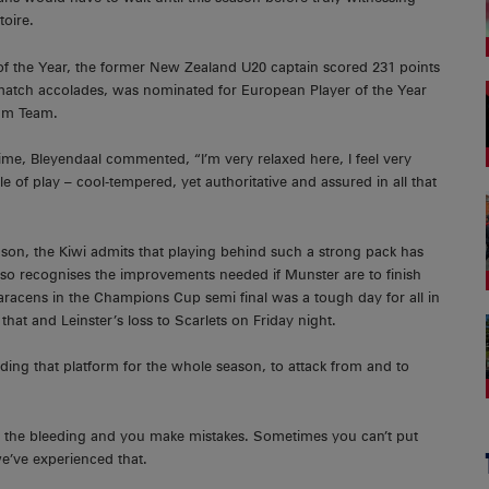
toire.
f the Year, the former New Zealand U20 captain scored 231 points
-match accolades, was nominated for European Player of the Year
am Team.
ime, Bleyendaal commented, “I’m very relaxed here, I feel very
e of play – cool-tempered, yet authoritative and assured in all that
eason, the Kiwi admits that playing behind such a strong pack has
 also recognises the improvements needed if Munster are to finish
racens in the Champions Cup semi final was a tough day for all in
hat and Leinster’s loss to Scarlets on Friday night.
ding that platform for the whole season, to attack from and to
p the bleeding and you make mistakes. Sometimes you can’t put
we’ve experienced that.