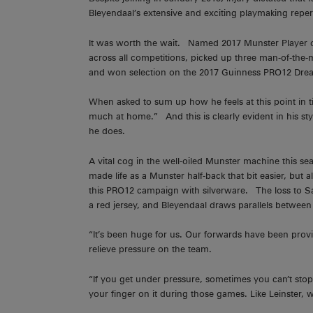
Bleyendaal’s extensive and exciting playmaking reper
It was worth the wait. Named 2017 Munster Player o
across all competitions, picked up three man-of-the
and won selection on the 2017 Guinness PRO12 Dre
When asked to sum up how he feels at this point in t
much at home.” And this is clearly evident in his styl
he does.
A vital cog in the well-oiled Munster machine this s
made life as a Munster half-back that bit easier, but
this PRO12 campaign with silverware. The loss to Sa
a red jersey, and Bleyendaal draws parallels between t
“It’s been huge for us. Our forwards have been provi
relieve pressure on the team.
“If you get under pressure, sometimes you can’t sto
your finger on it during those games. Like Leinster, 