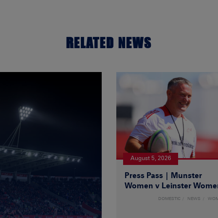
RELATED NEWS
August 5, 2026
Press Pass | Munster
Women v Leinster Wome
DOMESTIC
NEWS
WO