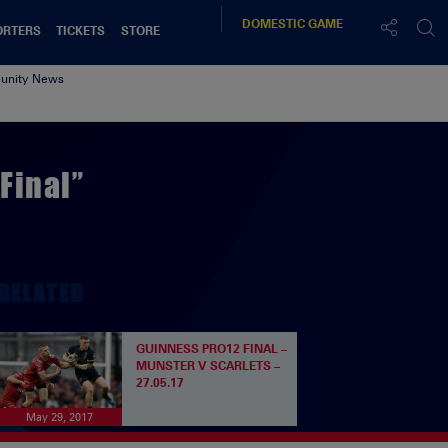
DOMESTIC
GAME
ORTERS
TICKETS
STORE
nity News
Final”
RELATED
GUINNESS PRO12 FINAL –
MUNSTER V SCARLETS –
27.05.17
May 29, 2017