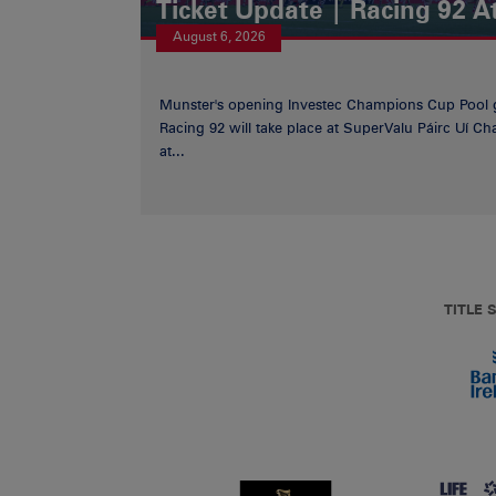
Ticket Update | Racing 92 A
August 6, 2026
Munster's opening Investec Champions Cup Pool 
Racing 92 will take place at SuperValu Páirc Uí C
at...
TITLE