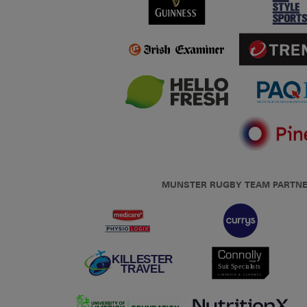
MUNSTER RUGBY TEAM PARTN