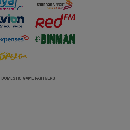
DOMESTIC GAME PARTNERS