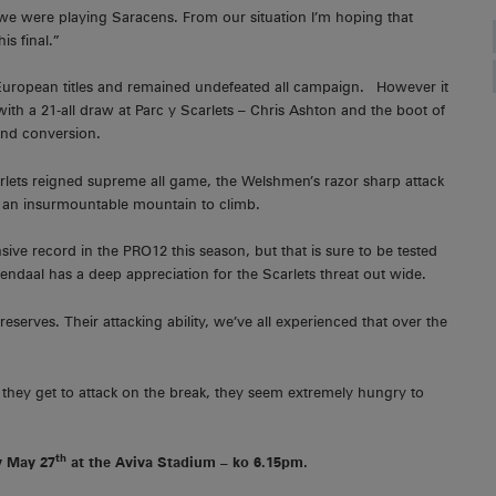
we were playing Saracens. From our situation I’m hoping that
is final.”
 European titles and remained undefeated all campaign. However it
th a 21-all draw at Parc y Scarlets – Chris Ashton and the boot of
and conversion.
rlets reigned supreme all game, the Welshmen’s razor sharp attack
ts an insurmountable mountain to climb.
sive record in the PRO12 this season, but that is sure to be tested
endaal has a deep appreciation for the Scarlets threat out wide.
 reserves. Their attacking ability, we’ve all experienced that over the
 they get to attack on the break, they seem extremely hungry to
th
y May 27
at the Aviva Stadium – ko 6.15pm.