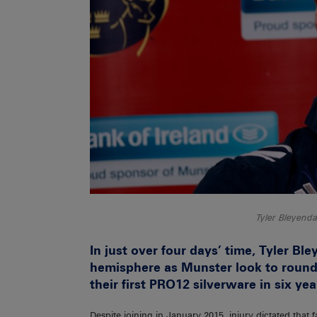
Tyler Bleyen
In just over four days’ time, Tyler Bley
hemisphere as Munster look to round
their first PRO12 silverware in six yea
Despite joining in January 2015, injury dictated that 