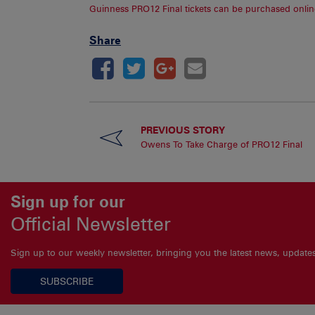
Guinness PRO12 Final tickets can be purchased onlin
Share
PREVIOUS STORY
Owens To Take Charge of PRO12 Final
Sign up for our
Official Newsletter
Sign up to our weekly newsletter, bringing you the latest news, updat
SUBSCRIBE