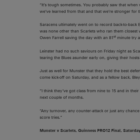
“It’s tough sometimes. You probably saw that when 
we’ve learned from that and that we’re stronger for th
Saracens ultimately went on to record back-to-back
was none other than Scarlets who ran them closest wi
st
Owen Farrell saving the day with an 81
minute try 
Leinster had no such saviours on Friday night as Sca
tearing the Blues asunder early on, giving their hos
Just as well for Munster that they hold the best defen
come kick-off on Saturday, and as a fellow back, Bley
“I think they’ve got class from nine to 15 and in their
next couple of months.
“Any turnover, any counter-attack or just any chance
score tries.”
Munster v Scarlets, Guinness PRO12 Final, Saturda