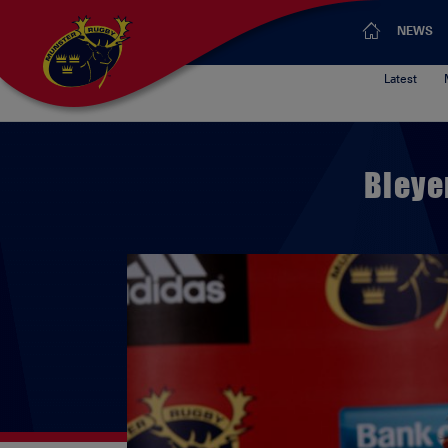
NEWS
Latest
Bleye