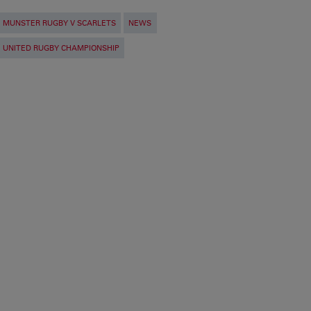
MUNSTER RUGBY V SCARLETS
NEWS
UNITED RUGBY CHAMPIONSHIP