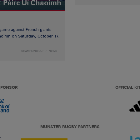
t Páirc Uí Chaoimh
game against French giants
haoimh on Saturday, October 17,
CHAMPIONS CUP
NEWS
 SPONSOR
OFFICIAL KI
MUNSTER RUGBY PARTNERS