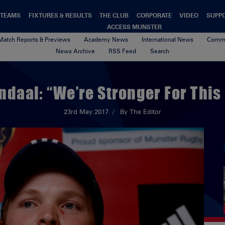
TEAMS
FIXTURES & RESULTS
THE CLUB
CORPORATE
VIDEO
SUPP
ACCESS MUNSTER
Match Reports & Previews
Academy News
International News
Commu
News Archive
RSS Feed
Search
ndaal: “We’re Stronger For This 
23rd May 2017
By The Editor