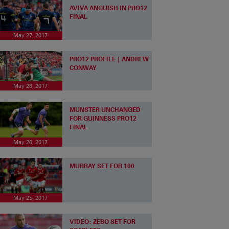
AVIVA ANGUISH IN PRO12
FINAL
May 27, 2017
PRO12 PROFILE | ANDREW
CONWAY
May 26, 2017
MUNSTER UNCHANGED
FOR GUINNESS PRO12
FINAL
May 26, 2017
MURRAY SET FOR 100
May 25, 2017
VIDEO: ZEBO SET FOR