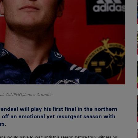
daal. ©INPHO/James Crombie
endaal will play his first final in the northern
 off an emotional yet resurgent season with
rs.
fans would have to wait until this season before truly witnessing