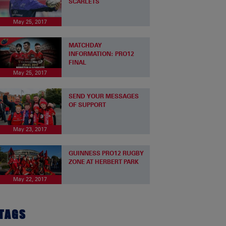
SCARLETS
May 25, 2017
MATCHDAY
INFORMATION: PRO12
FINAL
May 25, 2017
SEND YOUR MESSAGES
OF SUPPORT
May 23, 2017
GUINNESS PRO12 RUGBY
ZONE AT HERBERT PARK
May 22, 2017
TAGS