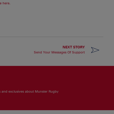
e here.
NEXT STORY
Send Your Messages Of Support
es and exclusives about Munster Rugby