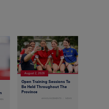
August 2, 2026
Open Training Sessions To
Be Held Throughout The
Province
n
ANNOUNCEMENTS
NEWS
MEN