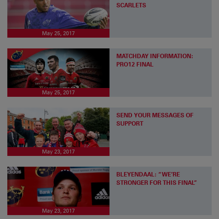
SCARLETS
May 25, 2017
MATCHDAY INFORMATION:
PRO12 FINAL
May 25, 2017
SEND YOUR MESSAGES OF
SUPPORT
May 23, 2017
BLEYENDAAL: “WE’RE
STRONGER FOR THIS FINAL”
May 23, 2017