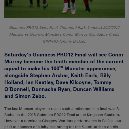
Guinness PRO12 Semi-Final, Thomond Park, Limerick 20/5/2017
Munster vs Ospreys Munster's Conor Murray Mandatory Credit
©INPHO/Tommy Dickson
Saturday’s Guinness PRO12 Final will see Conor
Murray become the tenth member of the current
th
squad to make his 100
Munster appearance,
alongside Stephen Archer, Keith Earls, Billy
Holland, Ian Keatley, Dave Kilcoyne, Tommy
O’Donnell, Donnacha Ryan, Duncan Williams
and Simon Zebo.
The last Munster player to reach such a milestone in a final was BJ
Botha, in the 2015 Guinness PRO12 Final at the Kingspan Stadium.
However a dominant Glasgow Warriors performance in Belfast put
paid to chances of a fairy-tale outing for the South African on his