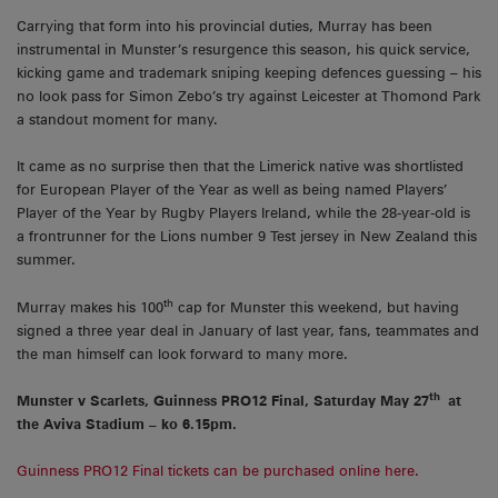
Carrying that form into his provincial duties, Murray has been
instrumental in Munster’s resurgence this season, his quick service,
kicking game and trademark sniping keeping defences guessing – his
no look pass for Simon Zebo’s try against Leicester at Thomond Park
a standout moment for many.
It came as no surprise then that the Limerick native was shortlisted
for European Player of the Year as well as being named Players’
Player of the Year by Rugby Players Ireland, while the 28-year-old is
a frontrunner for the Lions number 9 Test jersey in New Zealand this
summer.
th
Murray makes his 100
cap for Munster this weekend, but having
signed a three year deal in January of last year, fans, teammates and
the man himself can look forward to many more.
th
Munster v Scarlets, Guinness PRO12 Final, Saturday May 27
at
the Aviva Stadium – ko 6.15pm.
Guinness PRO12 Final tickets can be purchased online here.