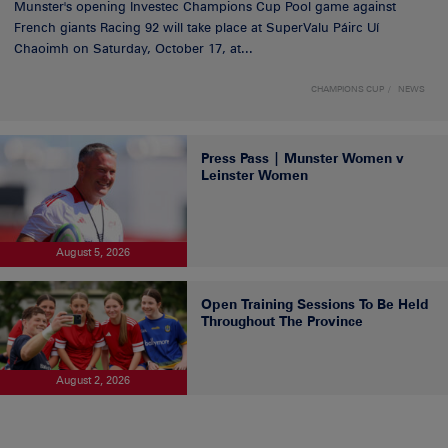
Munster's opening Investec Champions Cup Pool game against
French giants Racing 92 will take place at SuperValu Páirc Uí
Chaoimh on Saturday, October 17, at...
CHAMPIONS CUP
NEWS
Press Pass | Munster Women v
Leinster Women
August 5, 2026
Open Training Sessions To Be Held
Throughout The Province
August 2, 2026