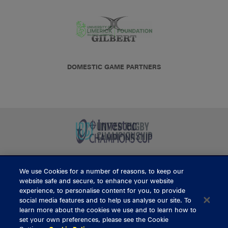
DOMESTIC GAME PARTNERS
We use Cookies for a number of reasons, to keep our
BUY TICKETS
website safe and secure, to enhance your website
experience, to personalise content for you, to provide
social media features and to help us analyse our site. To
learn more about the cookies we use and to learn how to
CONTACT US
set your own preferences, please see the Cookie