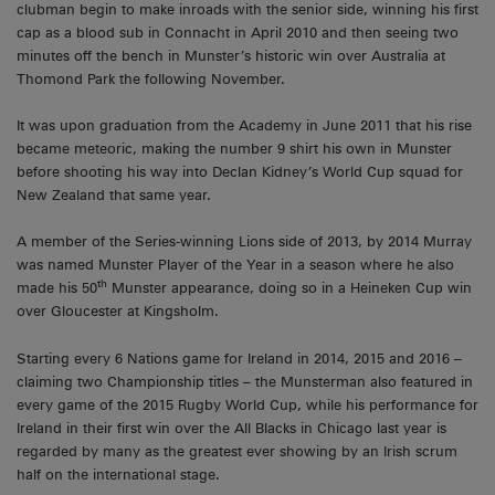
clubman begin to make inroads with the senior side, winning his first
cap as a blood sub in Connacht in April 2010 and then seeing two
minutes off the bench in Munster’s historic win over Australia at
Thomond Park the following November.
It was upon graduation from the Academy in June 2011 that his rise
became meteoric, making the number 9 shirt his own in Munster
before shooting his way into Declan Kidney’s World Cup squad for
New Zealand that same year.
A member of the Series-winning Lions side of 2013, by 2014 Murray
was named Munster Player of the Year in a season where he also
th
made his 50
Munster appearance, doing so in a Heineken Cup win
over Gloucester at Kingsholm.
Starting every 6 Nations game for Ireland in 2014, 2015 and 2016 –
claiming two Championship titles – the Munsterman also featured in
every game of the 2015 Rugby World Cup, while his performance for
Ireland in their first win over the All Blacks in Chicago last year is
regarded by many as the greatest ever showing by an Irish scrum
half on the international stage.