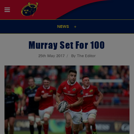
NEWS
Murray Set For 100
25th May 2017
By The Editor