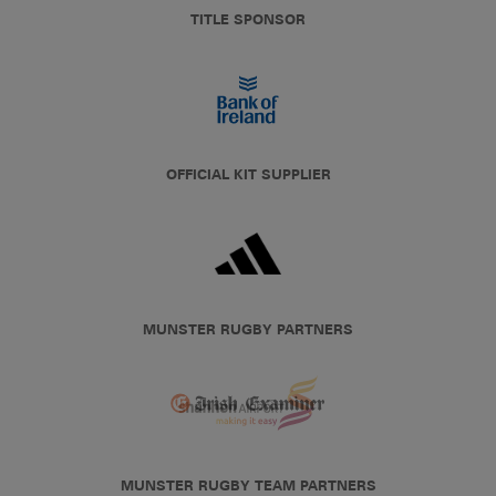
TITLE SPONSOR
OFFICIAL KIT SUPPLIER
MUNSTER RUGBY PARTNERS
MUNSTER RUGBY TEAM PARTNERS