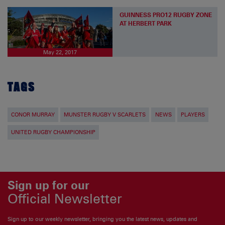
GUINNESS PRO12 RUGBY ZONE
AT HERBERT PARK
May 22, 2017
TAGS
CONOR MURRAY
MUNSTER RUGBY V SCARLETS
NEWS
PLAYERS
UNITED RUGBY CHAMPIONSHIP
Sign up for our
Official Newsletter
Sign up to our weekly newsletter, bringing you the latest news, updates and