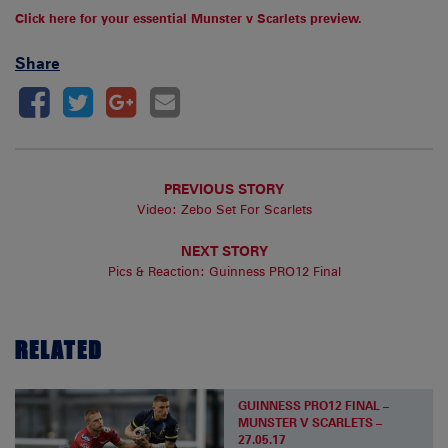
Click here for your essential Munster v Scarlets preview.
Share
PREVIOUS STORY
Video: Zebo Set For Scarlets
NEXT STORY
Pics & Reaction: Guinness PRO12 Final
RELATED
GUINNESS PRO12 FINAL –
MUNSTER V SCARLETS –
27.05.17