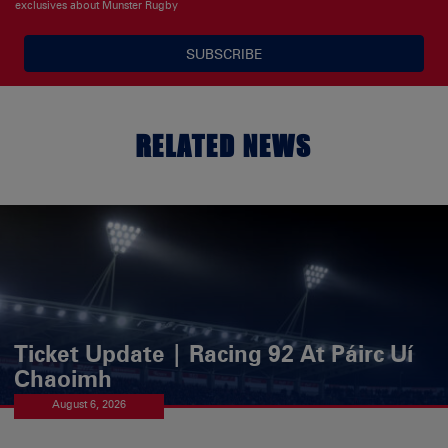
exclusives about Munster Rugby
SUBSCRIBE
RELATED NEWS
Ticket Update | Racing 92 At Páirc Uí
Chaoimh
August 6, 2026