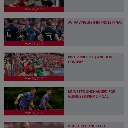
May 29, 2017
AVIVA ANGUISH IN PRO12 FINAL
May 27, 2017
PRO12 PROFILE | ANDREW
CONWAY
May 26, 2017
MUNSTER UNCHANGED FOR
GUINNESS PRO12 FINAL
May 26, 2017
VIDEO: ZEBO SET FOR