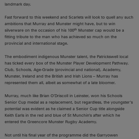
landmark day.
Fast forward to this weekend and Scarlets will look to quell any such
ambitions that Murray and Munster might have, but to win
th
silverware on the occasion of his 100
Munster cap would be a
fitting tribute to the man who has achieved so much on the
provincial and international stage.
The embodiment indigenous Munster talent, the Patrickswell local
has ticked every box of the Munster Player Development Pathway.
Club, Schools, Age-Grade (provincial and national), Academy,
Munster, Ireland and the British and Irish Lions – Murray has
represented them all, albeit as somewhat of a late bloomer.
Murray, much like Brian O’Driscoll in Leinster, won his Schools
Senior Cup medal as a replacement, but regardless, the youngster’s
potential was evident as he claimed a Senior Cup title alongside
Keith Earls in the red and blue of St Munchin’s after which he
entered the Greencore Munster Rugby Academy.
Not until his final year of the programme did the Garryowen