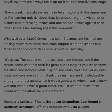
physically they are always really up for it so it’s a massive challenge.
“Every week there always seems to be a history with the opposition
so I’m learning quickly about that. It’s another big one with a lot of
history and interesting results and one-on-one battles against each
other so I will be learning again this weekend.”
With well over 23,000 tickets now sold, Erasmus and his men are
looking forward to more rapturous support from the stands and
terraces of Thomond Park come kick-off on Saturday.
“It’s great. The people want to see effort and honour and if the
results come with that then it’s great but as long as you really show
the effort and honour while playing and really wear that jersey with
pride and give everything. I think the fans here are knowledgeable
enough to understand when it was a good win, when it was a lucky
win and when it was a good effort. We just want to make them
proud with the effort we put out there.”
Munster v Leicester Tigers, European Champions Cup Round 3,
th
Saturday December 10
at Thomond Park – ko 3.15pm.