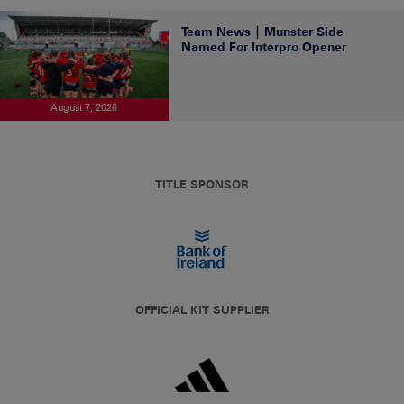
Team News | Munster Side
Named For Interpro Opener
August 7, 2026
TITLE SPONSOR
OFFICIAL KIT SUPPLIER