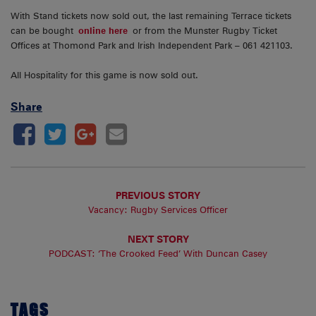
With Stand tickets now sold out, the last remaining Terrace tickets
can be bought
online here
or from the Munster Rugby Ticket
Offices at Thomond Park and Irish Independent Park – 061 421103.
All Hospitality for this game is now sold out.
Share
PREVIOUS STORY
Vacancy: Rugby Services Officer
NEXT STORY
PODCAST: ‘The Crooked Feed’ With Duncan Casey
TAGS