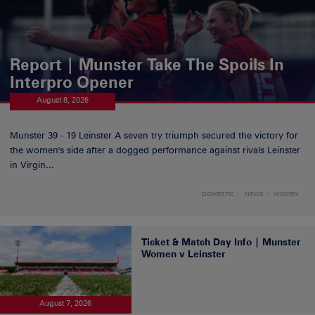
Report | Munster Take The Spoils In
Interpro Opener
August 8, 2026
Munster 39 - 19 Leinster A seven try triumph secured the victory for
the women's side after a dogged performance against rivals Leinster
in Virgin...
DOMESTIC
NEWS
WOMEN
Ticket & Match Day Info | Munster
Women v Leinster
August 7, 2026