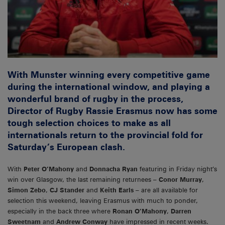
With Munster winning every competitive game
during the international window, and playing a
wonderful brand of rugby in the process,
Director of Rugby Rassie Erasmus now has some
tough selection choices to make as all
internationals return to the provincial fold for
Saturday’s European clash.
With
Peter O’Mahony
and
Donnacha Ryan
featuring in Friday night’s
win over Glasgow, the last remaining returnees –
Conor Murray
,
Simon Zebo
,
CJ Stander
and
Keith Earls
– are all available for
selection this weekend, leaving Erasmus with much to ponder,
especially in the back three where
Ronan O’Mahony
,
Darren
Sweetnam
and
Andrew Conway
have impressed in recent weeks.