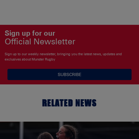
Sign up for our
Official Newsletter
Sign up to our weekly newsletter, bringing you the latest news, updates and
exclusives about Munster Rugby
SUBSCRIBE
RELATED NEWS