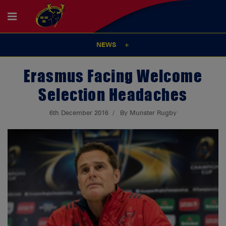
NEWS
Erasmus Facing Welcome
Selection Headaches
6th December 2016
By Munster Rugby