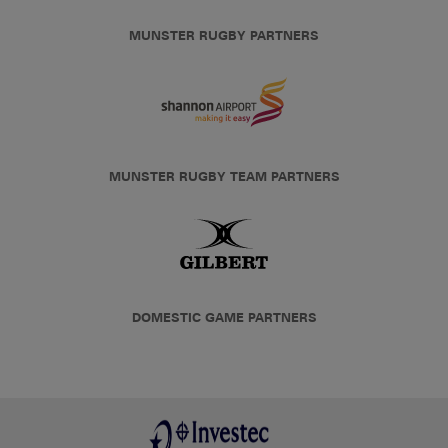
MUNSTER RUGBY PARTNERS
MUNSTER RUGBY TEAM PARTNERS
DOMESTIC GAME PARTNERS