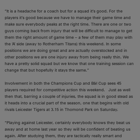
“It is a headache for a coach but for a squad it’s good. For the
players it’s good because we have to manage their game time and
make sure everybody peaks at the right time. There are one or two
guys coming back from injury that will be difficult to manage to get
them the right amount of game time – a few of them may play with
the ‘A’ side (away to Rotherham Titans) this weekend. In some
positions we are doing great and are actually overstocked and in
other positions we are one injury away from being really thin. We
have a pretty solid squad but we know that one training session can
change that but hopefully it stays the same.”
Involvement in both the Champions Cup and B&I Cup sees 45
players required for competitive action this weekend. Just as well
then that, barring a couple of injuries, the squad is in good stead as
it heads into a crucial part of the season, one that begins with old
rivals Leicester Tigers at 3.15 in Thomond Park on Saturday.
“Playing against Leicester, certainly everybody knows they beat us
away and at home last year so they will be confident of beating us
again. After studying them, they are tactically really smart and