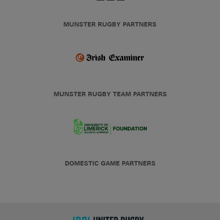
MUNSTER RUGBY PARTNERS
MUNSTER RUGBY TEAM PARTNERS
DOMESTIC GAME PARTNERS