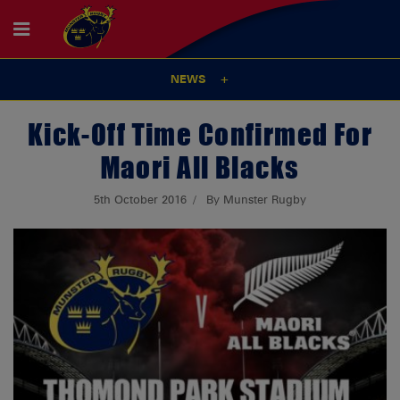
NEWS
Kick-Off Time Confirmed For
Maori All Blacks
5th October 2016
By Munster Rugby