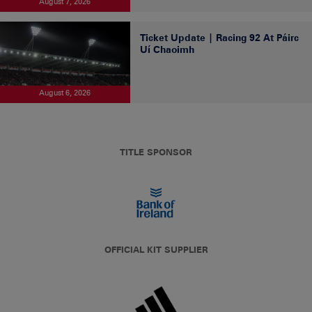
August 7, 2026
Ticket Update | Racing 92 At Páirc
Uí Chaoimh
August 6, 2026
TITLE SPONSOR
OFFICIAL KIT SUPPLIER