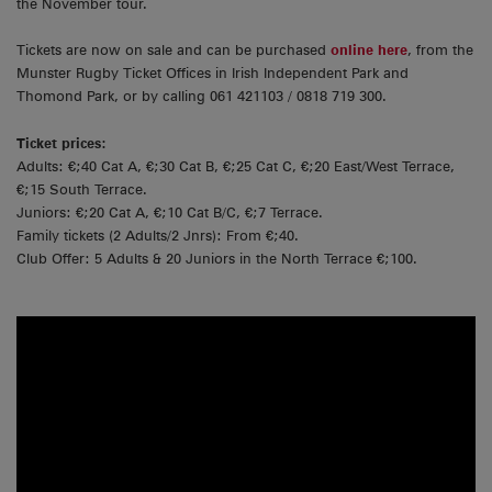
the November tour.
Tickets are now on sale and can be purchased
online here
, from the
Munster Rugby Ticket Offices in Irish Independent Park and
Thomond Park, or by calling 061 421103 / 0818 719 300.
Ticket prices:
Adults: €;40 Cat A, €;30 Cat B, €;25 Cat C, €;20 East/West Terrace,
€;15 South Terrace.
Juniors: €;20 Cat A, €;10 Cat B/C, €;7 Terrace.
Family tickets (2 Adults/2 Jnrs): From €;40.
Club Offer: 5 Adults & 20 Juniors in the North Terrace €;100.