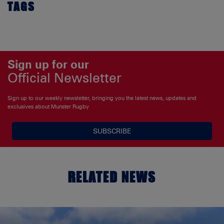
TAGS
Sign up for our
Official Newsletter
Sign up to our weekly newsletter, bringing you the latest news, updates and
exclusives about Munster Rugby
SUBSCRIBE
RELATED NEWS