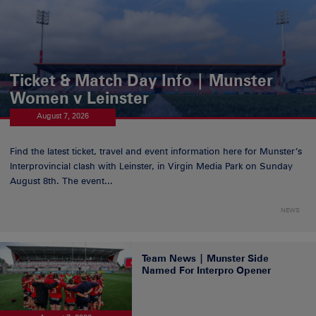
Ticket & Match Day Info | Munster
Women v Leinster
August 7, 2026
Find the latest ticket, travel and event information here for Munster’s
Interprovincial clash with Leinster, in Virgin Media Park on Sunday
August 8th. The event...
NEWS
Team News | Munster Side
Named For Interpro Opener