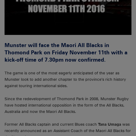
Munster will face the Maori All Blacks in
Thomond Park on Friday November 11th with a
kick-off time of 7.30pm now confirmed.
The game is one of the most eagerly anticipated of the year as
Munster look to add another chapter to the province’s rich history
against touring international sides.
Since the redevelopment of Thomond Park in 2008, Munster Rugby
have hosted international opposition in the form of the All Blacks,
Australia and now the Maori All Blacks.
Former All Blacks captain and current Blues coach
Tana Umaga
was
recently announced as an Assistant Coach of the Maori All Blacks for