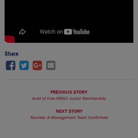
Share
PREVIOUS STORY
Avail of Free MRSC Junior Membership
NEXT STORY
Munster A Management Team Confirmed