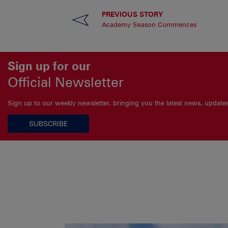
PREVIOUS STORY
Academy Season Commences
Sign up for our
Official Newsletter
Sign up to our weekly newsletter, bringing you the latest news, updat
SUBSCRIBE