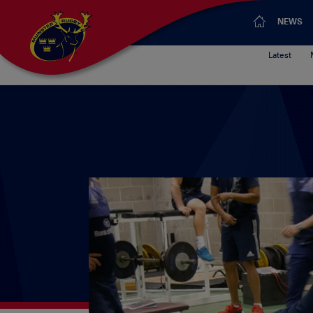
NEWS
Latest