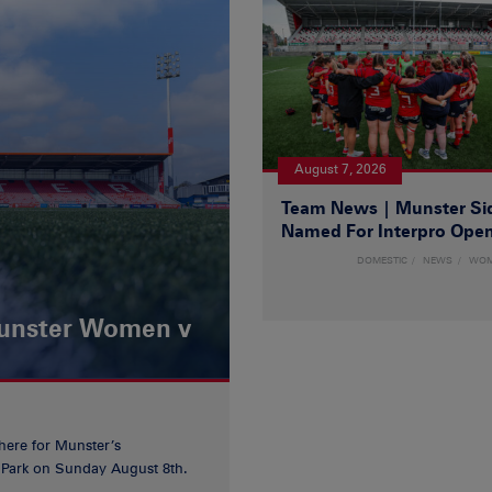
August 7, 2026
Team News | Munster Si
Named For Interpro Ope
DOMESTIC
NEWS
WO
Munster Women v
 here for Munster’s
ia Park on Sunday August 8th.