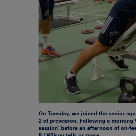
On Tuesday, we joined the senior squ
2 of preseason. Following a morning Wa
session’ before an afternoon of on-f
PJ Wilson tells us more.