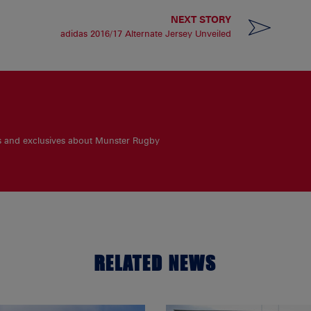
NEXT STORY
adidas 2016/17 Alternate Jersey Unveiled
es and exclusives about Munster Rugby
RELATED NEWS