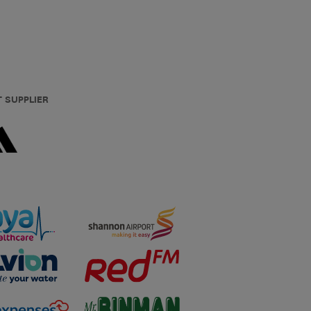
T SUPPLIER