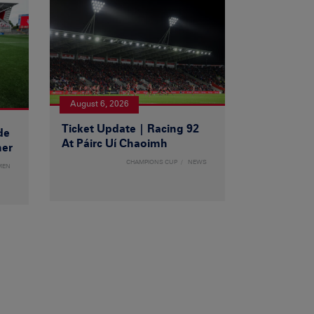
August 6, 2026
Ticket Update | Racing 92
de
At Páirc Uí Chaoimh
ner
CHAMPIONS CUP
NEWS
MEN