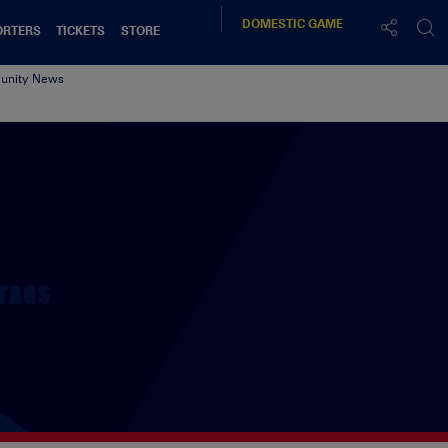
DOMESTIC
GAME
ORTERS
TICKETS
STORE
nity News
TAGS