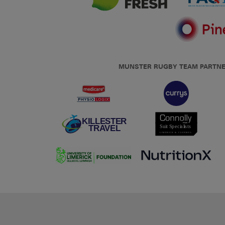
MUNSTER RUGBY TEAM PARTN