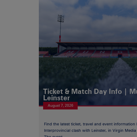
Ticket & Match Day Info | 
Leinster
August 7, 2026
Find the latest ticket, travel and event information
Interprovincial clash with Leinster, in Virgin Med
The event...