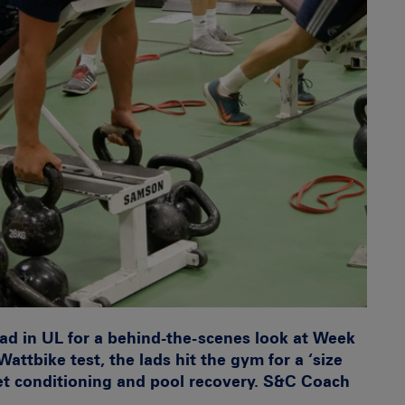
ad in UL for a behind-the-scenes look at Week
ttbike test, the lads hit the gym for a ‘size
eet conditioning and pool recovery. S&C Coach