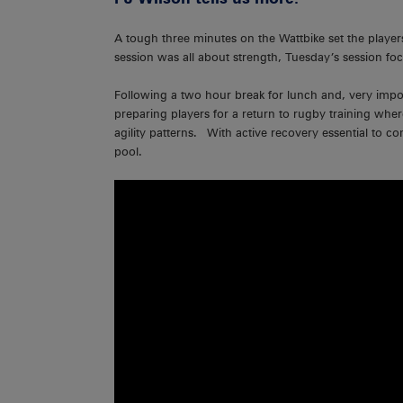
A tough three minutes on the Wattbike set the play
session was all about strength, Tuesday’s session fo
Following a two hour break for lunch and, very impor
preparing players for a return to rugby training wher
agility patterns. With active recovery essential to 
pool.