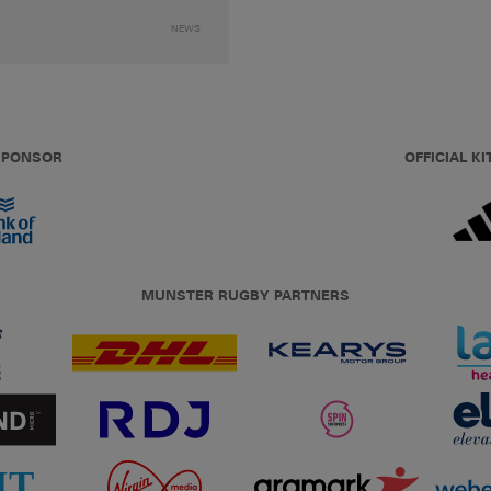
NEWS
 SPONSOR
OFFICIAL KI
MUNSTER RUGBY PARTNERS