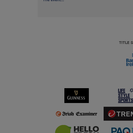
TITLE