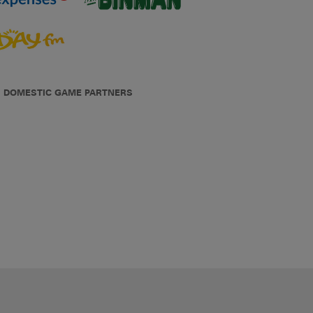
DOMESTIC GAME PARTNERS