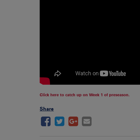
Click here to catch up on Week 1 of preseason.
Share