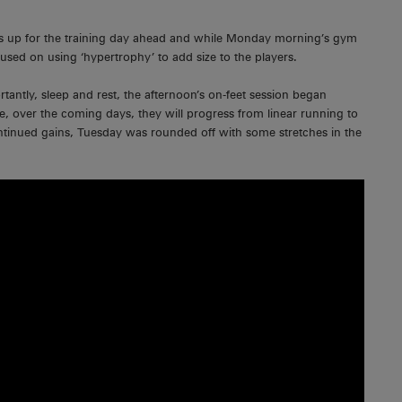
ers up for the training day ahead and while Monday morning’s gym
cused on using ‘hypertrophy’ to add size to the players.
tantly, sleep and rest, the afternoon’s on-feet session began
e, over the coming days, they will progress from linear running to
continued gains, Tuesday was rounded off with some stretches in the