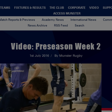
TEAMS
FIXTURES & RESULTS
THE CLUB
CORPORATE
VIDEO
SUPP
ACCESS MUNSTER
Match Reports & Previews
Academy News
International News
Commu
News Archive
RSS Feed
Search
Video: Preseason Week 2
1st July 2016
By Munster Rugby