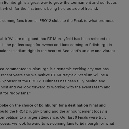
 in Edinburgh is a great way to grow the tournament and our focus
 which for the first time is being held outside of Ireland.
elcoming fans from all PRO12 clubs to the Final, to what promises
said:
“We are delighted that BT Murrayfield has been selected to
s the perfect stage for events and fans coming to Edinburgh in
tional stadium right in the heart of Scotland’s unique and vibrant
ageo commented:
"Edinburgh is a dynamic exciting city that has
 recent years and we believe BT Murrayfield Stadium will be a
tle Sponsor of the PRO12, Guinness has been fully behind and
s host and we look forward to working with the events team and
t for rugby fans."
poke on the choice of Edinburgh for a destination Final and
o build the PRO12 rugby brand and the announcement today is
mpetition to a larger attendance. Our last 6 Finals were truly
uccess, we look forward to welcoming fans to Edinburgh for what