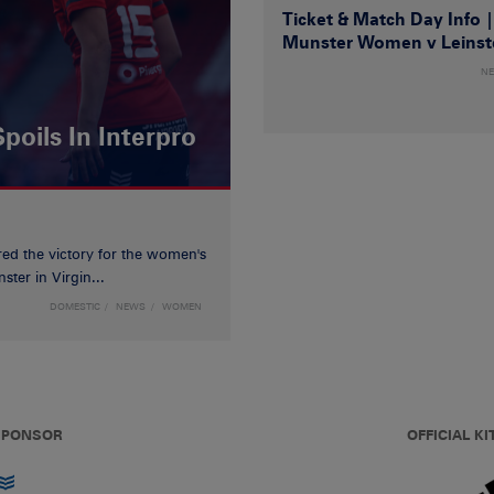
Ticket & Match Day Info 
Munster Women v Leinst
N
poils In Interpro
red the victory for the women's
ster in Virgin...
DOMESTIC
NEWS
WOMEN
 SPONSOR
OFFICIAL KI