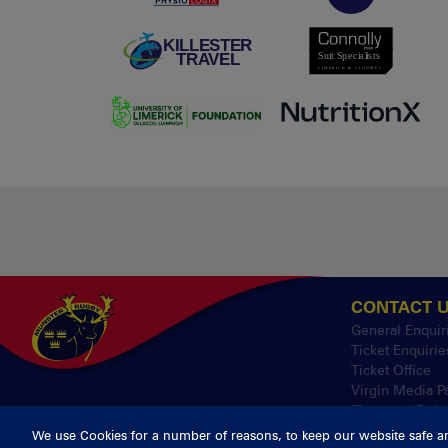
CONTACT 
General Enquir
Ticket Enquirie
Ticket Office
Virgin Media P
Thomond Park
We use Cookies for a number of reasons, to keep our website safe a