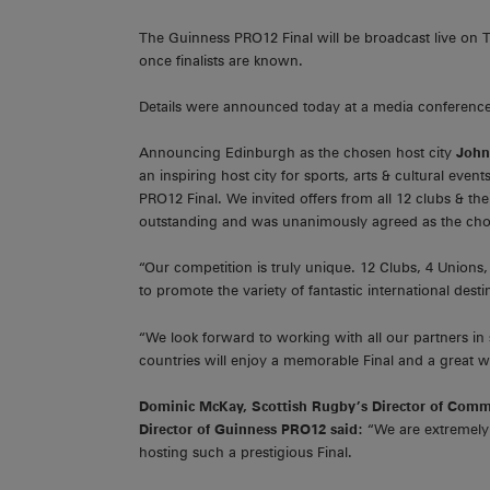
The Guinness PRO12 Final will be broadcast live on 
once finalists are known.
Details were announced today at a media conference a
Announcing Edinburgh as the chosen host city
John 
an inspiring host city for sports, arts & cultural ev
PRO12 Final. We invited offers from all 12 clubs & th
outstanding and was unanimously agreed as the ch
“Our competition is truly unique. 12 Clubs, 4 Unions
to promote the variety of fantastic international dest
“We look forward to working with all our partners in 
countries will enjoy a memorable Final and a great 
Dominic McKay, Scottish Rugby’s Director of Comm
Director of Guinness PRO12 said:
“We are extremely 
hosting such a prestigious Final.