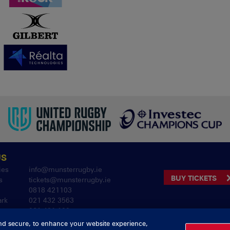
US
ies
info@munsterrugby.ie
BUY TICKETS
s
tickets@munsterrugby.ie
0818 421103
ark
021 432 3563
061 421 100
nd secure, to enhance your website experience,