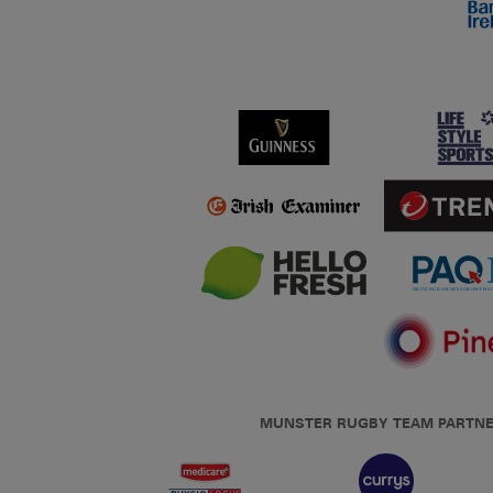
MUNSTER RUGBY TEAM PARTN