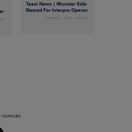
Team News | Munster Side
|
Named For Interpro Opener
er
DOMESTIC
NEWS
WOMEN
EWS
T SUPPLIER