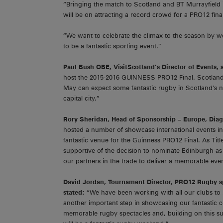
“Bringing the match to Scotland and BT Murrayfield
will be on attracting a record crowd for a PRO12 final,
“We want to celebrate the climax to the season by w
to be a fantastic sporting event.”
Paul Bush OBE, VisitScotland’s Director of Events, 
host the 2015-2016 GUINNESS PRO12 Final. Scotland i
May can expect some fantastic rugby in Scotland’s na
capital city.”
Rory Sheridan, Head of Sponsorship – Europe, Di
hosted a number of showcase international events in
fantastic venue for the Guinness PRO12 Final. As Ti
supportive of the decision to nominate Edinburgh a
our partners in the trade to deliver a memorable even
David Jordan, Tournament Director, PRO12 Rugby
s
stated:
“We have been working with all our clubs t
another important step in showcasing our fantastic co
memorable rugby spectacles and, building on this s