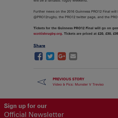
will be a fantastic rugby weekend.”
Further news on the 2016 Guinness PRO12 Final will
@PRO12rugby, the PRO12 twitter page, and the PR
Tickets for the Guinness PRO12 Final will go on ge
scottishrugby.org
. Tickets are priced at £20, £30, £3
Share
PREVIOUS STORY
Video & Pics: Munster V Treviso
Sign up for our
Official Newsletter