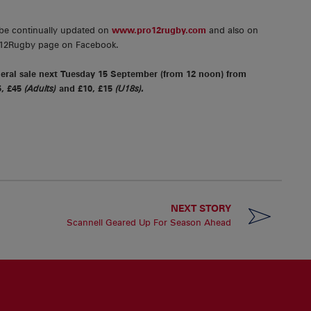
 be continually updated on
www.pro12rugby.com
and also on
O12Rugby page on Facebook.
neral sale next Tuesday 15 September (from 12 noon) from
5, £45
(Adults)
and £10, £15
(U18s).
NEXT STORY
Scannell Geared Up For Season Ahead