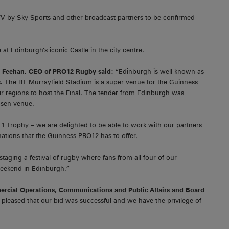
TV by Sky Sports and other broadcast partners to be confirmed
t Edinburgh’s iconic Castle in the city centre.
Feehan, CEO of PRO12 Rugby said:
“Edinburgh is well known as
ents. The BT Murrayfield Stadium is a super venue for the Guinness
eir regions to host the Final. The tender from Edinburgh was
osen venue.
, 1 Trophy – we are delighted to be able to work with our partners
inations that the Guinness PRO12 has to offer.
staging a festival of rugby where fans from all four of our
weekend in Edinburgh.”
ercial Operations, Communications and Public Affairs and Board
pleased that our bid was successful and we have the privilege of