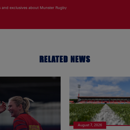
es and exclusives about Munster Rugby
RELATED NEWS
August 7, 2026