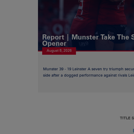
Report | Munster Take The S
Opener
August 8, 2026
Munster 39 - 19 Leinster A seven try triumph secu
side after a dogged performance against rivals Lein
TITLE