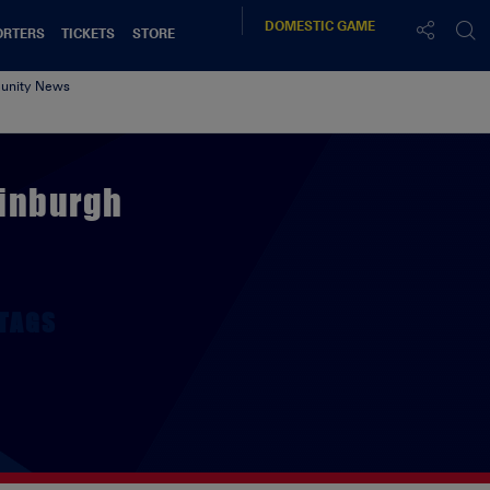
DOMESTIC
GAME
ORTERS
TICKETS
STORE
nity News
dinburgh
TAGS