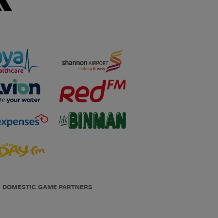
DOMESTIC GAME PARTNERS