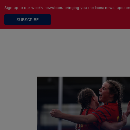
Sign up to our weekly newsletter, bringing you the latest news, updat
SUBSCRIBE