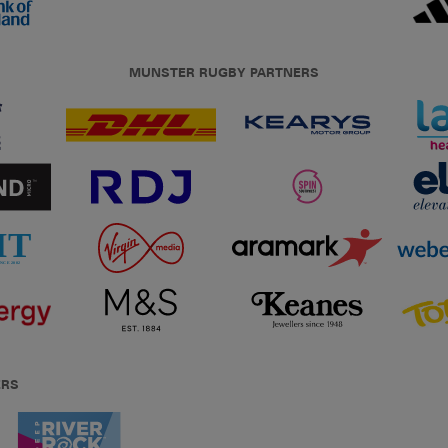
MUNSTER RUGBY PARTNERS
ERS