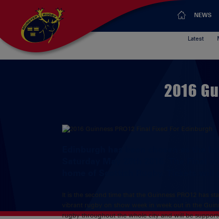
NEWS
Latest
2016 Gu
Edinburgh has been chosen as the hos
Saturday May 28th 2016. The Final wi
home of Scottish Rugby. Tickets will
It is the second time that the Guinness PRO12 has stag
vibrant rugby on show week in week out in the Guinne
rugby throughout the whole city and will be supporte