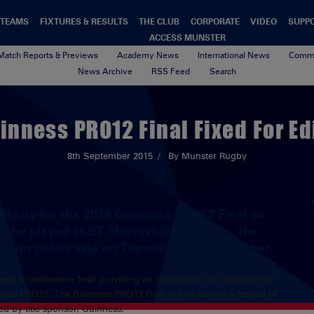
TEAMS
FIXTURES & RESULTS
THE CLUB
CORPORATE
VIDEO
SUPP
ACCESS MUNSTER
Match Reports & Previews
Academy News
International News
Commu
News Archive
RSS Feed
Search
inness PRO12 Final Fixed For E
8th September 2015
By Munster Rugby
t city for the 2016 Guinness PRO12 Final on
ll be played at BT Murrayfield Stadium, the
 go on public sale on Tuesday 15th September.
ed a 'destination final' providing an opportunity to celebrate the
ss PRO12. The Guinness PRO12 Final will be part of a festival of
d by title sponsor, Guinness.