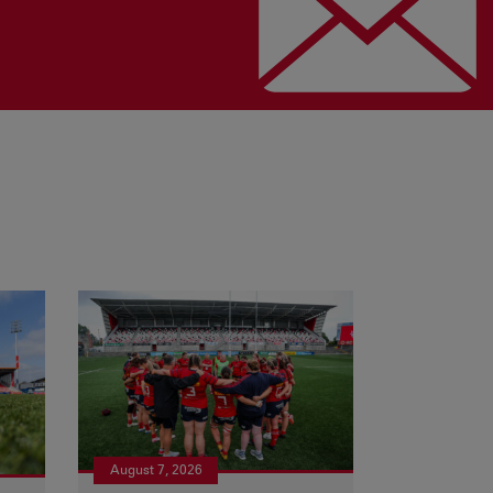
August 7, 2026