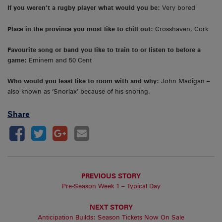
If you weren’t a rugby player what would you be:
Very bored
Place in the province you most like to chill out:
Crosshaven, Cork
Favourite song or band you like to train to or listen to before a
game:
Eminem and 50 Cent
Who would you least like to room with and why:
John Madigan –
also known as ‘Snorlax’ because of his snoring.
Share
PREVIOUS STORY
Pre-Season Week 1 – Typical Day
NEXT STORY
Anticipation Builds: Season Tickets Now On Sale