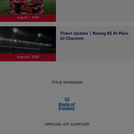
August 7, 2026
Ticket Update | Racing 92 At Páirc
Uí Chaoimh
August 6, 2026
TITLE SPONSOR
OFFICIAL KIT SUPPLIER