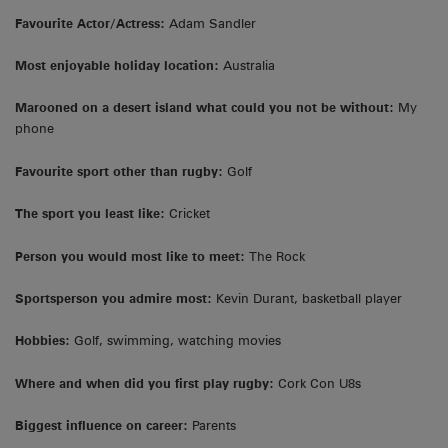
Favourite Actor/Actress:
Adam Sandler
Most enjoyable holiday location:
Australia
Marooned on a desert island what could you not be without:
My
phone
Favourite sport other than rugby:
Golf
The sport you least like:
Cricket
Person you would most like to meet:
The Rock
Sportsperson you admire most:
Kevin Durant, basketball player
Hobbies:
Golf, swimming, watching movies
Where and when did you first play rugby:
Cork Con U8s
Biggest influence on career:
Parents