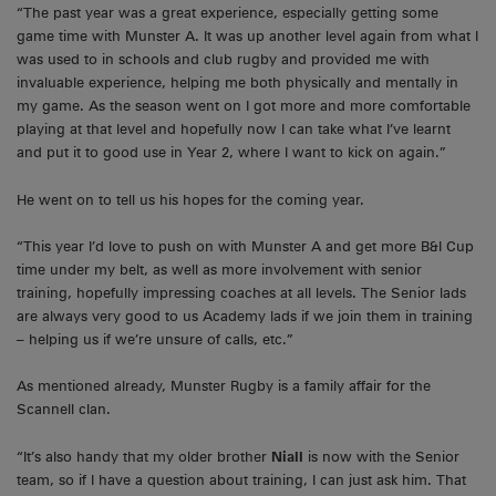
“The past year was a great experience, especially getting some
game time with Munster A. It was up another level again from what I
was used to in schools and club rugby and provided me with
invaluable experience, helping me both physically and mentally in
my game. As the season went on I got more and more comfortable
playing at that level and hopefully now I can take what I’ve learnt
and put it to good use in Year 2, where I want to kick on again.”
He went on to tell us his hopes for the coming year.
“This year I’d love to push on with Munster A and get more B&I Cup
time under my belt, as well as more involvement with senior
training, hopefully impressing coaches at all levels. The Senior lads
are always very good to us Academy lads if we join them in training
– helping us if we’re unsure of calls, etc.”
As mentioned already, Munster Rugby is a family affair for the
Scannell clan.
“It’s also handy that my older brother
Niall
is now with the Senior
team, so if I have a question about training, I can just ask him. That