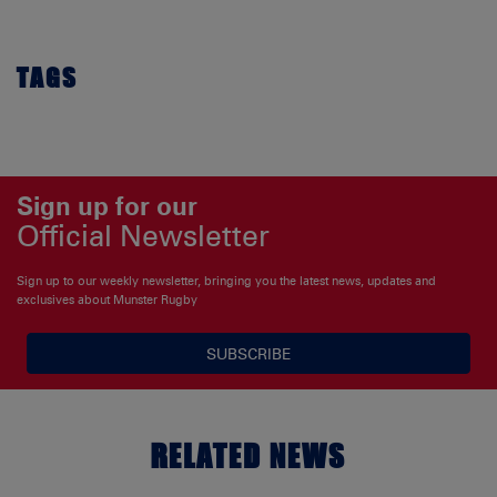
TAGS
Sign up for our
Official Newsletter
Sign up to our weekly newsletter, bringing you the latest news, updates and
exclusives about Munster Rugby
SUBSCRIBE
RELATED NEWS