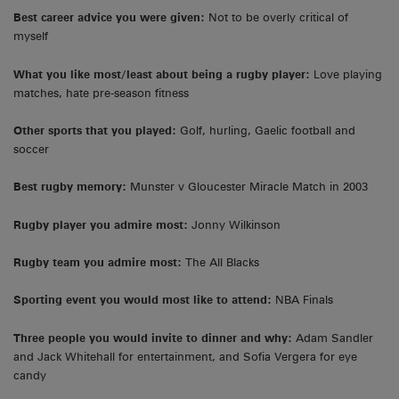
Best career advice you were given:
Not to be overly critical of
myself
What you like most/least about being a rugby player:
Love playing
matches, hate pre-season fitness
Other sports that you played:
Golf, hurling, Gaelic football and
soccer
Best rugby memory:
Munster v Gloucester Miracle Match in 2003
Rugby player you admire most:
Jonny Wilkinson
Rugby team you admire most:
The All Blacks
Sporting event you would most like to attend:
NBA Finals
Three people you would invite to dinner and why:
Adam Sandler
and Jack Whitehall for entertainment, and Sofia Vergera for eye
candy