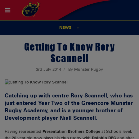
NEWS
Getting To Know Rory
Scannell
3rd July 2014
By Munster Rugby
Catching up with centre Rory Scannell, who has
just entered Year Two of the Greencore Munster
Rugby Academy, and is a younger brother of
Development player Niall Scannell.
Having represented
Presentation Brothers College
at Schools level,
the 20 year old now plays his club rugby with
Dolphin RFC
and after