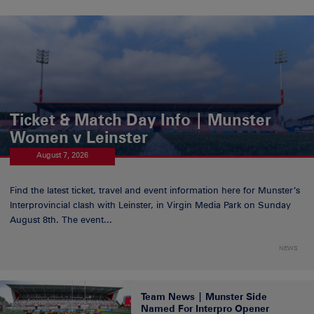
Ticket & Match Day Info | Munster
Women v Leinster
August 7, 2026
Find the latest ticket, travel and event information here for Munster’s
Interprovincial clash with Leinster, in Virgin Media Park on Sunday
August 8th. The event...
NEWS
Team News | Munster Side
Named For Interpro Opener