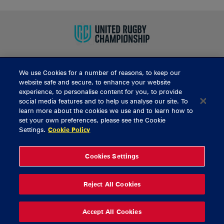
We use Cookies for a number of reasons, to keep our
BUY TICKETS
website safe and secure, to enhance your website
experience, to personalise content for you, to provide
social media features and to help us analyse our site. To
learn more about the cookies we use and to learn how to
CONTACT US
set your own preferences, please see the Cookie
Settings.
Cookie Policy
General Enquiries
info@munsterrugby.ie
Ticket Enquiries
tickets@munsterrugby.ie
Ticket Office
0818 421103
Cookies Settings
Virgin Media Park
021 432 3563
Thomond Park
061 421 100
Reject All Cookies
© 2026 Content Copyright Munster Rugby
Privacy Policy
Cookie Policy
Accept All Cookies
delivered by