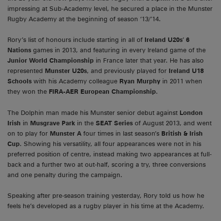
impressing at Sub-Academy level, he secured a place in the Munster
Rugby Academy at the beginning of season ‘13/’14.
Rory’s list of honours include starting in all of
Ireland U20s
’
6
Nations
games in 2013, and featuring in every Ireland game of the
Junior World Championship
in France later that year. He has also
represented
Munster U20s
, and previously played for
Ireland U18
Schools
with his Academy colleague
Ryan Murphy
in 2011 when
they won the
FIRA-AER European Championship
.
The Dolphin man made his Munster senior debut against
London
Irish
in
Musgrave Park
in the
SEAT Series
of August 2013, and went
on to play for
Munster A
four times in last season’s
British & Irish
Cup
. Showing his versatility, all four appearances were not in his
preferred position of centre, instead making two appearances at full-
back and a further two at out-half, scoring a try, three conversions
and one penalty during the campaign.
Speaking after pre-season training yesterday, Rory told us how he
feels he’s developed as a rugby player in his time at the Academy.