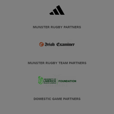
MUNSTER RUGBY PARTNERS
MUNSTER RUGBY TEAM PARTNERS
DOMESTIC GAME PARTNERS