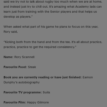
said we try not to talk about rugby too much when we are at home,
and instead just try to chill out. It’s amazing what Academy lads can
learn just from training with the Senior players and that helps us
develop as players.”
When asked what part of his game he plans to focus on this year,
Rory said,
“Kicking both from the hand and from the tee. It’s all about practice,
practice, practice to get the required consistency.”
Name:
Rory Scannell
Favourite Food:
Steak
Book you are currently reading or have just finished:
Eamon
Dunphy’s autobiography
Favourite TV programme:
Suits
Favourite Film:
Happy Gilmore