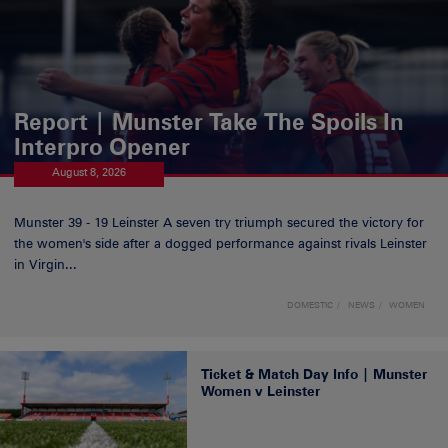
Report | Munster Take The Spoils In
Interpro Opener
August 8, 2026
Munster 39 - 19 Leinster A seven try triumph secured the victory for
the women's side after a dogged performance against rivals Leinster
in Virgin...
DOMESTIC
NEWS
WOMEN
Ticket & Match Day Info | Munster
Women v Leinster