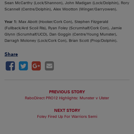
Sean McCarthy (Lock/Shannon), John Madigan (Lock/Dolphin), Rory
Scannell (Centre/Dolphin), Alex Wootton (Winger/Garryowen).
Year 1:
Max Abott (Hooker/Cork Con), Stephen Fitzgerald
(Fullback/Ard Scoil Rís), Ryan Foley (Scrumhalf/Cork Con), Jamie
Glynn (Scrumhalf/UCD), Dan Goggin (Centre/Young Munster),
Darragh Moloney (Lock/Cork Con), Brian Scott (Prop/Dolphin).
Share
PREVIOUS STORY
RaboDirect PRO12 Highlights: Munster v Ulster
NEXT STORY
Foley Fired Up For Warriors Semi