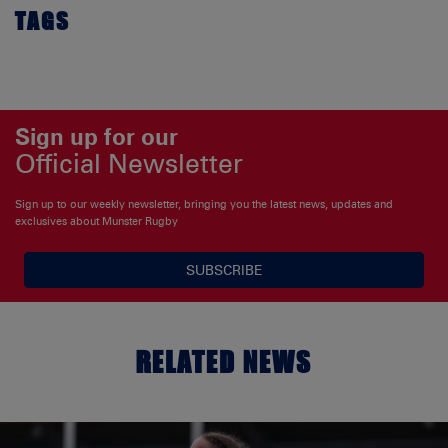
TAGS
Sign up for our
Official Newsletter
Sign up to our weekly newsletter, bringing you the latest news, updates and
exclusives about Munster Rugby
SUBSCRIBE
RELATED NEWS