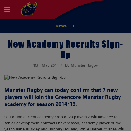
NEWS
New Academy Recruits Sign-
Up
15th May 2014
By Munster Rugby
Munster Rugby can today confirm that 7 new
players will join the Greencore Munster Rugby
academy for season 2014/15.
Out of the current academy crop of 20 players 2 will advance to
senior development contracts next season, academy player of the
year
Shane Buckley
and
Johnny Holland
, while
Darren O’Shea
will