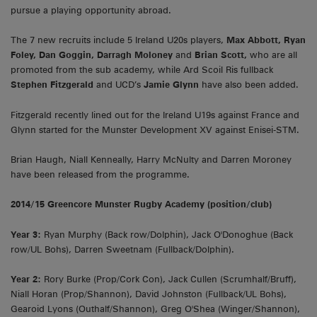
pursue a playing opportunity abroad.
The 7 new recruits include 5 Ireland U20s players,
Max Abbott, Ryan
Foley, Dan Goggin, Darragh Moloney
and
Brian Scott,
who are all
promoted from the sub academy, while Ard Scoil Ris fullback
Stephen Fitzgerald
and UCD’s
Jamie Glynn
have also been added.
Fitzgerald recently lined out for the Ireland U19s against France and
Glynn started for the Munster Development XV against Enisei-STM.
Brian Haugh, Niall Kenneally, Harry McNulty and Darren Moroney
have been released from the programme.
2014/15 Greencore Munster Rugby Academy (position/club)
Year 3:
Ryan Murphy (Back row/Dolphin), Jack O'Donoghue (Back
row/UL Bohs), Darren Sweetnam (Fullback/Dolphin).
Year 2:
Rory Burke (Prop/Cork Con), Jack Cullen (Scrumhalf/Bruff),
Niall Horan (Prop/Shannon), David Johnston (Fullback/UL Bohs),
Gearoid Lyons (Outhalf/Shannon), Greg O'Shea (Winger/Shannon),