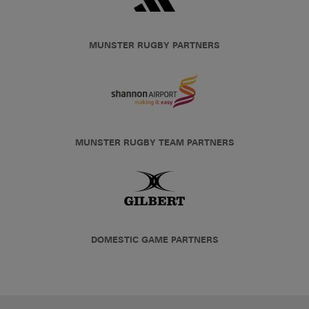
MUNSTER RUGBY PARTNERS
MUNSTER RUGBY TEAM PARTNERS
DOMESTIC GAME PARTNERS