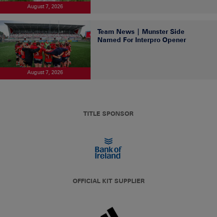
August 7, 2026
Team News | Munster Side
Named For Interpro Opener
August 7, 2026
TITLE SPONSOR
OFFICIAL KIT SUPPLIER