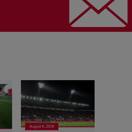
August 6, 2026