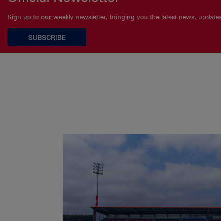
Sign up to our weekly newsletter, bringing you the latest news, updat
SUBSCRIBE