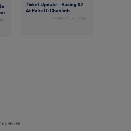
Ticket Update | Racing 92
de
At Páirc Uí Chaoimh
ner
CHAMPIONS CUP
NEWS
MEN
T SUPPLIER