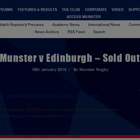
TEAMS
FIXTURES & RESULTS
THE CLUB
CORPORATE
VIDEO
SUPP
ACCESS MUNSTER
Match Reports & Previews
Academy News
International News
Commu
News Archive
RSS Feed
Search
Munster v Edinburgh – Sold Ou
18th January 2014
By Munster Rugby
 against Edinburgh is now sold out.
acity this season (25,600) and even though Munster have secured
ters will be out en masse tomorrow at 12.45pm when they get
s.
nd Park, Sunday January 19th, ko 12.45pm.