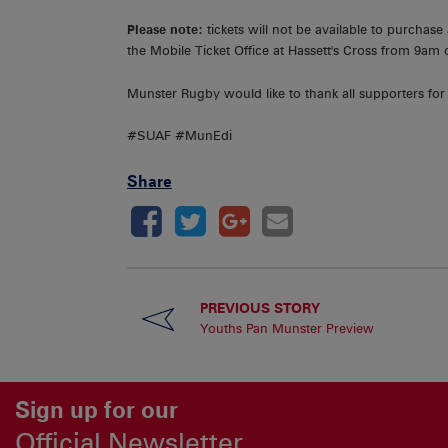
Please note:
tickets will not be available to purchase
the Mobile Ticket Office at Hassett's Cross from 9am
Munster Rugby would like to thank all supporters for
#SUAF #MunEdi
Share
PREVIOUS STORY
Youths Pan Munster Preview
Sign up for our
Official Newsletter