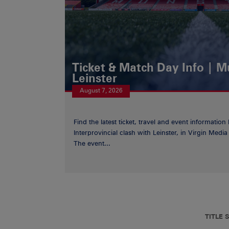
Ticket & Match Day Info | 
Leinster
August 7, 2026
Find the latest ticket, travel and event information
Interprovincial clash with Leinster, in Virgin Med
The event...
TITLE