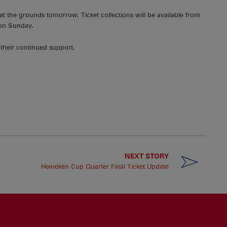
 at the grounds tomorrow. Ticket collections will be available from
 on Sunday.
 their continued support.
NEXT STORY
Heineken Cup Quarter Final Ticket Update