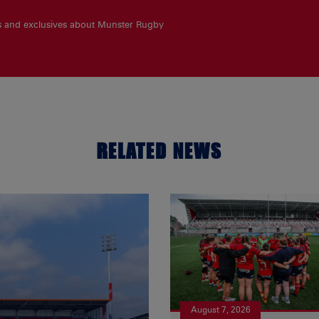
es and exclusives about Munster Rugby
RELATED NEWS
August 7, 2026