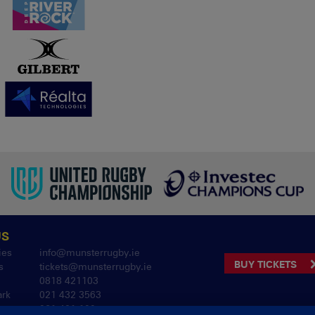
US
ies
info@munsterrugby.ie
BUY TICKETS
s
tickets@munsterrugby.ie
0818 421103
ark
021 432 3563
061 421 100