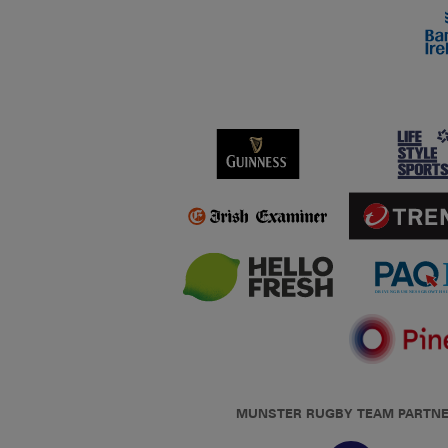
MUNSTER RUGBY TEAM PARTN