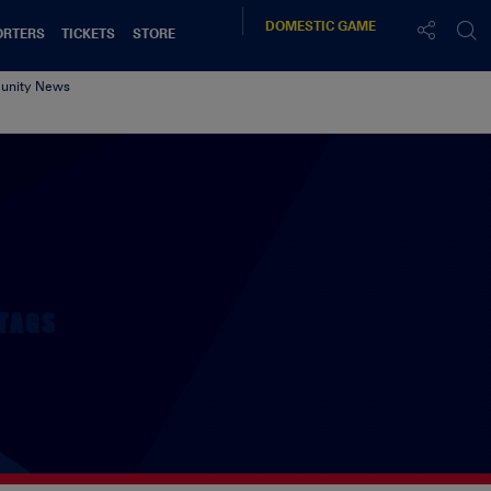
DOMESTIC
GAME
ORTERS
TICKETS
STORE
nity News
t
TAGS