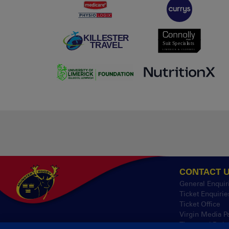
CONTACT 
General Enquir
Ticket Enquirie
Ticket Office
Virgin Media P
Thomond Park