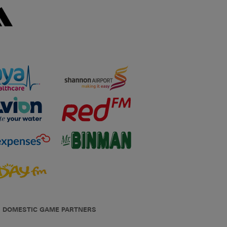
DOMESTIC GAME PARTNERS