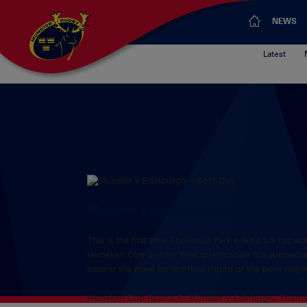
NEWS
Latest
Munster’s round 6 Heineken Cup game
This is the first time Thomond Park will hit full cap
Heineken Cup quarter final qualification the suppor
behind the team for the final round of the pool stage
Heineken Cup Round 6: Munster v Edinbugh, Thomo