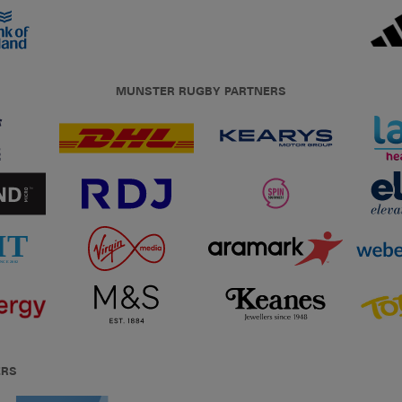
MUNSTER RUGBY PARTNERS
ERS