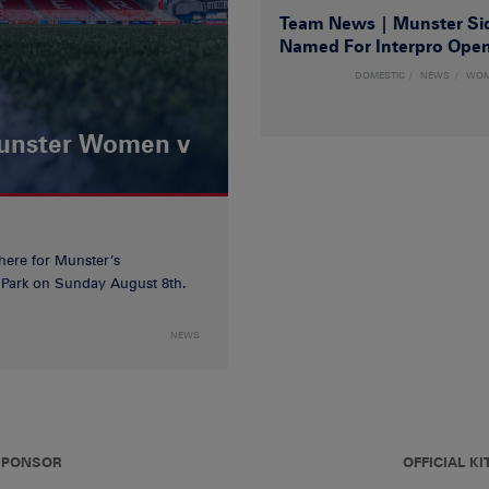
Team News | Munster Si
Named For Interpro Ope
DOMESTIC
NEWS
WO
Munster Women v
 here for Munster’s
ia Park on Sunday August 8th.
NEWS
 SPONSOR
OFFICIAL KI