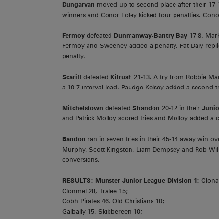
Dungarvan
moved up to second place after their 17
winners and Conor Foley kicked four penalties. Conor 
Fermoy
defeated
Dunmanway-Bantry Bay
17-8. Mar
Fermoy and Sweeney added a penalty. Pat Daly repli
penalty.
Scariff
defeated
Kilrush
21-13. A try from Robbie M
a 10-7 interval lead. Paudge Kelsey added a second t
Mitchelstown
defeated
Shandon
20-12 in their
Juni
and Patrick Molloy scored tries and Molloy added a 
Bandon
ran in seven tries in their 45-14 away win o
Murphy, Scott Kingston, Liam Dempsey and Rob Wilm
conversions.
RESULTS:
Munster Junior League Division 1:
Clonak
Clonmel 28, Tralee 15;
Cobh Pirates 46, Old Christians 10;
Galbally 15, Skibbereen 10;