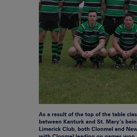
As a result of the top of the table cl
between Kanturk and St. Mary’s bein
Limerick Club, both Clonmel and New
with Clonmel leading on games won.