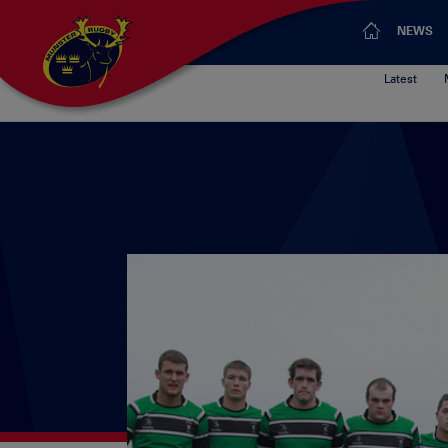
NEWS
Latest