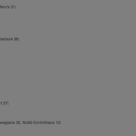
ary's 31;
Kanturk 26;
t 27;
wegians 32, NUIG-Corinthians 12;