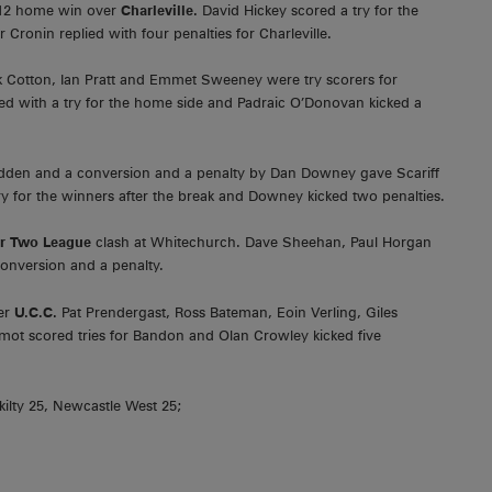
-12 home win over
Charleville.
David Hickey scored a try for the
Cronin replied with four penalties for Charleville.
k Cotton, Ian Pratt and Emmet Sweeney were try scorers for
ed with a try for the home side and Padraic O’Donovan kicked a
adden and a conversion and a penalty by Dan Downey gave Scariff
ry for the winners after the break and Downey kicked two penalties.
or Two League
clash at Whitechurch. Dave Sheehan, Paul Horgan
conversion and a penalty.
ver
U.C.C.
Pat Prendergast, Ross Bateman, Eoin Verling, Giles
ot scored tries for Bandon and Olan Crowley kicked five
ilty 25, Newcastle West 25;