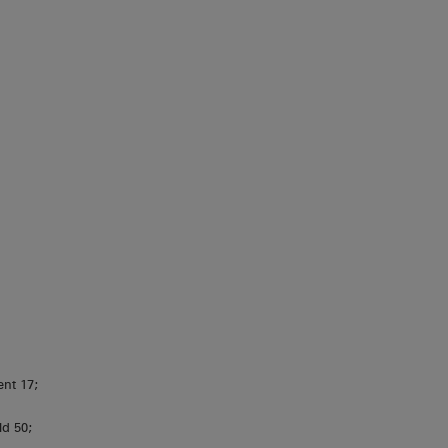
ent 17;
ld 50;