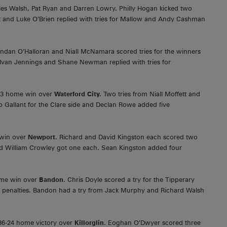
les Walsh, Pat Ryan and Darren Lowry. Philly Hogan kicked two
 and Luke O’Brien replied with tries for Mallow and Andy Cashman
ndan O’Halloran and Niall McNamara scored tries for the winners
 Ivan Jennings and Shane Newman replied with tries for
41-3 home win over
Waterford City.
Two tries from Niall Moffett and
o Gallant for the Clare side and Declan Rowe added five
 win over
Newport.
Richard and David Kingston each scored two
and William Crowley got one each. Sean Kingston added four
me win over
Bandon
. Chris Doyle scored a try for the Tipperary
 penalties. Bandon had a try from Jack Murphy and Richard Walsh
36-24 home victory over
Killorglin
. Eoghan O’Dwyer scored three