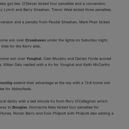
lso got ties. O’Dwyer kicked four penalties and a conversion.
Tony Lynch and Barry Sheehan. Trevor West kicked three penalties.
onversion and a penalty from Paudie Sheahan. Mark Phair kicked
 home win over
Crosshaven
under the lights on Saturday night.
ies for the Kerry side.
0 home win over
Youghal.
Cian Murphy and Declan Forde scored
. Killian Daly replied with a try for Youghal and Keith McCarthy
incollig
extend their advantage at the top with a 13-9 home win
ies for Abbeyfeale.
ocal derby with a last minute try from Rory O’Callaghan which
away to
Douglas
. Donnacha Kiely kicked four penalties for
y Hynes, Ronan Barry and Eoin Philpott with Philpott also adding a