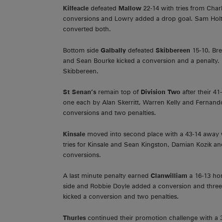
Kilfeacle
defeated
Mallow
22-14 with tries from Char
conversions and Lowry added a drop goal. Sam Holt
converted both.
Bottom side
Galbally
defeated
Skibbereen
15-10. Bre
and Sean Bourke kicked a conversion and a penalty.
Skibbereen.
St Senan’s
remain top of
Division Two
after their 
one each by Alan Skerritt, Warren Kelly and Fernand
conversions and two penalties.
Kinsale
moved into second place with a 43-14 away
tries for Kinsale and Sean Kingston, Damian Kozik 
conversions.
A last minute penalty earned
Clanwilliam
a 16-13 ho
side and Robbie Doyle added a conversion and three
kicked a conversion and two penalties.
Thurles
continued their promotion challenge with a 