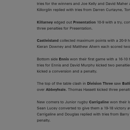
tries for the winners and Joe Kelly and David Maher a
Killorglin replied with tries from Darren Curtayne, 
Killarney
edged out
Presentation
10-9 with a try, c
three penalties for Presentation.
Castleisland
collected maximum points with a 20-9
Kieran Downey and Matthew Ahern each scored two tr
Bottom side
Ennis
won their first game with a 16-1
tries for Ennis and David Murphy kicked two penalties
kicked a conversion and a penalty.
The top of the table clash in
Division Three
saw
Ball
over
Abbeyfeale.
Thomas Hassett kicked three penalt
New comers to Junior rugby
Carrigaline
won their l
Sean Lucey converted to give them a 19-18 victory 
Carrigaline and Douglas replied with tries from Barr
penalty.