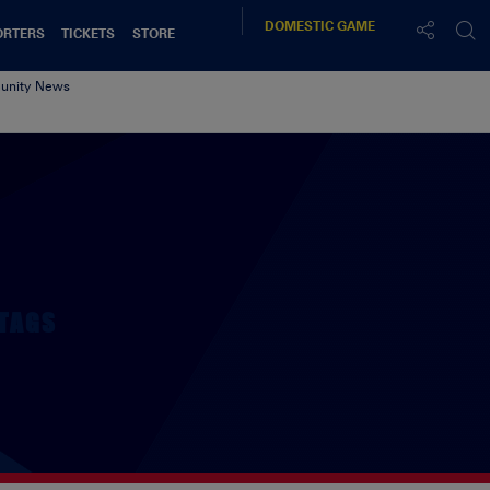
DOMESTIC
GAME
ORTERS
TICKETS
STORE
nity News
TAGS