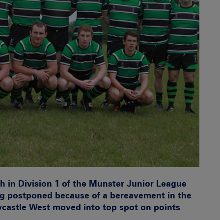
ash in Division 1 of the Munster Junior League
g postponed because of a bereavement in the
castle West moved into top spot on points