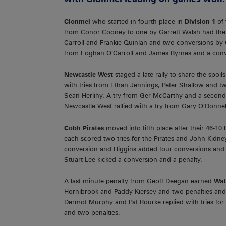
Clonmel
who started in fourth place in
Division 1
of
from Conor Cooney to one by Garrett Walsh had the T
Carroll and Frankie Quinlan and two conversions by C
from Eoghan O’Carroll and James Byrnes and a conv
Newcastle West
staged a late rally to share the spoil
with tries from Ethan Jennings, Peter Shallow and t
Sean Herlihy. A try from Ger McCarthy and a second
Newcastle West rallied with a try from Gary O’Donnel
Cobh Pirates
moved into fifth place after their 46-
each scored two tries for the Pirates and John Kidney
conversion and Higgins added four conversions and tw
Stuart Lee kicked a conversion and a penalty.
A last minute penalty from Geoff Deegan earned
Wat
Hornibrook and Paddy Kiersey and two penalties and
Dermot Murphy and Pat Rourke replied with tries fo
and two penalties.