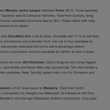
 the
Munster Junior League
defeated
Tralee
28-15. Three penalties
ipperary side 9-3 ahead at half time. Tries from Cooney, Greg
ooney extended Clonmel’s lead to 28-3. Tralee rallied with tries
ersion from Walsh.
s with
Clonakilty
after a 25-25 draw. Clonakilty led 17-12 at half time
wo conversions and a penalty from Joe Lee to four penalties by
 Lee penalty extended the home side’s advantage before
l and a conversion and two penalties by Herlihy to earn a draw.
10 home win over
Old Christians
. Ciaran Duignan and Greg Higgins
, Jack Hickey and Kevin Allen also scored tries. Tom Rice kicked a
o penalties. Peter Twohig replied with a try for Christians and
erpark
a 21-21 draw away to
Muskerry
. Tries from Scott
 a conversion by Deegan has Waterpark 18-3 ahead at half time.
r Muskerry and Darragh Masterson kicked a conversion, drop goal