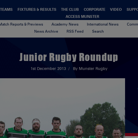
TEAMS
FIXTURES & RESULTS
THE CLUB
CORPORATE
VIDEO
SUPP
ACCESS MUNSTER
Match Reports & Previews
Academy News
International News
Commu
News Archive
RSS Feed
Search
Junior Rugby Roundup
1st December 2013
By Munster Rugby