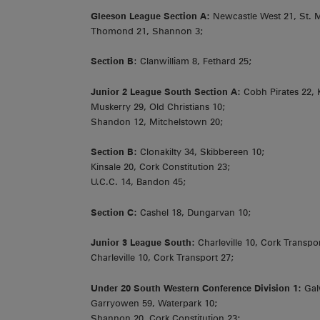
Gleeson League Section A:
Newcastle West 21, St. M
Thomond 21, Shannon 3;
Section B
: Clanwilliam 8, Fethard 25;
Junior 2 League South Section A:
Cobh Pirates 22, 
Muskerry 29, Old Christians 10;
Shandon 12, Mitchelstown 20;
Section B:
Clonakilty 34, Skibbereen 10;
Kinsale 20, Cork Constitution 23;
U.C.C. 14, Bandon 45;
Section C:
Cashel 18, Dungarvan 10;
Junior 3 League South:
Charleville 10, Cork Transpor
Charleville 10, Cork Transport 27;
Under 20 South Western Conference Division 1:
Gal
Garryowen 59, Waterpark 10;
Shannon 20, Cork Constitution 23;