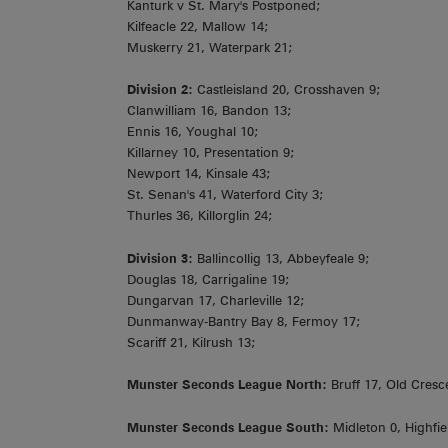
Kanturk v St. Mary's Postponed;
Kilfeacle 22, Mallow 14;
Muskerry 21, Waterpark 21;
Division 2:
Castleisland 20, Crosshaven 9;
Clanwilliam 16, Bandon 13;
Ennis 16, Youghal 10;
Killarney 10, Presentation 9;
Newport 14, Kinsale 43;
St. Senan's 41, Waterford City 3;
Thurles 36, Killorglin 24;
Division 3:
Ballincollig 13, Abbeyfeale 9;
Douglas 18, Carrigaline 19;
Dungarvan 17, Charleville 12;
Dunmanway-Bantry Bay 8, Fermoy 17;
Scariff 21, Kilrush 13;
Munster Seconds League North:
Bruff 17, Old Cresc
Munster Seconds League South:
Midleton 0, Highfie