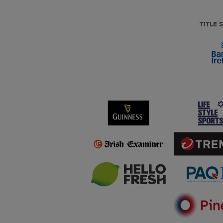
TITLE