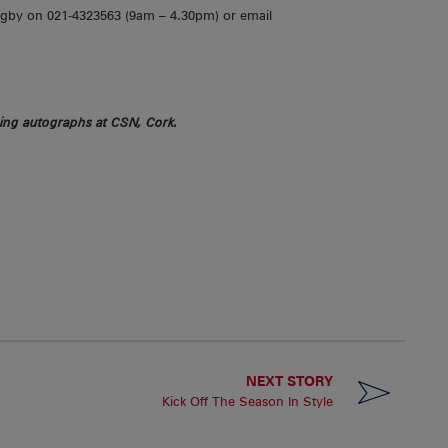
ugby on 021-4323563 (9am – 4.30pm) or email
ing autographs at CSN, Cork.
NEXT STORY
Kick Off The Season In Style