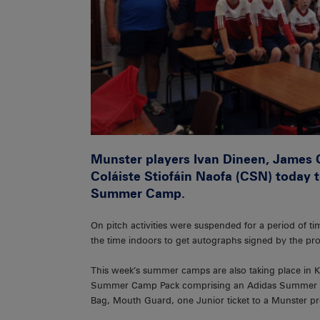
Munster players Ivan Dineen, James 
Coláiste Stiofáin Naofa (CSN) today 
Summer Camp.
On pitch activities were suspended for a period of t
the time indoors to get autographs signed by the pro
This week’s summer camps are also taking place in Ki
Summer Camp Pack comprising an Adidas Summer Ca
Bag, Mouth Guard, one Junior ticket to a Munster 