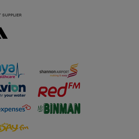
T SUPPLIER