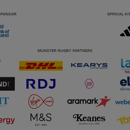
 SPONSOR
OFFICIAL KI
MUNSTER RUGBY PARTNERS