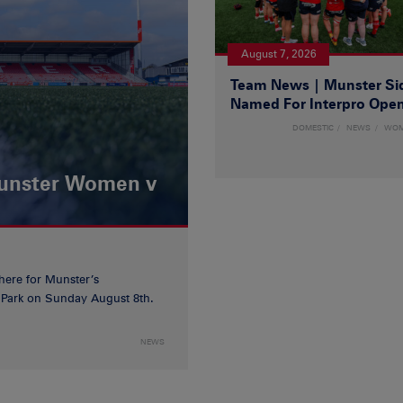
August 7, 2026
Team News | Munster Si
Named For Interpro Ope
DOMESTIC
NEWS
WO
Munster Women v
 here for Munster’s
ia Park on Sunday August 8th.
NEWS