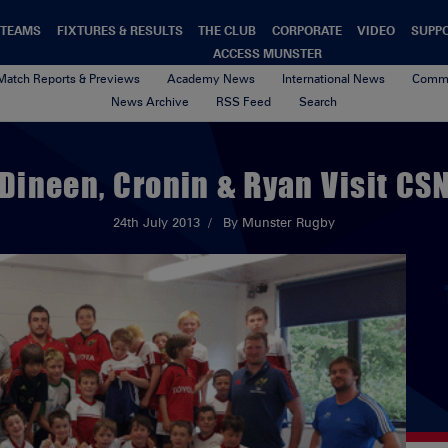
TEAMS
FIXTURES & RESULTS
THE CLUB
CORPORATE
VIDEO
SUPP
ACCESS MUNSTER
Match Reports & Previews
Academy News
International News
Commu
News Archive
RSS Feed
Search
Dineen, Cronin & Ryan Visit CS
24th July 2013
By Munster Rugby