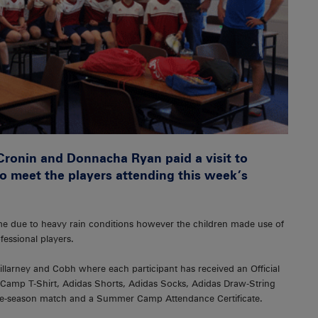
Cronin and Donnacha Ryan paid a visit to
to meet the players attending this week’s
ime due to heavy rain conditions however the children made use of
fessional players.
llarney and Cobh where each participant has received an Official
mp T-Shirt, Adidas Shorts, Adidas Socks, Adidas Draw-String
pre-season match and a Summer Camp Attendance Certificate.