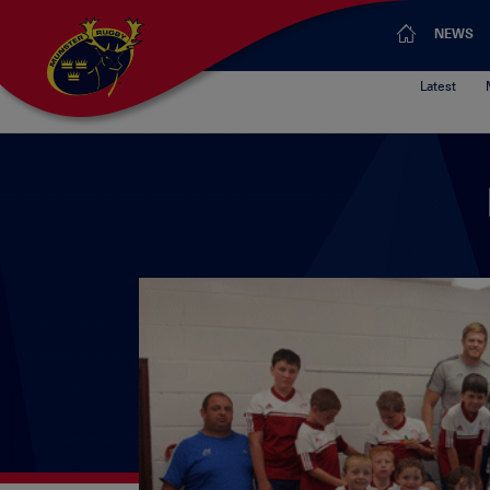
NEWS
Latest