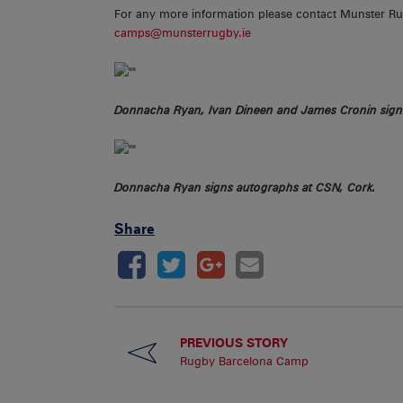
For any more information please contact Munster R
camps@munsterrugby.ie
Donnacha Ryan, Ivan Dineen and James Cronin sign
Donnacha Ryan signs autographs at CSN, Cork.
Share
PREVIOUS STORY
Rugby Barcelona Camp