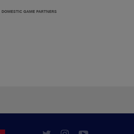
DOMESTIC GAME PARTNERS