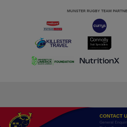
MUNSTER RUGBY TEAM PARTN
CONTACT 
General Enquir