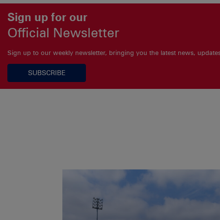
Sign up for our
Official Newsletter
Sign up to our weekly newsletter, bringing you the latest news, updat
SUBSCRIBE