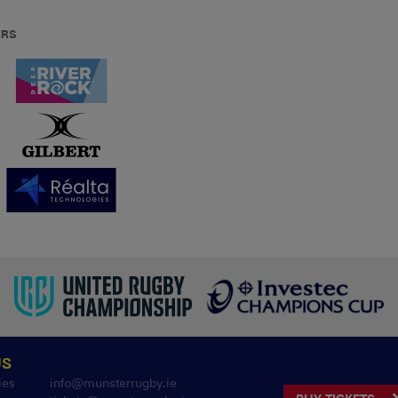
ERS
US
ies
info@munsterrugby.ie