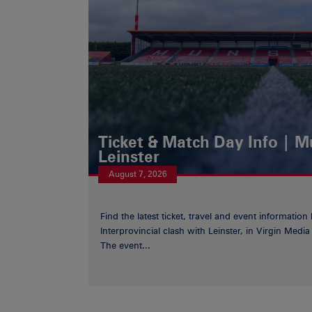
Ticket & Match Day Info | 
Leinster
August 7, 2026
Find the latest ticket, travel and event information
Interprovincial clash with Leinster, in Virgin Med
The event...