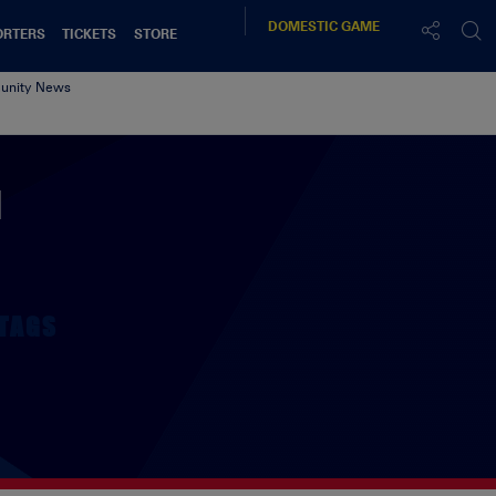
DOMESTIC
GAME
ORTERS
TICKETS
STORE
nity News
N
TAGS