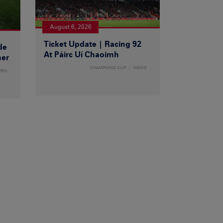
August 6, 2026
Ticket Update | Racing 92
de
At Páirc Uí Chaoimh
ner
CHAMPIONS CUP
NEWS
MEN