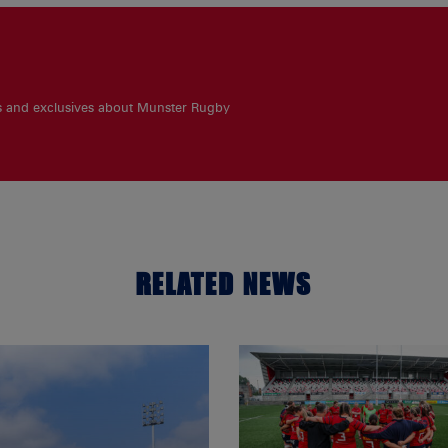
es and exclusives about Munster Rugby
RELATED NEWS