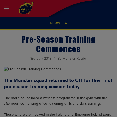
NEWS
Pre-Season Training
Commences
3rd July 2013
By Munster Rugby
The Munster squad returned to CIT for their first
pre-season training session today.
The morning included a weights programme in the gym with the
afternoon comprising of conditioning drills and skills training.
Those who were involved in the Ireland and Emerging Ireland tours