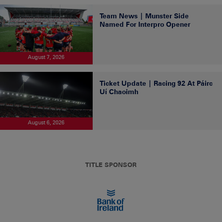
Team News | Munster Side
Named For Interpro Opener
August 7, 2026
Ticket Update | Racing 92 At Páirc
Uí Chaoimh
August 6, 2026
TITLE SPONSOR