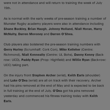
were not in attendance and will return to training the week of July
15th.
As is normal with the early weeks of pre-season training a number of
Munster Rugby academy players were also in attendance including
Shane Buckley, Brian Haugh
,
Johnny Holland, Niall Horan, Harry
McNulty, Darren Moroney
and
Darren O’Shea.
Club players also bolstered the pre-season training numbers with
Gerry Hurley
(Scrumhalf: Cork Con),
Mike Kelleher
(Centre:
Richmond),
Niall Kenneally
(Centre: UL Bohs),
Danny Kenny
(Back-
row: UCD),
Paddy Ryan
(Prop: Highfield) and
Willie Ryan
(Back-row:
UCC) taking part.
On the injury front
Stephen Archer
(wrist),
Keith Earls
(shoulder)
and
Luke O’Dea
(wrist) are all on track with their recovery. Archer
had his pins removed at the end of May and is expected to be back
in full training at the end of July.
O’Dea
got his pins removed
yesterday and commenced his fitness training today with
Keith
Earls.