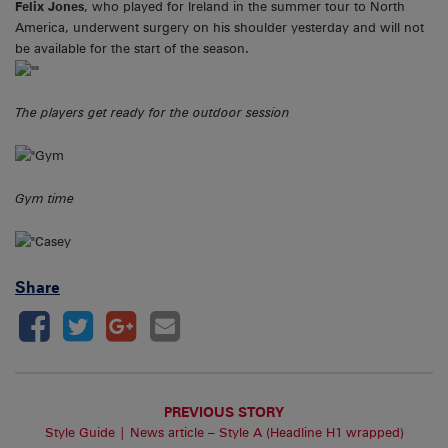
Felix Jones
, who played for Ireland in the summer tour to North
America, underwent surgery on his shoulder yesterday and will not
be available for the start of the season.
The players get ready for the outdoor session
Gym time
Share
PREVIOUS STORY
Style Guide | News article – Style A (Headline H1 wrapped)