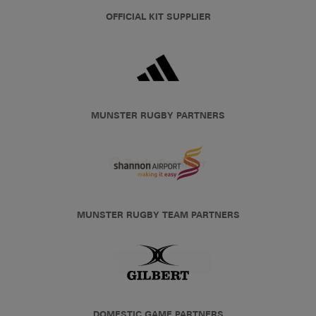
OFFICIAL KIT SUPPLIER
MUNSTER RUGBY PARTNERS
MUNSTER RUGBY TEAM PARTNERS
DOMESTIC GAME PARTNERS