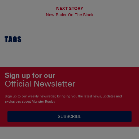
NEXT STORY
New Butler On The Block
TAGS
Sign up for our
Official Newsletter
Sign up to our weekly newsletter, bringing you the latest news, updates and
exclusives about Munster Rugby
SUBSCRIBE