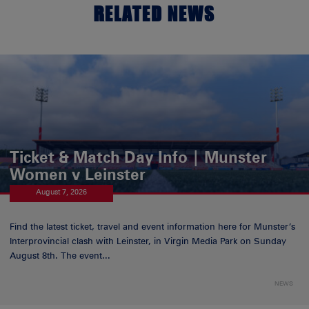
RELATED NEWS
Ticket & Match Day Info | Munster
Women v Leinster
August 7, 2026
Find the latest ticket, travel and event information here for Munster’s
Interprovincial clash with Leinster, in Virgin Media Park on Sunday
August 8th. The event...
NEWS