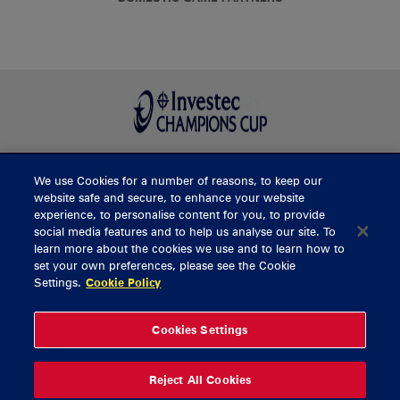
We use Cookies for a number of reasons, to keep our
BUY TICKETS
website safe and secure, to enhance your website
experience, to personalise content for you, to provide
social media features and to help us analyse our site. To
learn more about the cookies we use and to learn how to
CONTACT US
set your own preferences, please see the Cookie
Settings.
Cookie Policy
General Enquiries
info@munsterrugby.ie
Ticket Enquiries
tickets@munsterrugby.ie
Ticket Office
0818 421103
Cookies Settings
Virgin Media Park
021 432 3563
Thomond Park
061 421 100
Reject All Cookies
© 2026 Content Copyright Munster Rugby