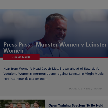
Press Pass | Munster Women v Leinster
Women
August 5, 2026
Hear from Women's Head Coach Matt Brown ahead of Saturday's
Vodafone Women's Interpros opener against Leinster in Virgin Media
Park. Get your tickets for the...
DOMESTIC
NEWS
WOMEN
Open Training Sessions To Be Held