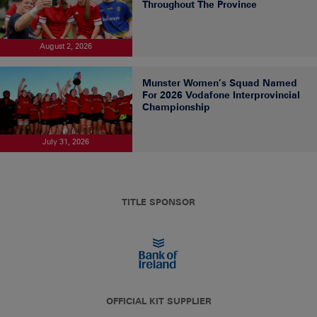
Throughout The Province
August 2, 2026
Munster Women’s Squad Named
For 2026 Vodafone Interprovincial
Championship
July 31, 2026
TITLE SPONSOR
OFFICIAL KIT SUPPLIER