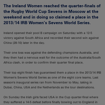
The Ireland Women reached the quarter-finals of
the Rugby World Cup Sevens in Moscow at the
weekend and in doing so claimed a place in the
2013/14 IRB Women’s Sevens World Series.
Ireland opened their pool B campaign on Saturday with a 12-5
victory against South Africa and recorded their second win against
China (28-10) later in the day.
Their one loss was against the defending champions Australia, and
they then had a nervous wait for the outcome of the Australia/South
Africa clash, in order to confirm their quarter final place.
Their top eight finish has guaranteed them a place in the 2013/14 IRB
Women's Sevens World Series as one of the eight core teams. Last
season's inaugural series ran from November to May, taking in
Dubai, China, USA and the Netherlands as the tour destinations.
On Sunday the Irish girls faced USA in the Cup quarter-final where
they suffered a 14-5 defeat before finally bowing out to England in