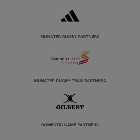
MUNSTER RUGBY PARTNERS
MUNSTER RUGBY TEAM PARTNERS
DOMESTIC GAME PARTNERS