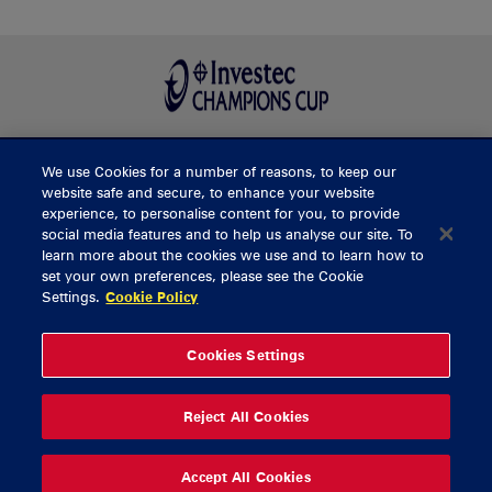
We use Cookies for a number of reasons, to keep our
BUY TICKETS
website safe and secure, to enhance your website
experience, to personalise content for you, to provide
social media features and to help us analyse our site. To
learn more about the cookies we use and to learn how to
CONTACT US
set your own preferences, please see the Cookie
Settings.
Cookie Policy
General Enquiries
info@munsterrugby.ie
Ticket Enquiries
tickets@munsterrugby.ie
Ticket Office
0818 421103
Cookies Settings
Virgin Media Park
021 432 3563
Thomond Park
061 421 100
Reject All Cookies
© 2026 Content Copyright Munster Rugby
Privacy Policy
Cookie Policy
Accept All Cookies
delivered by