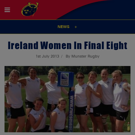
NEWS
Ireland Women In Final Eight
1st July 2013
By Munster Rugby