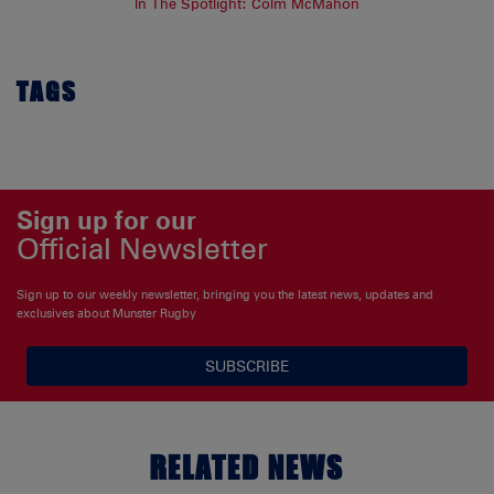
In The Spotlight: Colm McMahon
TAGS
Sign up for our
Official Newsletter
Sign up to our weekly newsletter, bringing you the latest news, updates and
exclusives about Munster Rugby
SUBSCRIBE
RELATED NEWS