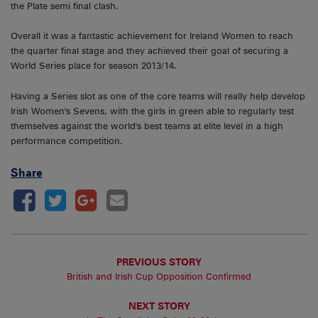
the Plate semi final clash.
Overall it was a fantastic achievement for Ireland Women to reach
the quarter final stage and they achieved their goal of securing a
World Series place for season 2013/14.
Having a Series slot as one of the core teams will really help develop
Irish Women's Sevens, with the girls in green able to regularly test
themselves against the world's best teams at elite level in a high
performance competition.
Share
PREVIOUS STORY
British and Irish Cup Opposition Confirmed
NEXT STORY