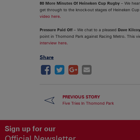
80 More Minutes Of Heineken Cup Rugby
– We hea
get through to the knock-out stages of Heineken Cup 
video here.
Pressure Paid Off
– We chat to a pleased
Dave Kilco
point in Thomond Park against Racing Metro. This vid
interview here.
Share
PREVIOUS STORY
Five Tries In Thomond Park
Sign up for our
Official Newsletter