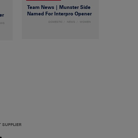
Team News | Munster Side
|
Named For Interpro Opener
er
DOMESTIC
NEWS
WOMEN
EWS
T SUPPLIER