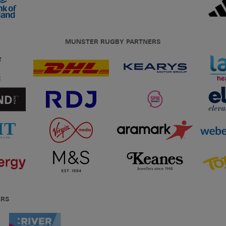
MUNSTER RUGBY PARTNERS
ERS