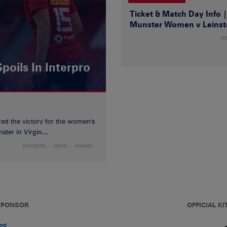
Ticket & Match Day Info 
Munster Women v Leinst
N
poils In Interpro
red the victory for the women's
ster in Virgin...
DOMESTIC
NEWS
WOMEN
 SPONSOR
OFFICIAL KI