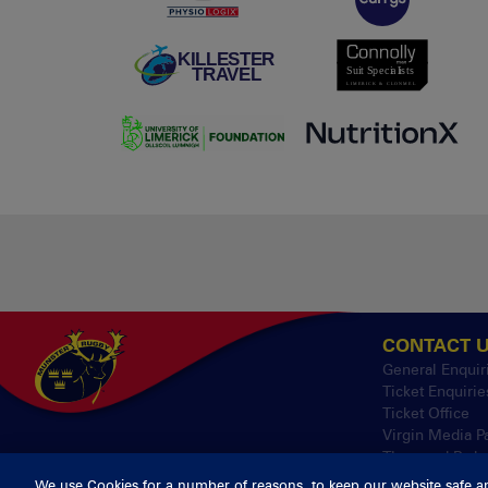
CONTACT 
General Enquir
Ticket Enquirie
Ticket Office
Virgin Media P
Thomond Park
We use Cookies for a number of reasons, to keep our website safe a