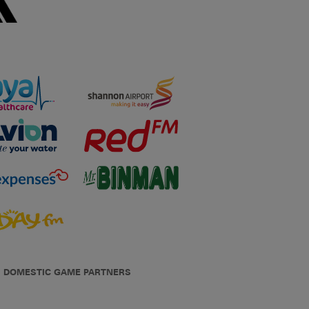
DOMESTIC GAME PARTNERS