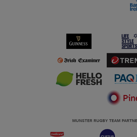
MUNSTER RUGBY TEAM PARTN