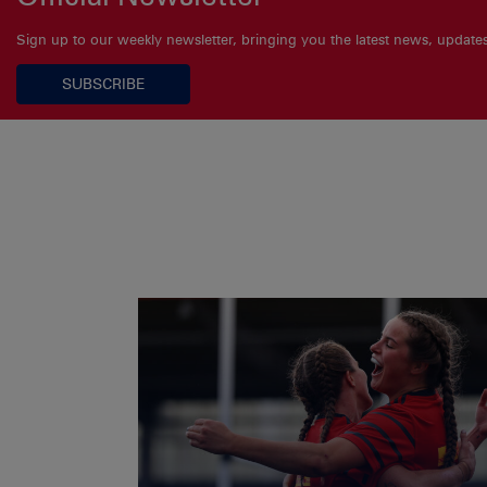
Sign up to our weekly newsletter, bringing you the latest news, updat
SUBSCRIBE