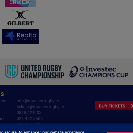
US
ies
info@munsterrugby.ie
BUY TICKETS
s
tickets@munsterrugby.ie
0818 421103
ark
021 432 3563
061 421 100
nd secure, to enhance your website experience,