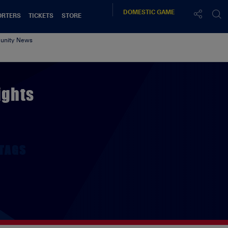
DOMESTIC
GAME
ORTERS
TICKETS
STORE
nity News
ights
TAGS