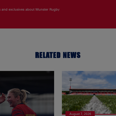
es and exclusives about Munster Rugby
RELATED NEWS
August 7, 2026