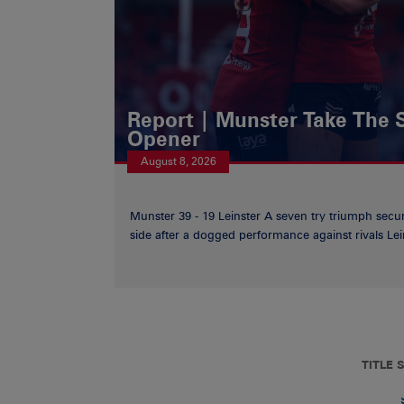
Report | Munster Take The S
Opener
August 8, 2026
Munster 39 - 19 Leinster A seven try triumph secu
side after a dogged performance against rivals Lein
TITLE