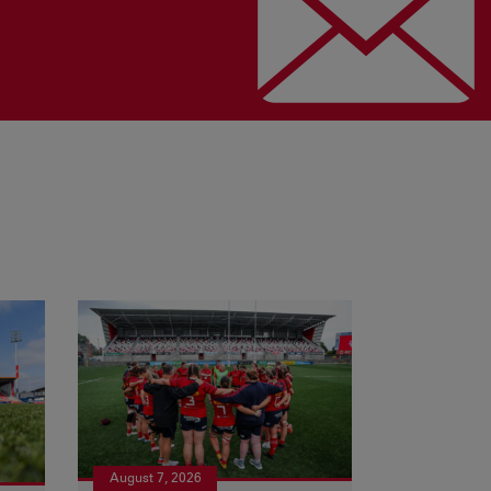
August 7, 2026