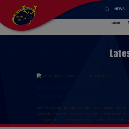
NEWS
Latest
Late
More exclusive videos added to the 
post match interviews with Dave Kil
Heineken Cup Highlights: Munster v Racing Metro
Metro in Thomond Park where Conor Murray, Mike She
including the all important bonus point winning try.