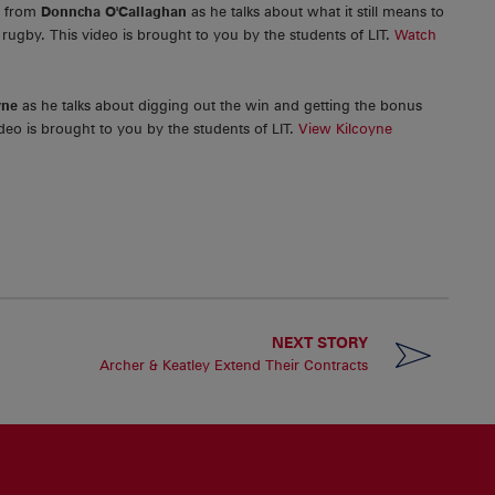
r from
Donncha O'Callaghan
as he talks about what it still means to
rugby. This video is brought to you by the students of LIT.
Watch
yne
as he talks about digging out the win and getting the bonus
eo is brought to you by the students of LIT.
View Kilcoyne
NEXT STORY
Archer & Keatley Extend Their Contracts