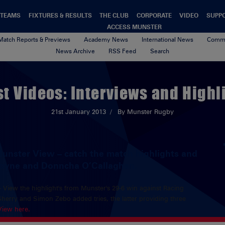
TEAMS
FIXTURES & RESULTS
THE CLUB
CORPORATE
VIDEO
SUPP
ACCESS MUNSTER
Match Reports & Previews
Academy News
International News
Commu
News Archive
RSS Feed
Search
st Videos: Interviews and Highl
21st January 2013
By Munster Rugby
Munster View – catch the match highlights and
coyne and Donncha O’Callaghan.
– View the highlight's from Munster's 29-6 win against Racing
rry and Simon Zebo added tries, the latter providing three
View here.