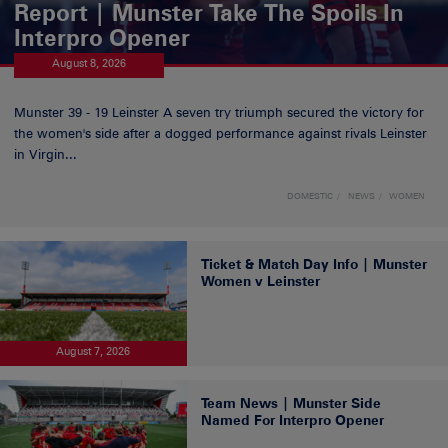
Report | Munster Take The Spoils In
Interpro Opener
August 8, 2026
Munster 39 - 19 Leinster A seven try triumph secured the victory for
the women's side after a dogged performance against rivals Leinster
in Virgin...
DOMESTIC
NEWS
WOMEN
Ticket & Match Day Info | Munster
Women v Leinster
August 7, 2026
Team News | Munster Side
Named For Interpro Opener