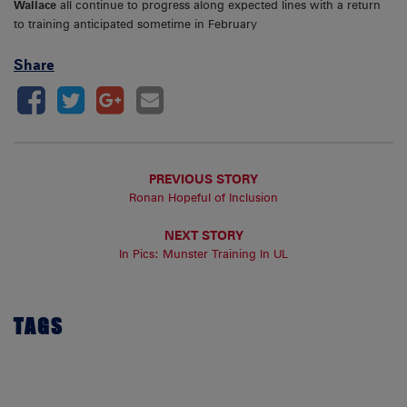
Wallace
all continue to progress along expected lines with a return
to training anticipated sometime in February
Share
PREVIOUS STORY
Ronan Hopeful of Inclusion
NEXT STORY
In Pics: Munster Training In UL
TAGS