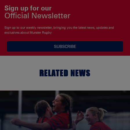
Sign up for our
Official Newsletter
Sign up to our weekly newsletter, bringing you the latest news, updates and
exclusives about Munster Rugby
SUBSCRIBE
RELATED NEWS