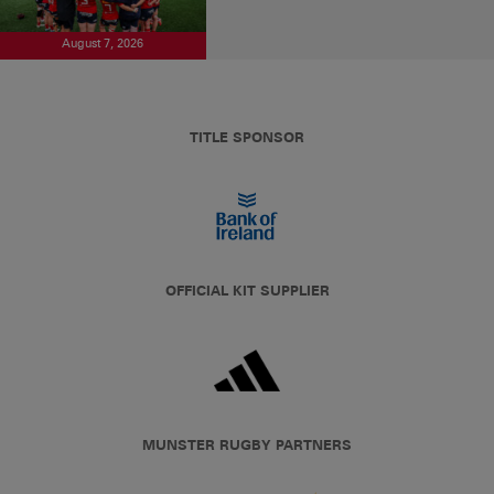
August 7, 2026
TITLE SPONSOR
OFFICIAL KIT SUPPLIER
MUNSTER RUGBY PARTNERS