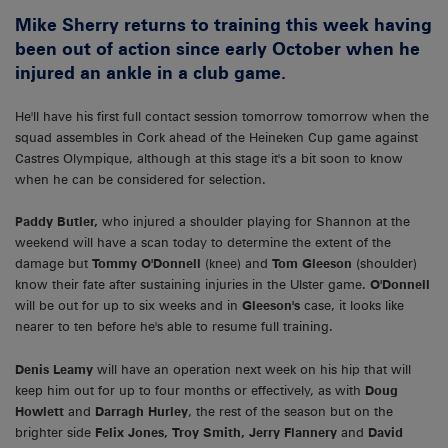
Mike Sherry returns to training this week having
been out of action since early October when he
injured an ankle in a club game.
He'll have his first full contact session tomorrow tomorrow when the
squad assembles in Cork ahead of the Heineken Cup game against
Castres Olympique, although at this stage it's a bit soon to know
when he can be considered for selection.
Paddy Butler,
who injured a shoulder playing for Shannon at the
weekend will have a scan today to determine the extent of the
damage but
Tommy O'Donnell
(knee) and
Tom Gleeson
(shoulder)
know their fate after sustaining injuries in the Ulster game.
O'Donnell
will be out for up to six weeks and in
Gleeson's
case, it looks like
nearer to ten before he's able to resume full training.
Denis Leamy
will have an operation next week on his hip that will
keep him out for up to four months or effectively, as with
Doug
Howlett
and
Darragh Hurley
, the rest of the season but on the
brighter side
Felix Jones, Troy Smith, Jerry Flannery
and
David