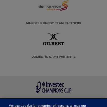
MUNSTER RUGBY TEAM PARTNERS
DOMESTIC GAME PARTNERS
We use Cookies for a number of reasons, to keep our
BUY TICKETS