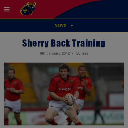
NEWS
Sherry Back Training
9th January 2012
By jess