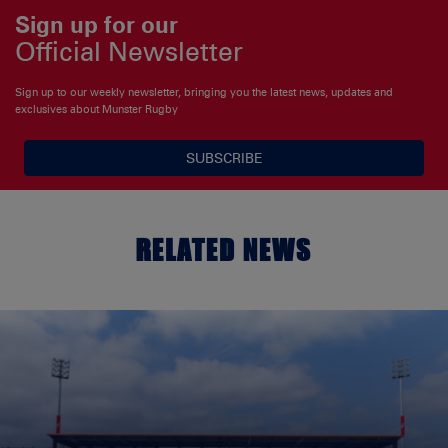
Sign up for our
Official Newsletter
Sign up to our weekly newsletter, bringing you the latest news, updates and
exclusives about Munster Rugby
SUBSCRIBE
RELATED NEWS