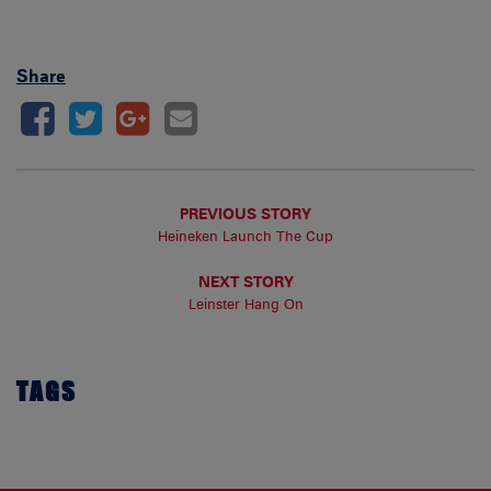
Share
PREVIOUS STORY
Heineken Launch The Cup
NEXT STORY
Leinster Hang On
TAGS