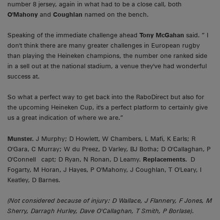
number 8 jersey, again in what had to be a close call, both
O'Mahony
and
Coughlan
named on the bench.
Speaking of the immediate challenge ahead
Tony McGahan
said. ” I
don't think there are many greater challenges in European rugby
than playing the Heineken champions, the number one ranked side
in a sell out at the national stadium, a venue they've had wonderful
success at.
So what a perfect way to get back into the RaboDirect but also for
the upcoming Heineken Cup, it's a perfect platform to certainly give
us a great indication of where we are.”
Munster.
J Murphy; D Howlett, W Chambers, L Mafi, K Earls; R
O'Gara, C Murray; W du Preez, D Varley, BJ Botha; D O'Callaghan, P
O'Connell capt; D Ryan, N Ronan, D Leamy.
Replacements.
D
Fogarty, M Horan, J Hayes, P O'Mahony, J Coughlan, T O'Leary, I
Keatley, D Barnes.
(Not considered because of injury: D Wallace, J Flannery, F Jones, M
Sherry, Darragh Hurley, Dave O'Callaghan, T Smith, P Borlase).