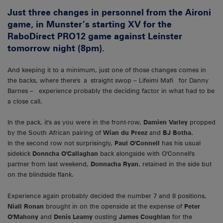
Just three changes in personnel from the Aironi
game, in Munster’s starting XV for the
RaboDirect PRO12 game against Leinster
tomorrow night (8pm).
And keeping it to a minimum, just one of those changes comes in
the backs, where there's a straight swop – Lifeimi Mafi for Danny
Barnes – experience probably the deciding factor in what had to be
a close call.
In the pack, it's as you were in the front-row,
Damien Varley
propped
by the South African pairing of
Wian du Preez
and
BJ Botha.
In the second row not surprisingly,
Paul O'Connell
has his usual
sidekick
Donncha O'Callaghan
back alongside with O'Connell's
partner from last weekend,
Donnacha Ryan
, retained in the side but
on the blindside flank.
Experience again probably decided the number 7 and 8 positions,
Niall Ronan
brought in on the openside at the expense of
Peter
O'Mahony
and
Denis Leamy
ousting
James Coughlan
for the