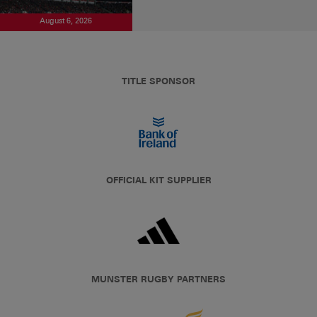
August 6, 2026
TITLE SPONSOR
OFFICIAL KIT SUPPLIER
MUNSTER RUGBY PARTNERS