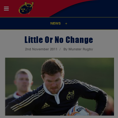
NEWS
Little Or No Change
2nd November 2011
By Munster Rugby