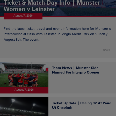
Ticket & Match Day Info | Munster
Women v Leinster
August 7, 2026
Find the latest ticket, travel and event information here for Munster’s
Interprovincial clash with Leinster, in Virgin Media Park on Sunday
August 8th. The event...
NEWS
Team News | Munster Side
Named For Interpro Opener
August 7, 2026
Ticket Update | Racing 92 At Páirc
Uí Chaoimh