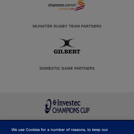
MUNSTER RUGBY TEAM PARTNERS
DOMESTIC GAME PARTNERS
We use Cookies for a number of reasons, to keep our
BUY TICKETS