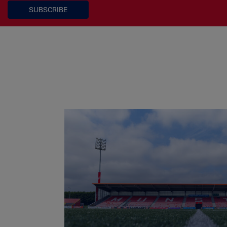
SUBSCRIBE