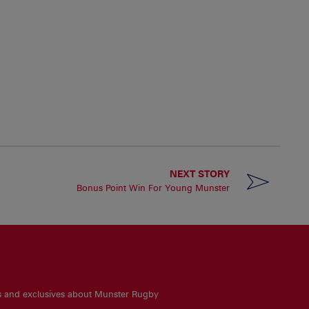
NEXT STORY
Bonus Point Win For Young Munster
es and exclusives about Munster Rugby