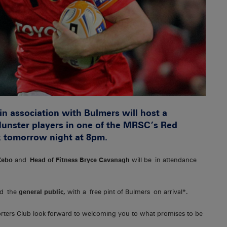
n association with Bulmers will host a
unster players in one of the MRSC’s Red
k tomorrow night at 8pm.
Zebo
and
Head of Fitness Bryce Cavanagh
will be in attendance
d the
general public,
with a free pint of Bulmers on arrival*.
orters Club look forward to welcoming you to what promises to be