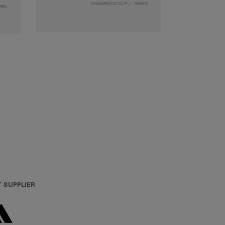
CHAMPIONS CUP
NEWS
MEN
T SUPPLIER