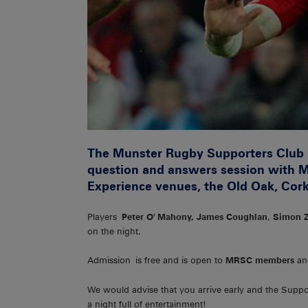
The Munster Rugby Supporters Club i
question and answers session with M
Experience venues, the Old Oak, Cor
Players
Peter O' Mahony, James Coughlan
,
Simon 
on the night.
Admission is free and is open to
MRSC members
an
We would advise that you arrive early and the Supp
a night full of entertainment!