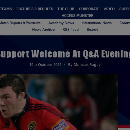
TEAMS
FIXTURES & RESULTS
THE CLUB
CORPORATE
VIDEO
SUPP
ACCESS MUNSTER
Match Reports & Previews
Academy News
International News
Commu
News Archive
RSS Feed
Search
Support Welcome At Q&A Evenin
19th October 2011
By Munster Rugby