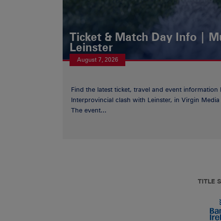
Ticket & Match Day Info | 
Leinster
August 7, 2026
Find the latest ticket, travel and event information
Interprovincial clash with Leinster, in Virgin Med
The event...
TITLE