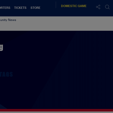
DOMESTIC
GAME
ORTERS
TICKETS
STORE
nity News
g
TAGS