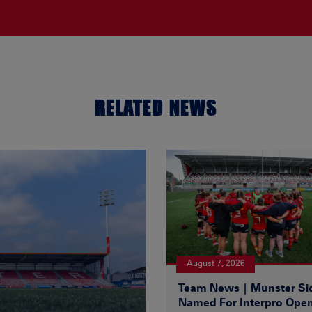
RELATED NEWS
August 7, 2026
Team News | Munster Si
Named For Interpro Ope