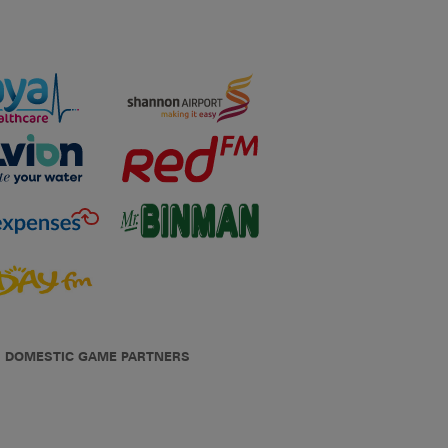
DOMESTIC GAME PARTNERS