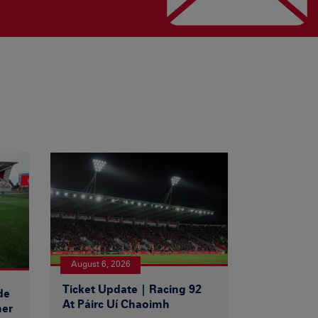
August 6, 2026
Ticket Update | Racing 92
de
At Páirc Uí Chaoimh
ner