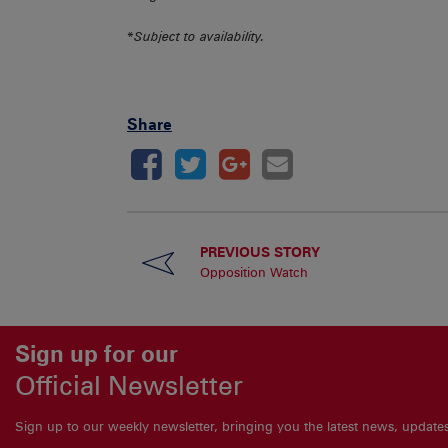
*
Subject to availability.
Share
PREVIOUS STORY
Opposition Watch
Sign up for our
Official Newsletter
Sign up to our weekly newsletter, bringing you the latest news, updat