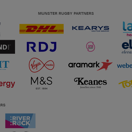
MUNSTER RUGBY PARTNERS
ERS