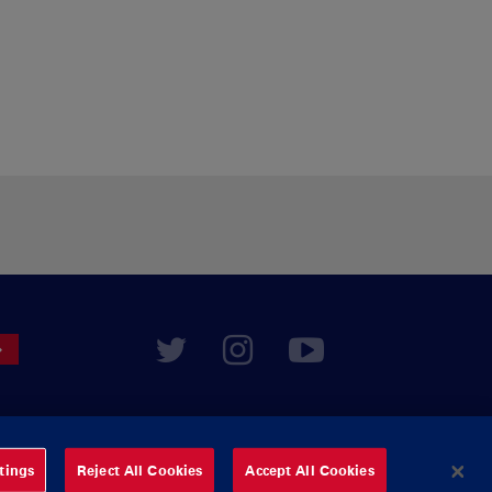
tings
Reject All Cookies
Accept All Cookies