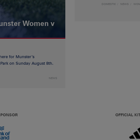
DOMESTIC
NEWS
WO
Munster Women v
 here for Munster’s
ia Park on Sunday August 8th.
NEWS
 SPONSOR
OFFICIAL KI