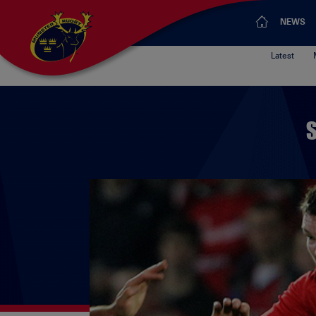
NEWS
Latest