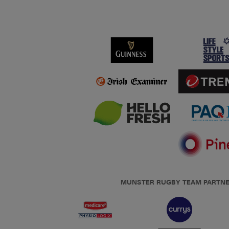
MUNSTER RUGBY TEAM PARTN