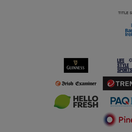
TITLE