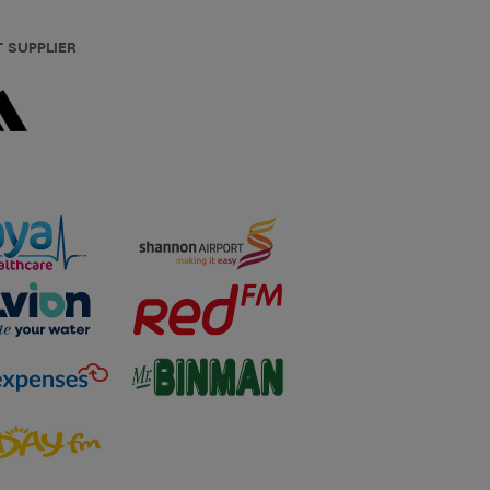
T SUPPLIER