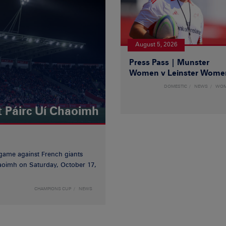
August 5, 2026
Press Pass | Munster
Women v Leinster Wome
DOMESTIC
NEWS
WO
t Páirc Uí Chaoimh
game against French giants
haoimh on Saturday, October 17,
CHAMPIONS CUP
NEWS