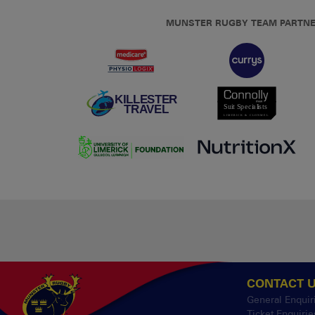
MUNSTER RUGBY TEAM PARTN
CONTACT 
General Enquir
Ticket Enquirie