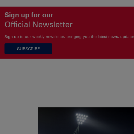
Sign up for our
Official Newsletter
Sign up to our weekly newsletter, bringing you the latest news, updat
SUBSCRIBE