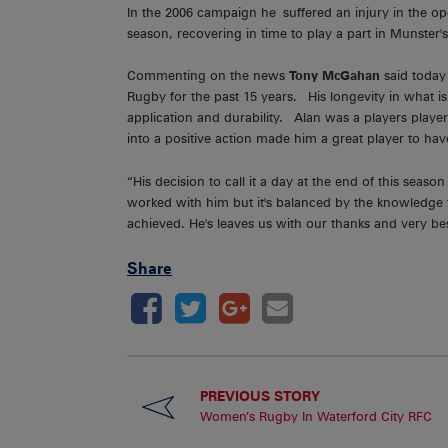
In the 2006 campaign he suffered an injury in the op
season, recovering in time to play a part in Munster
Commenting on the news
Tony McGahan
said today 
Rugby for the past 15 years. His longevity in what is a
application and durability. Alan was a players player
into a positive action made him a great player to ha
“His decision to call it a day at the end of this seas
worked with him but it's balanced by the knowledge t
achieved. He's leaves us with our thanks and very bes
Share
PREVIOUS STORY
Women’s Rugby In Waterford City RFC