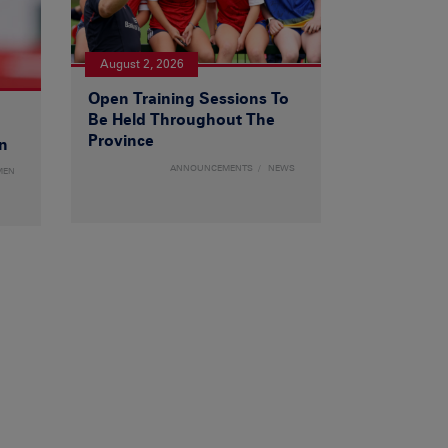
August 2, 2026
Open Training Sessions To
Be Held Throughout The
Province
n
ANNOUNCEMENTS
NEWS
MEN