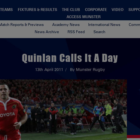
TEAMS
FIXTURES & RESULTS
THE CLUB
CORPORATE
VIDEO
SUPP
ACCESS MUNSTER
Match Reports & Previews
Academy News
International News
Commu
News Archive
RSS Feed
Search
Quinlan Calls It A Day
13th April 2011
By Munster Rugby