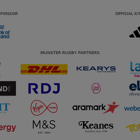
 SPONSOR
OFFICIAL KI
MUNSTER RUGBY PARTNERS