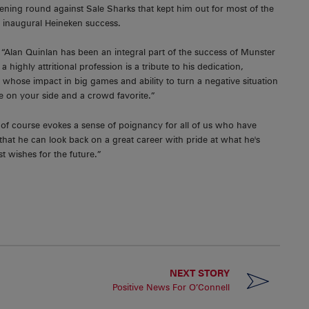
ening round against Sale Sharks that kept him out for most of the
's inaugural Heineken success.
“Alan Quinlan has been an integral part of the success of Munster
 highly attritional profession is a tribute to his dedication,
 whose impact in big games and ability to turn a negative situation
ve on your side and a crowd favorite.”
on of course evokes a sense of poignancy for all of us who have
hat he can look back on a great career with pride at what he's
t wishes for the future.”
NEXT STORY
Positive News For O’Connell