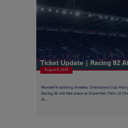
Ticket Update | Racing 92 A
August 6, 2026
Munster's opening Investec Champions Cup Pool 
Racing 92 will take place at SuperValu Páirc Uí C
at...