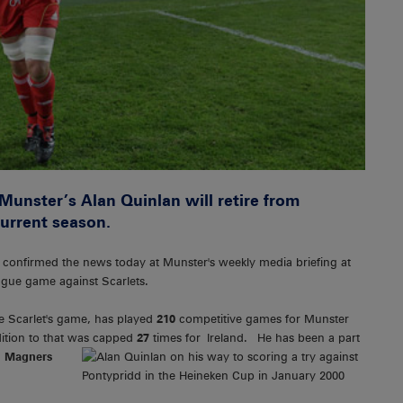
 Munster’s Alan Quinlan will retire from
current season.
y, confirmed the news today at Munster's weekly media briefing at
eague game against Scarlets.
e Scarlet's game, has played
210
competitive games for Munster
ition to that was capped
27
times
for Ireland. He has been a part
,
Magners