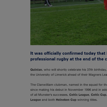
It was officially confirmed today that
professional rugby at the end of the 
Quinlan
, who will shortly celebrate his 37th birthda
the University of Limerick ahead of their Magners L
The Clanwilliam clubman, named in the squad for th
since making his debut in November 1996 and in add
of all Munster's successes,
Celtic League
,
Celtic Cup
League
and both
Heineken Cup
winning titles.