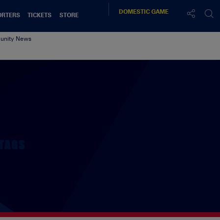
DOMESTIC
GAME
ORTERS
TICKETS
STORE
nity News
TAGS