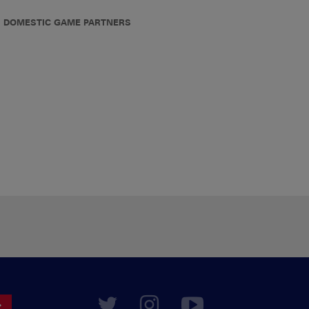
DOMESTIC GAME PARTNERS