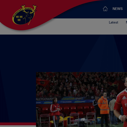
NEWS
Latest