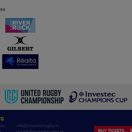
ERS
US
ies
info@munsterrugby.ie
BUY TICKETS
s
tickets@munsterrugby.ie