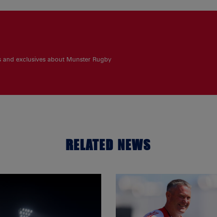
es and exclusives about Munster Rugby
RELATED NEWS