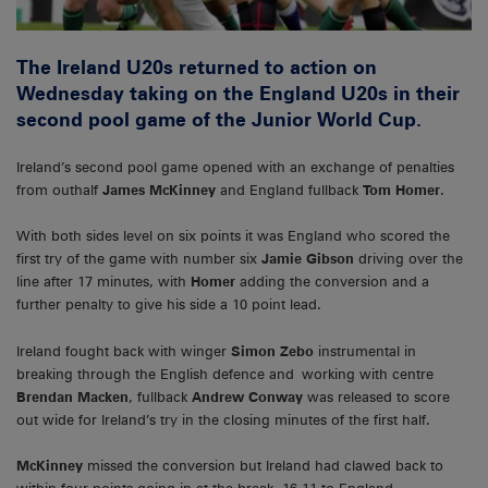
The Ireland U20s returned to action on
Wednesday taking on the England U20s in their
second pool game of the Junior World Cup.
Ireland’s second pool game opened with an exchange of penalties
from outhalf
James McKinney
and England fullback
Tom Homer
.
With both sides level on six points it was England who scored the
first try of the game with number six
Jamie Gibson
driving over the
line after 17 minutes, with
Homer
adding the conversion and a
further penalty to give his side a 10 point lead.
Ireland fought back with winger
Simon Zebo
instrumental in
breaking through the English defence and working with centre
Brendan Macken
, fullback
Andrew Conway
was released to score
out wide for Ireland’s try in the closing minutes of the first half.
McKinney
missed the conversion but Ireland had clawed back to