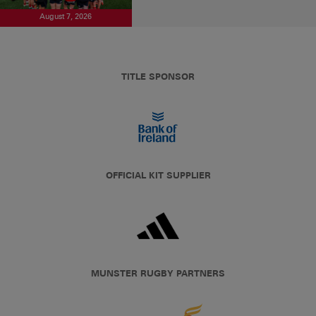
August 7, 2026
TITLE SPONSOR
OFFICIAL KIT SUPPLIER
MUNSTER RUGBY PARTNERS