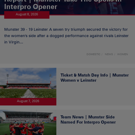
Interpro Opener
August 8, 2026
Munster 39 - 19 Leinster A seven try triumph secured the victory for
the women's side after a dogged performance against rivals Leinster
in Virgin...
DOMESTIC
NEWS
WOMEN
Ticket & Match Day Info | Munster
Women v Leinster
August 7, 2026
Team News | Munster Side
Named For Interpro Opener