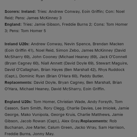
Scorers: Ireland:
Tries: Andrew Conway, Eoin Griffin; Con: Noel
Reid; Pens: James McKinney 3
England:
Tries: Jamie Gibson, Freddie Burns 2; Cons: Tom Homer
3; Pens: Tom Homer 5
Ireland U20s:
Andrew Conway, Nevin Spence, Brendan Macken
(Eoin Griffin 41), Noel Reid, Simon Zebo, James McKinney (David
McSharry 69), John Cooney (Michael Heaney (69), Jack O’Connell
(Bryan Cagney 60), Niall Annett (David Doyle 69), Stewart Maguire,
David O’Callaghan, Brian Hayes (Ben Marshall 42), Rhys Ruddock
(Capt.), Dominic Ryan (Brian O’Hara 60), Paddy Butler.
Replacements:
David Doyle, Bryan Cagney, Ben Marshall, Brian
O’Hara, Michael Heaney, David McSharry, Eoin Griffin.
England U20s:
Tom Homer, Christian Wade, Andy Forsyth, Tom
Casson, Sam Smith, Rory Clegg, Charlie Davies, Lee Imiolek, Jamie
George, Mako Vunipola, George Kruis, Charlie Matthews, Jamie
Gibson, Jacob Rowan (Capt.), Alex Gray.
Replacements:
Rob
Buchanan, Joe Marler, Calum Green, Jacko Wray, Sam Harrison,
Freddie Burns, Jonny May.