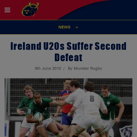
NEWS
Ireland U20s Suffer Second
Defeat
9th June 2010
By Munster Rugby