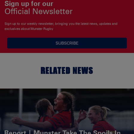
Sign up for our
Official Newsletter
Sign up to our weekly newsletter, bringing you the latest news, updates and
exclusives about Munster Rugby
SUBSCRIBE
RELATED NEWS
Report | Munster Take The Spoils In