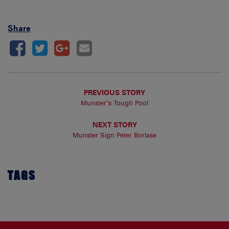
Share
PREVIOUS STORY
Munster’s Tough Pool
NEXT STORY
Munster Sign Peter Borlase
TAGS