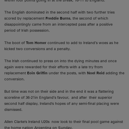
within four points going in at the break, 16-11 to England.
The English dominated in the second half with two further tries
scored by replacement
Freddie Burns
, the second of which
disappointingly came from an intercepted pass after a positive
period of Irish possession.
The boot of
Tom Homer
continued to add to Ireland’s woes as he
kicked two conversions and a penalty.
The Irish continued to press on into the dying minutes and once
again were rewarded for their efforts with a late try from
replacement
Eoin Griffin
under the posts, with
Noel Reid
adding the
conversion.
But time was not on their side and in the end it was a flattering
scoreline of 36-21in England’s favour, and after their superior
second half display, Ireland's hopes of any semi-final placing were
dismissed.
Allen Clarke's Ireland U20s now look to their final pool game against
the home nation Argentina on Sunday.