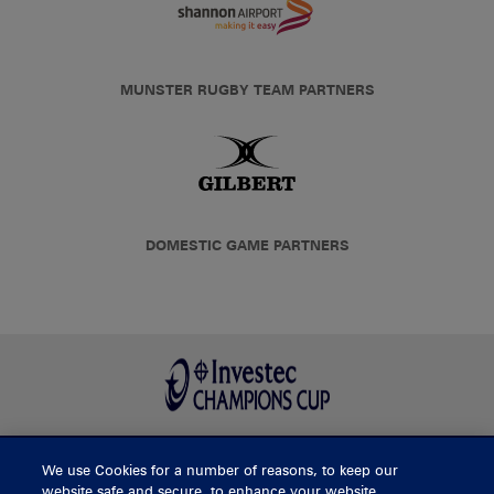
MUNSTER RUGBY TEAM PARTNERS
DOMESTIC GAME PARTNERS
We use Cookies for a number of reasons, to keep our
BUY TICKETS
website safe and secure, to enhance your website