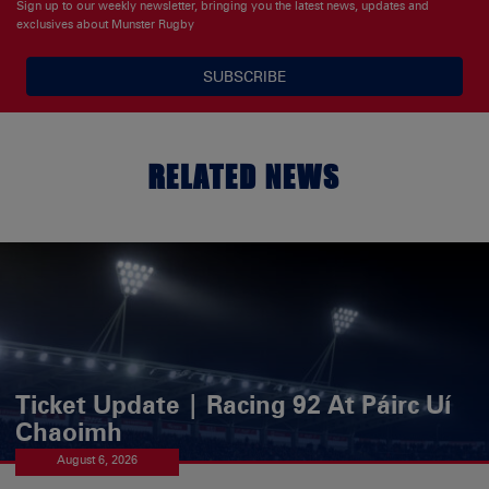
Sign up to our weekly newsletter, bringing you the latest news, updates and
exclusives about Munster Rugby
SUBSCRIBE
RELATED NEWS
Ticket Update | Racing 92 At Páirc Uí
Chaoimh
August 6, 2026