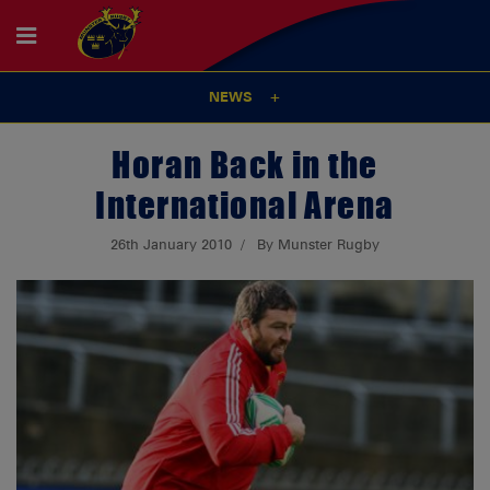
NEWS
Horan Back in the
International Arena
26th January 2010
By Munster Rugby