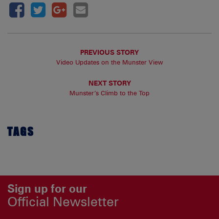
PREVIOUS STORY
Video Updates on the Munster View
NEXT STORY
Munster’s Climb to the Top
TAGS
Sign up for our
Official Newsletter