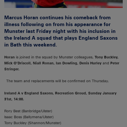
Marcus Horan continues his comeback from
illness following on from his appearance for
Munster last Friday night with his inclusion in
the Ireland A squad that plays England Saxons
in Bath this weekend.
Horan
is joined in the squad by Munster colleagues,
Tony Buckley,
Mick O’Driscoll, Niall Ronan, Ian Dowling, Denis Hurley
and
Peter
Stringer.
The team and replacements will be confirmed on Thursday.
Ireland A v England Saxons, Recreation Groud, Sunday January
31st, 14:00.
Rory Best (Banbridge/Ulster)
Isaac Boss (Ballymena/Ulster)
Tony Buckley (Shannon/Munster)