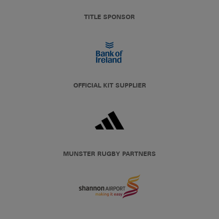
TITLE SPONSOR
OFFICIAL KIT SUPPLIER
MUNSTER RUGBY PARTNERS