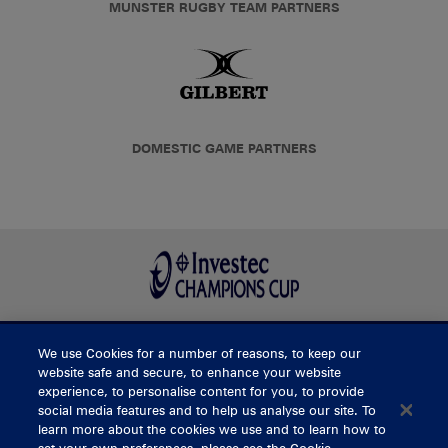
MUNSTER RUGBY TEAM PARTNERS
DOMESTIC GAME PARTNERS
We use Cookies for a number of reasons, to keep our
BUY TICKETS
website safe and secure, to enhance your website
experience, to personalise content for you, to provide
social media features and to help us analyse our site. To
learn more about the cookies we use and to learn how to