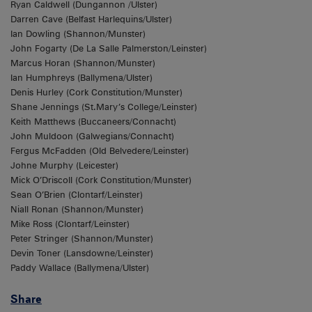
Ryan Caldwell (Dungannon /Ulster)
Darren Cave (Belfast Harlequins/Ulster)
Ian Dowling (Shannon/Munster)
John Fogarty (De La Salle Palmerston/Leinster)
Marcus Horan (Shannon/Munster)
Ian Humphreys (Ballymena/Ulster)
Denis Hurley (Cork Constitution/Munster)
Shane Jennings (St.Mary’s College/Leinster)
Keith Matthews (Buccaneers/Connacht)
John Muldoon (Galwegians/Connacht)
Fergus McFadden (Old Belvedere/Leinster)
Johne Murphy (Leicester)
Mick O’Driscoll (Cork Constitution/Munster)
Sean O’Brien (Clontarf/Leinster)
Niall Ronan (Shannon/Munster)
Mike Ross (Clontarf/Leinster)
Peter Stringer (Shannon/Munster)
Devin Toner (Lansdowne/Leinster)
Paddy Wallace (Ballymena/Ulster)
Share