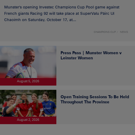
Munster's opening Investec Champions Cup Pool game against
French giants Racing 92 will take place at SuperValu Páirc Uí
Chaoimh on Saturday, October 17, at...
CHAMPIONS CUP
NEWS
Press Pass | Munster Women v
Leinster Women
August 5, 2026
Open Training Sessions To Be Held
Throughout The Province
August 2, 2026