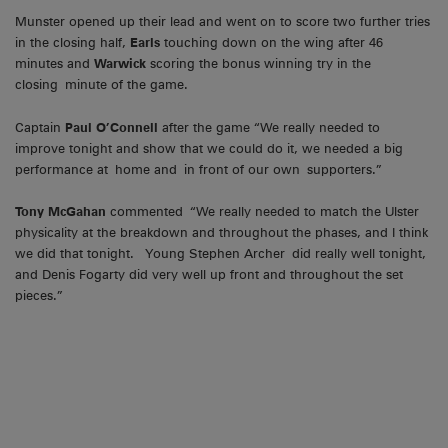
Munster opened up their lead and went on to score two further tries
in the closing half,
Earls
touching down on the wing after 46
minutes and
Warwick
scoring the bonus winning try in the
closing minute of the game.
Captain
Paul O’Connell
after the game “We really needed to
improve tonight and show that we could do it, we needed a big
performance at home and in front of our own supporters.”
Tony McGahan
commented “We really needed to match the Ulster
physicality at the breakdown and throughout the phases, and I think
we did that tonight. Young Stephen Archer did really well tonight,
and Denis Fogarty did very well up front and throughout the set
pieces.”