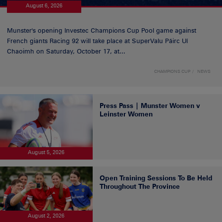
August 6, 2026
Munster's opening Investec Champions Cup Pool game against
French giants Racing 92 will take place at SuperValu Páirc Uí
Chaoimh on Saturday, October 17, at...
CHAMPIONS CUP
NEWS
Press Pass | Munster Women v
Leinster Women
August 5, 2026
Open Training Sessions To Be Held
Throughout The Province
August 2, 2026