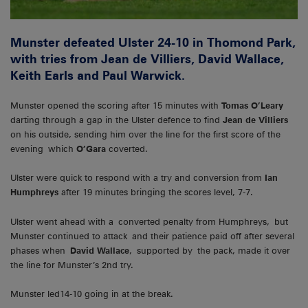
Munster defeated Ulster 24-10 in Thomond Park,
with tries from Jean de Villiers, David Wallace,
Keith Earls and Paul Warwick.
Munster opened the scoring after 15 minutes with
Tomas O’Leary
darting through a gap in the Ulster defence to find
Jean de Villiers
on his outside, sending him over the line for the first score of the
evening which
O’Gara
coverted.
Ulster were quick to respond with a try and conversion from
Ian
Humphreys
after 19 minutes bringing the scores level, 7-7.
Ulster went ahead with a converted penalty from Humphreys, but
Munster continued to attack and their patience paid off after several
phases when
David Wallace
, supported by the pack, made it over
the line for Munster’s 2nd try.
Munster led14-10 going in at the break.