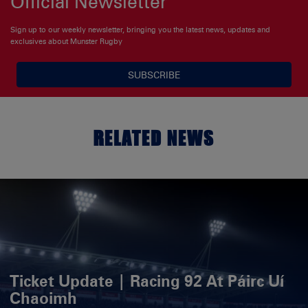
Official Newsletter
Sign up to our weekly newsletter, bringing you the latest news, updates and
exclusives about Munster Rugby
SUBSCRIBE
RELATED NEWS
Ticket Update | Racing 92 At Páirc Uí
Chaoimh