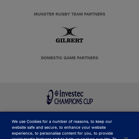
MUNSTER RUGBY TEAM PARTNERS
DOMESTIC GAME PARTNERS
We use Cookies for a number of reasons, to keep our
BUY TICKETS
website safe and secure, to enhance your website
experience, to personalise content for you, to provide