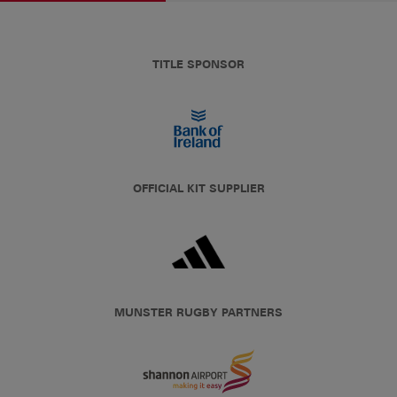
TITLE SPONSOR
OFFICIAL KIT SUPPLIER
MUNSTER RUGBY PARTNERS