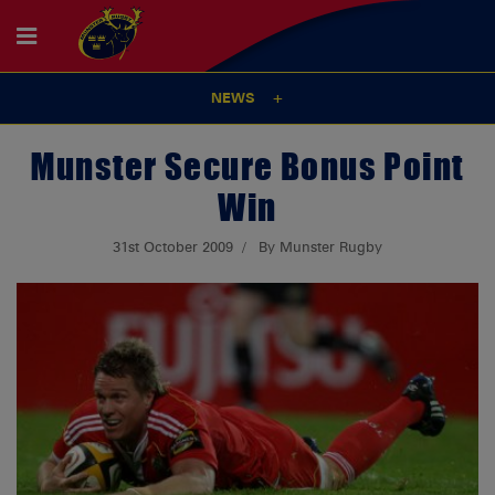
NEWS
Munster Secure Bonus Point
Win
31st October 2009
By Munster Rugby