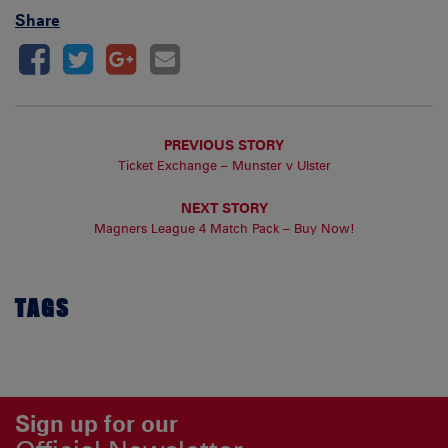
Share
PREVIOUS STORY
Ticket Exchange – Munster v Ulster
NEXT STORY
Magners League 4 Match Pack – Buy Now!
TAGS
Sign up for our