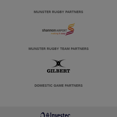
MUNSTER RUGBY PARTNERS
MUNSTER RUGBY TEAM PARTNERS
DOMESTIC GAME PARTNERS