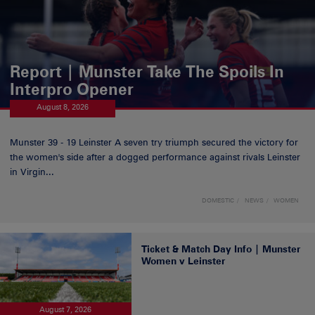
Report | Munster Take The Spoils In
Interpro Opener
August 8, 2026
Munster 39 - 19 Leinster A seven try triumph secured the victory for
the women's side after a dogged performance against rivals Leinster
in Virgin...
DOMESTIC
NEWS
WOMEN
Ticket & Match Day Info | Munster
Women v Leinster
August 7, 2026