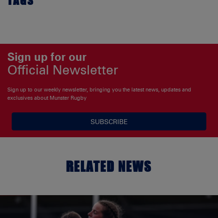
TAGS
Sign up for our
Official Newsletter
Sign up to our weekly newsletter, bringing you the latest news, updates and
exclusives about Munster Rugby
SUBSCRIBE
RELATED NEWS