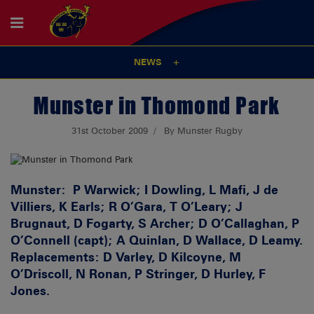
NEWS
Munster in Thomond Park
31st October 2009
By Munster Rugby
Munster:
P Warwick; I Dowling, L Mafi, J de
Villiers, K Earls; R O’Gara, T O’Leary; J
Brugnaut, D Fogarty, S Archer; D O’Callaghan, P
O’Connell (capt); A Quinlan, D Wallace, D Leamy.
Replacements: D Varley, D Kilcoyne, M
O’Driscoll, N Ronan, P Stringer, D Hurley, F
Jones.