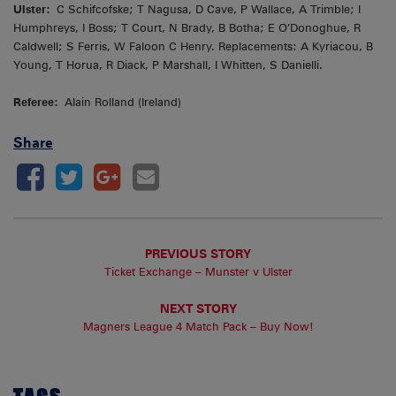
Ulster:
C Schifcofske; T Nagusa, D Cave, P Wallace, A Trimble; I
Humphreys, I Boss; T Court, N Brady, B Botha; E O’Donoghue, R
Caldwell; S Ferris, W Faloon C Henry. Replacements: A Kyriacou, B
Young, T Horua, R Diack, P Marshall, I Whitten, S Danielli.
Referee:
Alain Rolland (Ireland)
Share
PREVIOUS STORY
Ticket Exchange – Munster v Ulster
NEXT STORY
Magners League 4 Match Pack – Buy Now!