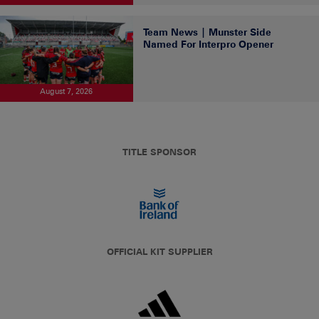
Team News | Munster Side
Named For Interpro Opener
August 7, 2026
TITLE SPONSOR
OFFICIAL KIT SUPPLIER