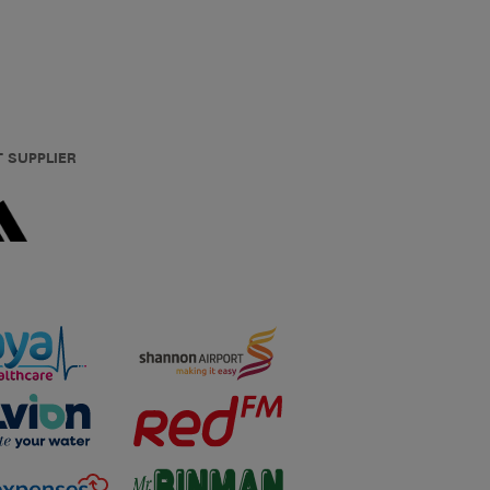
T SUPPLIER