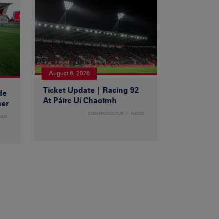
August 6, 2026
Ticket Update | Racing 92
de
At Páirc Uí Chaoimh
ner
CHAMPIONS CUP
NEWS
MEN