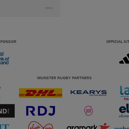
NEWS
 SPONSOR
OFFICIAL KI
MUNSTER RUGBY PARTNERS