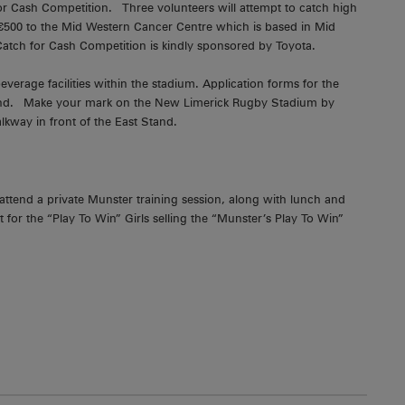
for Cash Competition. Three volunteers will attempt to catch high
h €500 to the Mid Western Cancer Centre which is based in Mid
 Catch for Cash Competition is kindly sponsored by Toyota.
verage facilities within the stadium. Application forms for the
round. Make your mark on the New Limerick Rugby Stadium by
lkway in front of the East Stand.
 attend a private Munster training session, along with lunch and
or the “Play To Win” Girls selling the “Munster’s Play To Win”