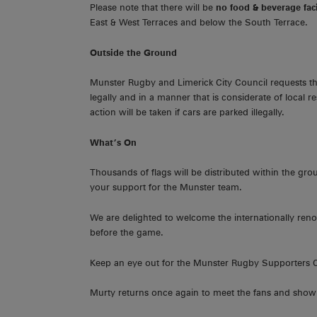
Please note that there will be
no food & beverage faci
East & West Terraces and below the South Terrace.
Outside the Ground
Munster Rugby and Limerick City Council requests that
legally and in a manner that is considerate of local re
action will be taken if cars are parked illegally.
What’s On
Thousands of flags will be distributed within the gr
your support for the Munster team.
We are delighted to welcome the internationally ren
before the game.
Keep an eye out for the Munster Rugby Supporters 
Murty returns once again to meet the fans and show