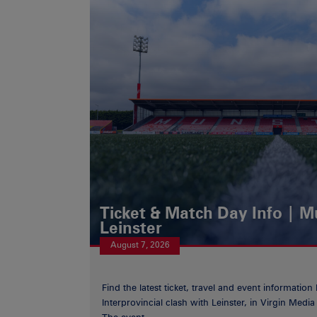
Ticket & Match Day Info | 
Leinster
August 7, 2026
Find the latest ticket, travel and event information
Interprovincial clash with Leinster, in Virgin Med