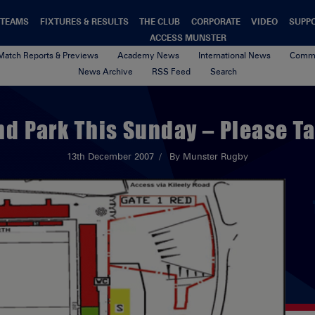
TEAMS
FIXTURES & RESULTS
THE CLUB
CORPORATE
VIDEO
SUPP
ACCESS MUNSTER
Match Reports & Previews
Academy News
International News
Commu
News Archive
RSS Feed
Search
d Park This Sunday – Please Ta
13th December 2007
By Munster Rugby