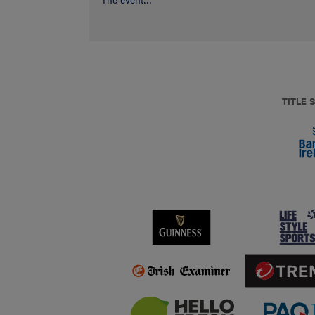
The event...
TITLE