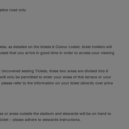
atloe road only
es, as detailed on the tickets & Colour coded, ticket holders will
dvised that you arrive in good time in order to access your viewing
 Uncovered seating Tickets, these two areas are divided into 6
ll only be permitted to enter your areas of this terrace or your
 please refer to the information on your ticket (directly over price
s or areas outside the stadium and stewards will be on hand to
 ticket – please adhere to stewards instructions.