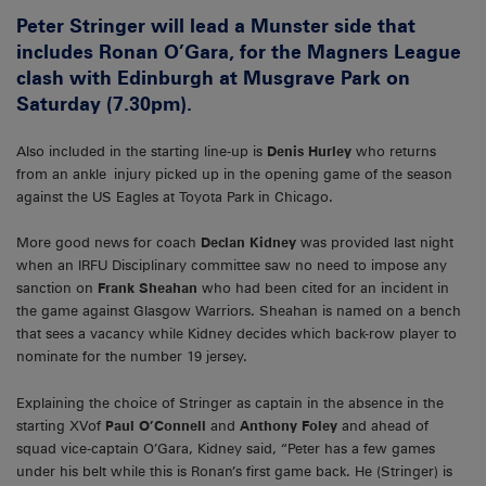
Peter Stringer will lead a Munster side that
includes Ronan O’Gara, for the Magners League
clash with Edinburgh at Musgrave Park on
Saturday (7.30pm).
Also included in the starting line-up is
Denis Hurley
who returns
from an ankle injury picked up in the opening game of the season
against the US Eagles at Toyota Park in Chicago.
More good news for coach
Declan Kidney
was provided last night
when an IRFU Disciplinary committee saw no need to impose any
sanction on
Frank Sheahan
who had been cited for an incident in
the game against Glasgow Warriors. Sheahan is named on a bench
that sees a vacancy while Kidney decides which back-row player to
nominate for the number 19 jersey.
Explaining the choice of Stringer as captain in the absence in the
starting XVof
Paul O’Connell
and
Anthony Foley
and ahead of
squad vice-captain O’Gara, Kidney said, “Peter has a few games
under his belt while this is Ronan’s first game back. He (Stringer) is