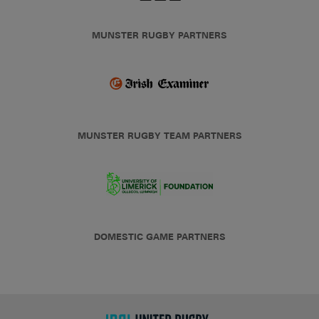
MUNSTER RUGBY PARTNERS
MUNSTER RUGBY TEAM PARTNERS
DOMESTIC GAME PARTNERS