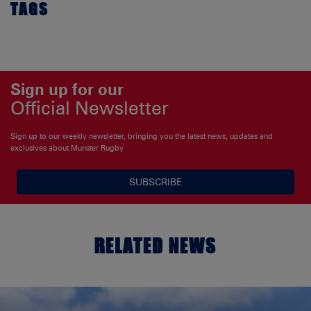
TAGS
Sign up for our
Official Newsletter
Sign up to our weekly newsletter, bringing you the latest news, updates and
exclusives about Munster Rugby
SUBSCRIBE
RELATED NEWS