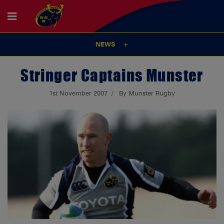
NEWS
Stringer Captains Munster
1st November 2007
By Munster Rugby