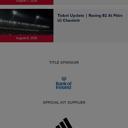
August 7, 2026
Ticket Update | Racing 92 At Páirc
Uí Chaoimh
August 6, 2026
TITLE SPONSOR
OFFICIAL KIT SUPPLIER