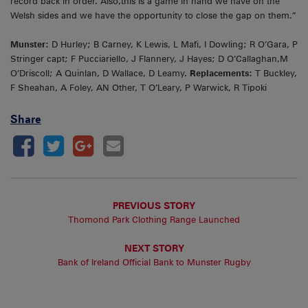
record back in order. Also,this is a game in hand we have on the
Welsh sides and we have the opportunity to close the gap on them.”
Munster:
D Hurley; B Carney, K Lewis, L Mafi, I Dowling; R O’Gara, P
Stringer capt; F Pucciariello, J Flannery, J Hayes; D O’Callaghan,M
O’Driscoll; A Quinlan, D Wallace, D Leamy.
Replacements:
T Buckley,
F Sheahan, A Foley, AN Other, T O’Leary, P Warwick, R Tipoki
Share
PREVIOUS STORY
Thomond Park Clothing Range Launched
NEXT STORY
Bank of Ireland Official Bank to Munster Rugby