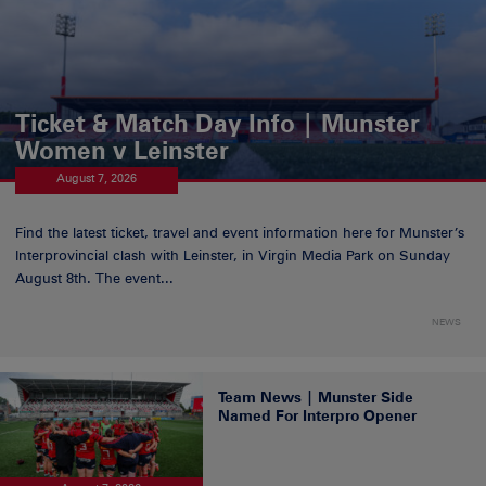
Ticket & Match Day Info | Munster
Women v Leinster
August 7, 2026
Find the latest ticket, travel and event information here for Munster’s
Interprovincial clash with Leinster, in Virgin Media Park on Sunday
August 8th. The event...
NEWS
Team News | Munster Side
Named For Interpro Opener