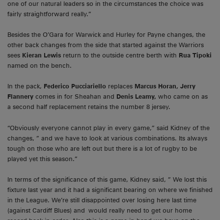
one of our natural leaders so in the circumstances the choice was
fairly straightforward really.”
Besides the O’Gara for Warwick and Hurley for Payne changes, the
other back changes from the side that started against the Warriors
sees
Kieran Lewis
return to the outside centre berth with
Rua Tipoki
named on the bench.
In the pack,
Federico Pucciariello
replaces
Marcus Horan, Jerry
Flannery
comes in for Sheahan and
Denis Leamy,
who came on as
a second half replacement retains the number 8 jersey.
“Obviously everyone cannot play in every game,” said Kidney of the
changes, ” and we have to look at various combinations. Its always
tough on those who are left out but there is a lot of rugby to be
played yet this season.”
In terms of the significance of this game, Kidney said, ” We lost this
fixture last year and it had a significant bearing on where we finished
in the League. We’re still disappointed over losing here last time
(against Cardiff Blues) and would really need to get our home