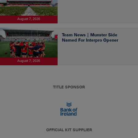
August 7, 2026
Team News | Munster Side
Named For Interpro Opener
August 7, 2026
TITLE SPONSOR
OFFICIAL KIT SUPPLIER