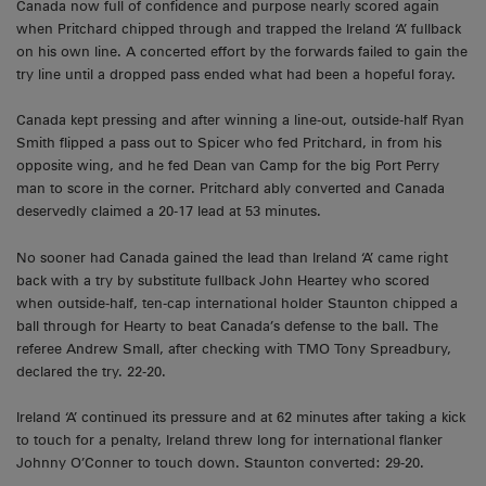
Canada now full of confidence and purpose nearly scored again
when Pritchard chipped through and trapped the Ireland ‘A’ fullback
on his own line. A concerted effort by the forwards failed to gain the
try line until a dropped pass ended what had been a hopeful foray.
Canada kept pressing and after winning a line-out, outside-half Ryan
Smith flipped a pass out to Spicer who fed Pritchard, in from his
opposite wing, and he fed Dean van Camp for the big Port Perry
man to score in the corner. Pritchard ably converted and Canada
deservedly claimed a 20-17 lead at 53 minutes.
No sooner had Canada gained the lead than Ireland ‘A’ came right
back with a try by substitute fullback John Heartey who scored
when outside-half, ten-cap international holder Staunton chipped a
ball through for Hearty to beat Canada’s defense to the ball. The
referee Andrew Small, after checking with TMO Tony Spreadbury,
declared the try. 22-20.
Ireland ‘A’ continued its pressure and at 62 minutes after taking a kick
to touch for a penalty, Ireland threw long for international flanker
Johnny O’Conner to touch down. Staunton converted: 29-20.