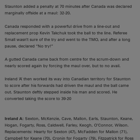
Staunton added a penalty at 70 minutes after Canada was declared
marginally offside at a maul: 32-20.
Canada responded with a powerful drive from a line-out and
replacement prop Kevin Takchuk took the ball to the line. Referee
Small wasn’t sure of the try and went to the TMO, and after a long
pause, declared “No try!”
A gutted Canada came back from centre for the scrum-down and
nearly scored again by forcing the maul over, but to no avail.
Ireland ‘A’ then worked its way into Canadian territory for Staunton
to score after his forwards had driven the maul and the ball came
out. Staunton deftly stepped inside his man and scored. He
converted taking the score to 39-20
Ireland A:
Sexton, McKenzie, Cave, Mallon, Earls, Staunton, Keane,
Hogan, Fogarty, Ross, Caldwell, Farley, Keogh, O’Connor, Wilson.
Replacements: Hearty for Sexton (47), McFadden for Mallon (71),
Campbell for Keane (70), Cronin for Fogarty (79), Fitzpatrick for Ross