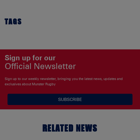
TAGS
Sign up for our
Official Newsletter
Sign up to our weekly newsletter, bringing you the latest news, updates and
exclusives about Munster Rugby
SUBSCRIBE
RELATED NEWS