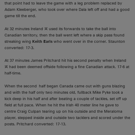
that point had to leave the game with a leg problem replaced by
Adam Kleeberger, who took over where Dala left off and had a good
game till the end.
At 32 minutes Ireland ‘A’ used its forwards to take the ball into
Canadian territory, then the ball went left where a skip pass found
streaking wing
Keith Earls
who went over in the corner. Staunton
converted: 17-3.
At 37 minutes James Pritchard hit his second penalty when Ireland
‘A’ had been deemed offside following a fine Canadian attack. 17-6 at
half-time.
When the second half began Canada came out with guns blazing
and with the half only two minutes old, fullback Mike Pyke took a
kick deep in his half and after beating a couple of tackles, set off up
field at full pace. When he hit the Irish 40 meter line he gave to
centre Craig Culpan tearing up on his outside and the Meraloma
player, stepped inside and outside two tacklers and scored under the
posts. Pritchard converted: 17-13.