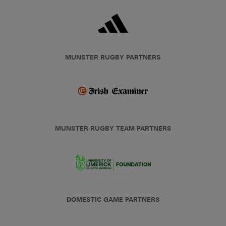
MUNSTER RUGBY PARTNERS
MUNSTER RUGBY TEAM PARTNERS
DOMESTIC GAME PARTNERS