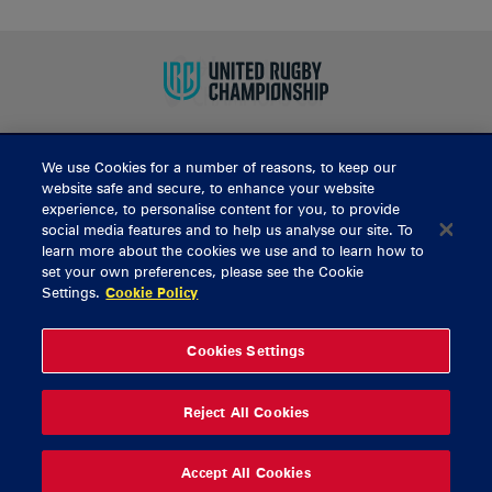
We use Cookies for a number of reasons, to keep our
BUY TICKETS
website safe and secure, to enhance your website
experience, to personalise content for you, to provide
social media features and to help us analyse our site. To
learn more about the cookies we use and to learn how to
CONTACT US
set your own preferences, please see the Cookie
Settings.
Cookie Policy
General Enquiries
info@munsterrugby.ie
Ticket Enquiries
tickets@munsterrugby.ie
Ticket Office
0818 421103
Cookies Settings
Virgin Media Park
021 432 3563
Thomond Park
061 421 100
Reject All Cookies
© 2026 Content Copyright Munster Rugby
Privacy Policy
Cookie Policy
Accept All Cookies
delivered by