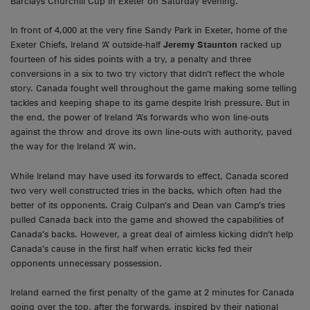
Barclays Churchill Cup in Exeter on Saturday evening.
In front of 4,000 at the very fine Sandy Park in Exeter, home of the
Exeter Chiefs, Ireland ‘A’ outside-half
Jeremy Staunton
racked up
fourteen of his sides points with a try, a penalty and three
conversions in a six to two try victory that didn’t reflect the whole
story. Canada fought well throughout the game making some telling
tackles and keeping shape to its game despite Irish pressure. But in
the end, the power of Ireland ‘A’s forwards who won line-outs
against the throw and drove its own line-outs with authority, paved
the way for the Ireland ‘A’ win.
While Ireland may have used its forwards to effect, Canada scored
two very well constructed tries in the backs, which often had the
better of its opponents. Craig Culpan’s and Dean van Camp’s tries
pulled Canada back into the game and showed the capabilities of
Canada’s backs. However, a great deal of aimless kicking didn’t help
Canada’s cause in the first half when erratic kicks fed their
opponents unnecessary possession.
Ireland earned the first penalty of the game at 2 minutes for Canada
going over the top, after the forwards, inspired by their national