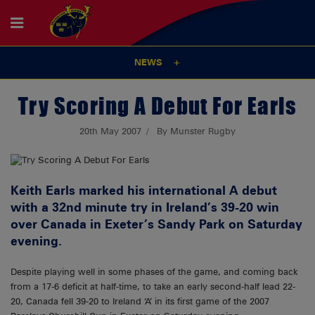
NEWS
Try Scoring A Debut For Earls
20th May 2007
By Munster Rugby
Keith Earls marked his international A debut
with a 32nd minute try in Ireland’s 39-20 win
over Canada in Exeter’s Sandy Park on Saturday
evening.
Despite playing well in some phases of the game, and coming back
from a 17-6 deficit at half-time, to take an early second-half lead 22-
20, Canada fell 39-20 to Ireland ‘A’ in its first game of the 2007