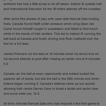
anthems had had a little scrap to let off steam. Ireland ‘A’ outside half
and international Staunton hit the 35-metre attempt off the crossbar.
After some fine phases of play with open-side Nanyak Dala looking
lively, Canada found itself under pressure when wing Dean van
Camp found himself caught in possession and failed to find touch
while in the hands of Irish tacklers. This led to Ireland ‘A’ running the
ball back at Canada and finally driving lock Ryan Caldwell over the
line for a 5-0 lead.
James Pritchard cut the lead at 16 minutes when he struck true on
his second attempt at goal after missing an earlier one at 9 minutes:
5-3.
Canada ran the ball at every opportunity and indeed looked the
superior set of backs, but lost the ball in the 24th minute and when
Ireland began running it. Canada’s defense came up too quickly
allowing Irish centre Darren Cave to break a tackle and sprint clear
and score wide out. 10-3.
At thirty minutes Nanyak Dala who had enjoyed a fine first game to