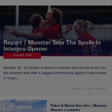
Report | Munster Take The Spoils In
Interpro Opener
August 8, 2026
Munster 39 - 19 Leinster A seven try triumph secured the victory for
the women's side after a dogged performance against rivals Leinster
in Virgin...
DOMESTIC
NEWS
WOMEN
Ticket & Match Day Info | Munster
Women v Leinster