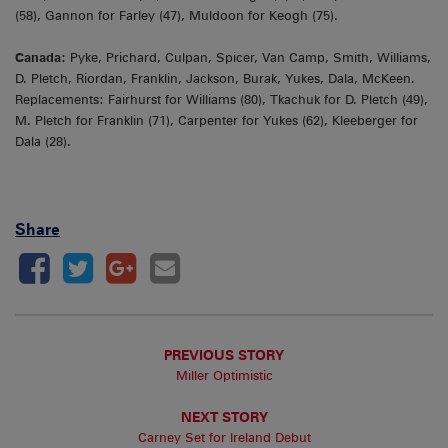
(58), Gannon for Farley (47), Muldoon for Keogh (75).
Canada:
Pyke, Prichard, Culpan, Spicer, Van Camp, Smith, Williams,
D. Pletch, Riordan, Franklin, Jackson, Burak, Yukes, Dala, McKeen.
Replacements: Fairhurst for Williams (80), Tkachuk for D. Pletch (49),
M. Pletch for Franklin (71), Carpenter for Yukes (62), Kleeberger for
Dala (28).
Share
PREVIOUS STORY
Miller Optimistic
NEXT STORY
Carney Set for Ireland Debut