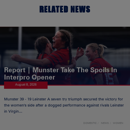
RELATED NEWS
Report | Munster Take The Spoils In
Interpro Opener
August 8, 2026
Munster 39 - 19 Leinster A seven try triumph secured the victory for
the women's side after a dogged performance against rivals Leinster
in Virgin...
DOMESTIC
NEWS
WOMEN