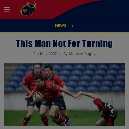
NEWS
This Man Not For Turning
8th May 2007
By Munster Rugby