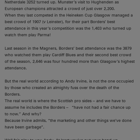
Netherdale 3252 turned up. Munster’s visit to Hughenden as
European champions attracted a crowd of just over 2,200.
When they last competed in the Heineken Cup Glasgow managed a
best crowd of 1907 (v Leinster), for their part Borders’ best
attendance in this year’s competition was the 1,403 who turned up
watch them play Parma!
Last season in the Magners, Borders’ best attendance was the 3879
who watched them play Cardiff Blues and their second best crowd
of the season, 2,646 was four hundred more than Glasgow’s highest
attendance.
But the real world according to Andy Irvine, is not the one occupied
by those who created an almighty fuss over the death of the
Borders.
The real world is where the Scottish pro sides – and we have to
assume he includes the Borders – “have not had a fair chance up
to now.” And why?
Because Irvine admits, “the marketing and other things we’ve done
have been garbage”.