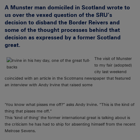
A Munster man domiciled in Scotland wrote to
us over the vexed question of the SRU’s
decision to disband the Border Reivers and
some of the thought processes behind that
decision as expressed by a former Scotland
great.
The visit of Munster
to my fair (adopted)
city last weekend
coincided with an article in the Scotmans newspaper that featured
an interview with Andy Irvine that raised some
‘You know what pisses me off?” asks Andy Irvine. “This is the kind of
thing that pisses me off.”
This ‘kind of thing’ the former international great is talking about is
the criticism he has had to ship for absenting himself from the recent
Melrose Sevens.