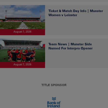
Ticket & Match Day Info | Munster
Women v Leinster
August 7, 2026
Team News | Munster Side
Named For Interpro Opener
August 7, 2026
TITLE SPONSOR