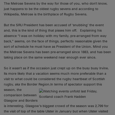
The Melrose Sevens by the way for those of you, who don’t know,
just happens to be the oldest rugby sevens and according to
Wikipedia, Melrose is the birthplace of Rugby Sevens.
But the SRU President has been accused of ‘snubbing’ the event
and, this is the kind of thing that pisses him off. Explaining his
absence “I was on holiday with my family, pre-arranged from way
back,” seems, on the face of things, perfectly reasonable given the
sort of schedule he must have as President of the Union. Mind you
the Melrose Sevens has been pre-arranged since 1883, and has been
taking place on the same weekend near enough ever since.
So it wasn’t as if the occasion just crept up on the busy busy Irvine.
Its more likely that a vacation seems much more preferable than a
visit to what could be considered the rugby heartbeat of Scottish
rugby, aka the Border Region.
In terms of spectator support this
season, the
comparison between
Glasgow and Borders
is interesting. Glasgow’s biggest crowd of the season was 2,799 for
the visit of top of the table Ulster in January but when Ulster visited