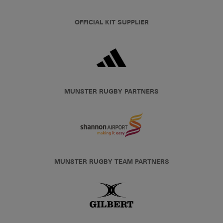
OFFICIAL KIT SUPPLIER
MUNSTER RUGBY PARTNERS
MUNSTER RUGBY TEAM PARTNERS