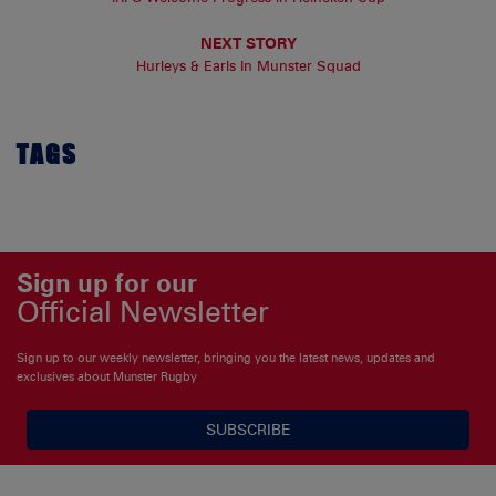
NEXT STORY
Hurleys & Earls In Munster Squad
TAGS
Sign up for our
Official Newsletter
Sign up to our weekly newsletter, bringing you the latest news, updates and
exclusives about Munster Rugby
SUBSCRIBE