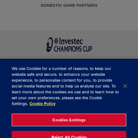
DOMESTIC GAME PARTNERS
We use Cookies for a number of reasons, to keep our
BUY TICKETS
website safe and secure, to enhance your website
experience, to personalise content for you, to provide
social media features and to help us analyse our site. To
learn more about the cookies we use and to learn how to
CONTACT US
set your own preferences, please see the Cookie
Settings.
Cookie Policy
General Enquiries
info@munsterrugby.ie
Ticket Enquiries
tickets@munsterrugby.ie
Ticket Office
0818 421103
Cookies Settings
Virgin Media Park
021 432 3563
Thomond Park
061 421 100
Reject All Cookies