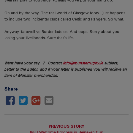
Well fair play to you Andy. At least you’ve put your hand up.
Oh and by the way. The real world of Glasgow footy just happens
to include two incidental clubs called Celtic and Rangers. So what.
Anyway farewell ye Border laddies. And oops, Sorry about you
losing your livelihoods. Sure that’s life.
Want have your say ? Contact
info@munsterrugby.ie
subject,
Letter to the Editor, and if your letter is published you will recieve an
item of Munster merchandise.
Share
PREVIOUS STORY
IRFU Welcome Progress in Heineken Cup