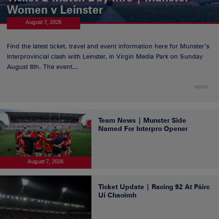
Women v Leinster
August 7, 2026
Find the latest ticket, travel and event information here for Munster’s
Interprovincial clash with Leinster, in Virgin Media Park on Sunday
August 8th. The event...
NEWS
Team News | Munster Side
Named For Interpro Opener
August 7, 2026
Ticket Update | Racing 92 At Páirc
Uí Chaoimh