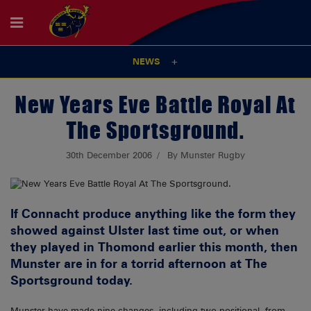
NEWS
New Years Eve Battle Royal At
The Sportsground.
30th December 2006
By Munster Rugby
If Connacht produce anything like the form they
showed against Ulster last time out, or when
they played in Thomond earlier this month, then
Munster are in for a torrid afternoon at The
Sportsground today.
Munster have made nine changes, including two positional, from