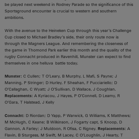
be played next weekend in Rodney Parade so the significance of this
Sportsground encounter is crucial to western and southern
ambitions.
With the avenue to the Heineken Cup through this year’s Challenge
Cup closed to Michael Bradley’s side, their only route now is
through the Magners League. And remembering the closeness of
the game in Thomond Park earlier this month and the quality of the
rugby Connacht produced in Ravenhill, Munster can expect to find
themselves in one helluva battle today.
Munster:
C Cullen; T O’Leary, B Murphy, L Mafi, S Payne; J
Manning, P Stringer; D Hurley, F Sheahan, F Pucciariello; D
O’Callaghan, C Wyatt; J O’Sullivan, D Wallace, J Coughlan.
Replacements:
A Kyriacou, J Hayes, P O’Connell, D Leamy, R
O’Gara, T Halstead, J Kelly
Connacht:
D Riordan; D Yapp, P Warwick, G Williams, K Matthews;
M McHugh, C Keane; B Wilkinson, J Fogarty capt, S Knoop, D
Gannon, A Farley; J Muldoon, R Ofisa, C Rigney.
Replacements:
A
Flavin, B Sturgess, M Swift, M Lacey, C O’Loughlin, J Hearty, T