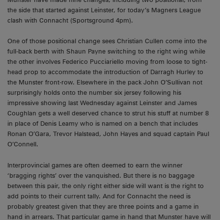
the side that started against Leinster, for today’s Magners League
clash with Connacht (Sportsground 4pm).
One of those positional change sees Christian Cullen come into the
full-back berth with Shaun Payne switching to the right wing while
the other involves Federico Pucciariello moving from loose to tight-
head prop to accommodate the introduction of Darragh Hurley to
the Munster front-row. Elsewhere in the pack John O’Sullivan not
surprisingly holds onto the number six jersey following his
impressive showing last Wednesday against Leinster and James
Coughlan gets a well deserved chance to strut his stuff at number 8
in place of Denis Leamy who is named on a bench that includes
Ronan O’Gara, Trevor Halstead, John Hayes and squad captain Paul
O’Connell.
Interprovincial games are often deemed to earn the winner
‘bragging rights’ over the vanquished. But there is no baggage
between this pair, the only right either side will want is the right to
add points to their current tally. And for Connacht the need is
probably greatest given that they are three points and a game in
hand in arrears. That particular game in hand that Munster have will