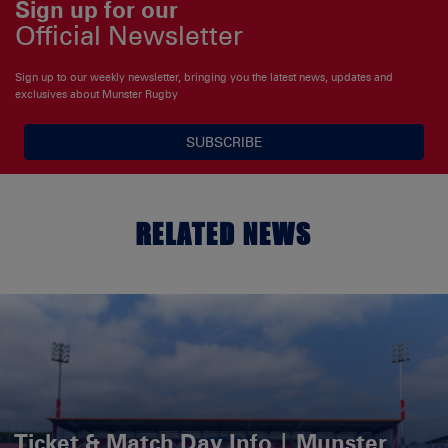
Sign up for our
Official Newsletter
Sign up to our weekly newsletter, bringing you the latest news, updates and
exclusives about Munster Rugby
SUBSCRIBE
RELATED NEWS
Ticket & Match Day Info | Munster