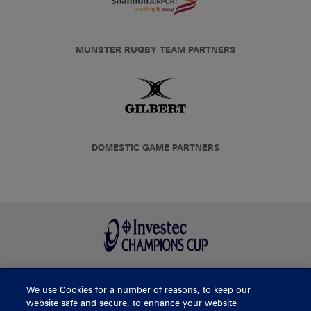
MUNSTER RUGBY TEAM PARTNERS
DOMESTIC GAME PARTNERS
We use Cookies for a number of reasons, to keep our
BUY TICKETS
website safe and secure, to enhance your website