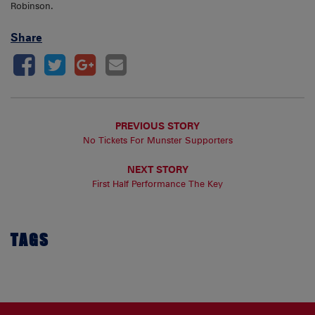
Robinson.
Share
PREVIOUS STORY
No Tickets For Munster Supporters
NEXT STORY
First Half Performance The Key
TAGS