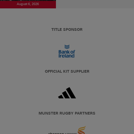
August 6, 2026
TITLE SPONSOR
OFFICIAL KIT SUPPLIER
MUNSTER RUGBY PARTNERS