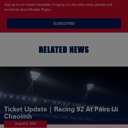
Sign up to our weekly newsletter, bringing you the latest news, updates and
exclusives about Munster Rugby
SUBSCRIBE
RELATED NEWS
Ticket Update | Racing 92 At Páirc Uí
Chaoimh
August 6, 2026