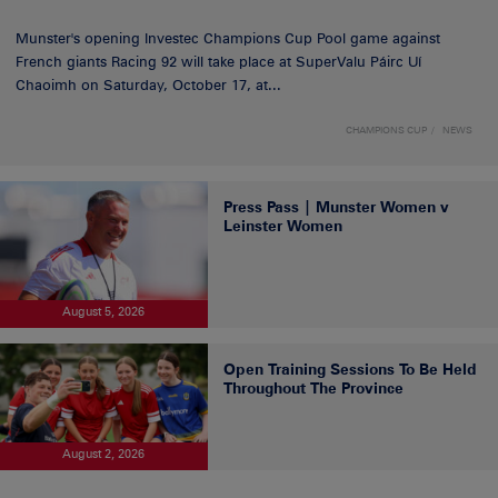
Munster's opening Investec Champions Cup Pool game against
French giants Racing 92 will take place at SuperValu Páirc Uí
Chaoimh on Saturday, October 17, at...
CHAMPIONS CUP
NEWS
Press Pass | Munster Women v
Leinster Women
August 5, 2026
Open Training Sessions To Be Held
Throughout The Province
August 2, 2026