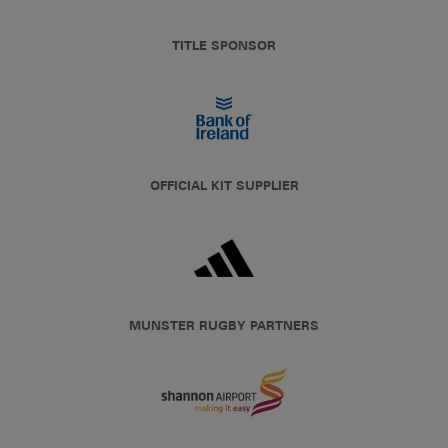
TITLE SPONSOR
OFFICIAL KIT SUPPLIER
MUNSTER RUGBY PARTNERS