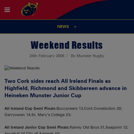
NEWS
Weekend Results
24th February 2006
By Munster Rugby
Two Cork sides reach All Ireland Finals as
Highfield, Richmond and Skibbereen advance in
Heineken Munster Junior Cup
All Ireland Cup Semi Finals:
Buccaneers 13,Cork Constitution 20;
Garryowen 14,St. Mary’s College 23;
All Ireland Junior Cup Semi Finals:
Rainey Old Boys 31,Seapoint 12;
Youghal 14,City of Armagh 10;