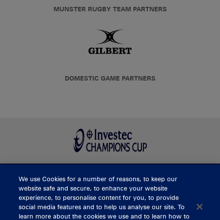
MUNSTER RUGBY TEAM PARTNERS
DOMESTIC GAME PARTNERS
We use Cookies for a number of reasons, to keep our
BUY TICKETS
website safe and secure, to enhance your website
experience, to personalise content for you, to provide
social media features and to help us analyse our site. To
learn more about the cookies we use and to learn how to