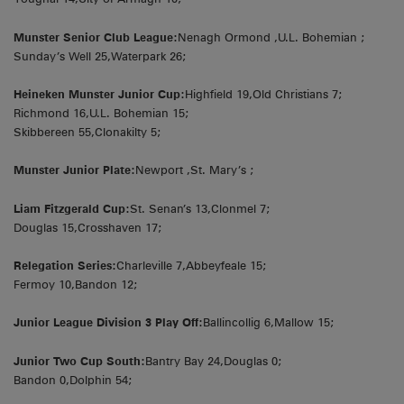
Munster Senior Club League:
Nenagh Ormond ,U.L. Bohemian ;
Sunday’s Well 25,Waterpark 26;
Heineken Munster Junior Cup:
Highfield 19,Old Christians 7;
Richmond 16,U.L. Bohemian 15;
Skibbereen 55,Clonakilty 5;
Munster Junior Plate:
Newport ,St. Mary’s ;
Liam Fitzgerald Cup:
St. Senan’s 13,Clonmel 7;
Douglas 15,Crosshaven 17;
Relegation Series:
Charleville 7,Abbeyfeale 15;
Fermoy 10,Bandon 12;
Junior League Division 3 Play Off:
Ballincollig 6,Mallow 15;
Junior Two Cup South:
Bantry Bay 24,Douglas 0;
Bandon 0,Dolphin 54;