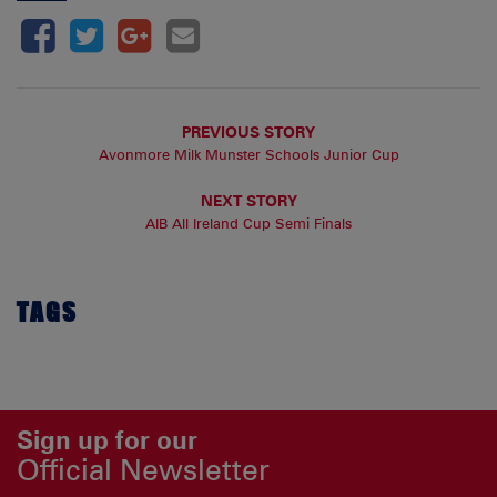
PREVIOUS STORY
Avonmore Milk Munster Schools Junior Cup
NEXT STORY
AIB All Ireland Cup Semi Finals
TAGS
Sign up for our
Official Newsletter