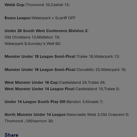
Webb Cup:
Thomond 10,Cashel 12;
Evans League:
Waterpark v Scariff OFF
Under 20 South West Conference Division 2:
Old Christians 13,Midleton 19;
Waterpark 8,Sunday’s Well 60;
Munster Under 18 League Semi-Final:
Tralee 18,Waterpark 13;
Munster Under 16 League Semi-Final:
Clonakilty 23,Waterpark 16;
West Munster Under 16 Cup:
Castleisland 24,Tralee 24;
West Munster Under 14 League Final:
Castleisland 10,Tralee 0;
Under 14 League South Play Off:
Bandon 3,Kinsale 7;
North Munster Under 14 League:
Newcastle West 3,Old Crescent 0;
Thomond ,10Shannon 30;
Share