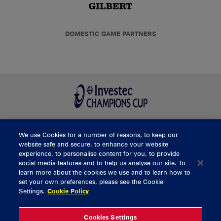
DOMESTIC GAME PARTNERS
We use Cookies for a number of reasons, to keep our
BUY TICKETS
website safe and secure, to enhance your website
experience, to personalise content for you, to provide
social media features and to help us analyse our site. To
learn more about the cookies we use and to learn how to
CONTACT US
set your own preferences, please see the Cookie
Settings.
Cookie Policy
General Enquiries
info@munsterrugby.ie
Ticket Enquiries
tickets@munsterrugby.ie
Ticket Office
0818 421103
Cookies Settings