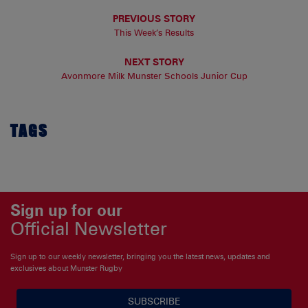
PREVIOUS STORY
This Week’s Results
NEXT STORY
Avonmore Milk Munster Schools Junior Cup
TAGS
Sign up for our
Official Newsletter
Sign up to our weekly newsletter, bringing you the latest news, updates and
exclusives about Munster Rugby
SUBSCRIBE