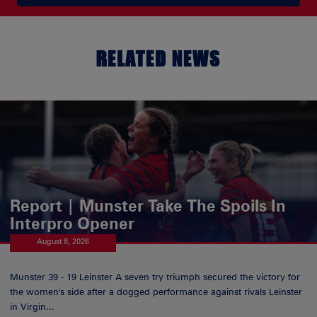
RELATED NEWS
Report | Munster Take The Spoils In
Interpro Opener
August 8, 2026
Munster 39 - 19 Leinster A seven try triumph secured the victory for
the women's side after a dogged performance against rivals Leinster
in Virgin...