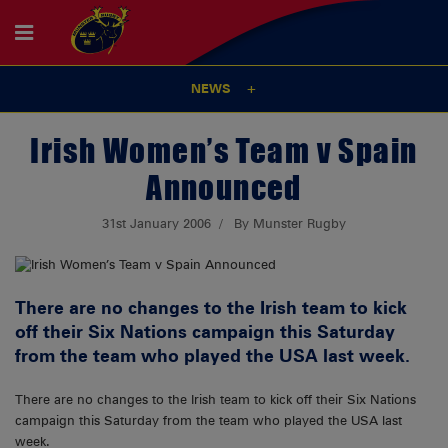
NEWS
Irish Women’s Team v Spain
Announced
31st January 2006
By Munster Rugby
There are no changes to the Irish team to kick
off their Six Nations campaign this Saturday
from the team who played the USA last week.
There are no changes to the Irish team to kick off their Six Nations
campaign this Saturday from the team who played the USA last
week.