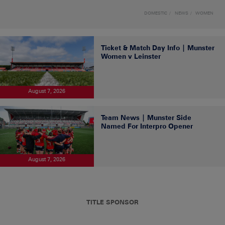
DOMESTIC
NEWS
WOMEN
Ticket & Match Day Info | Munster
Women v Leinster
August 7, 2026
Team News | Munster Side
Named For Interpro Opener
August 7, 2026
TITLE SPONSOR