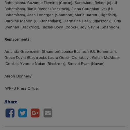
Bohemians), Suzanne Fleming (Cooke), SarahJane Belton (c) (UL
Bohemians), Tania Rosser (Blackrock), Fiona Coughlan (vc) (UL
Bohemians), Jean Lonergan (Shannon),Marie Barrett (Highfield),
Caroline Mahon (UL-Bohemians), Germaine Healy (Blackrock), Orla
Brennan (Blackrock), Rachel Boyd (Cooke), Joy Neville (Shannon)
Replacements:
Amanda Greensmith (Shannon),Louise Beamish (UL Bohemian),
Grace Davitt (Blackrock), Laura Guest (Clonakilty), Gillian McAlister
(Cooke), Yvonne Nolan (Blackrock), Sinead Ryan (Navan)
Alison Donnelly
IWRFU Press Officer
Share