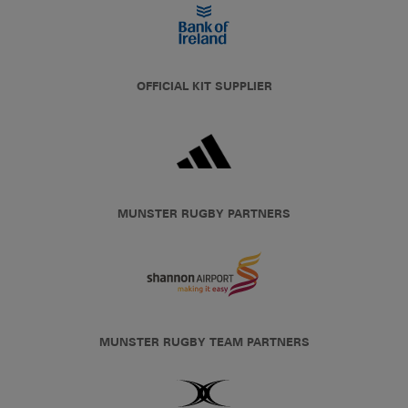
OFFICIAL KIT SUPPLIER
MUNSTER RUGBY PARTNERS
MUNSTER RUGBY TEAM PARTNERS