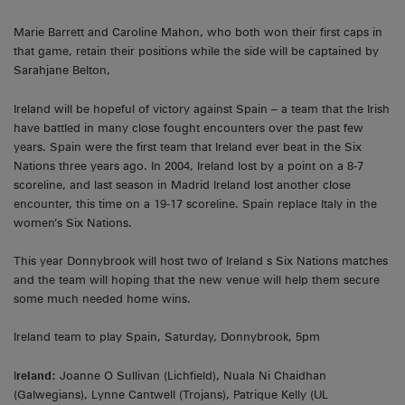
Marie Barrett and Caroline Mahon, who both won their first caps in
that game, retain their positions while the side will be captained by
Sarahjane Belton,
Ireland will be hopeful of victory against Spain – a team that the Irish
have battled in many close fought encounters over the past few
years. Spain were the first team that Ireland ever beat in the Six
Nations three years ago. In 2004, Ireland lost by a point on a 8-7
scoreline, and last season in Madrid Ireland lost another close
encounter, this time on a 19-17 scoreline. Spain replace Italy in the
women’s Six Nations.
This year Donnybrook will host two of Ireland s Six Nations matches
and the team will hoping that the new venue will help them secure
some much needed home wins.
Ireland team to play Spain, Saturday, Donnybrook, 5pm
I
reland:
Joanne O Sullivan (Lichfield), Nuala Ni Chaidhan
(Galwegians), Lynne Cantwell (Trojans), Patrique Kelly (UL