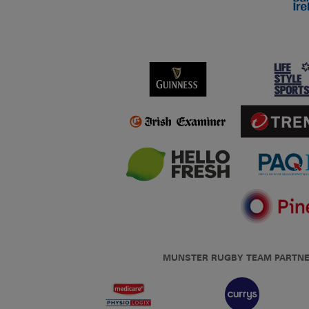
MUNSTER RUGBY TEAM PARTN