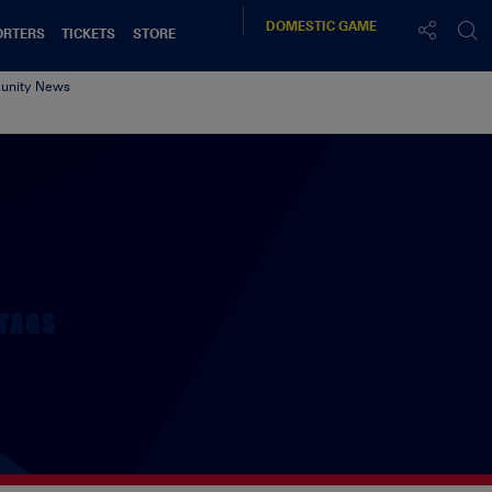
DOMESTIC
GAME
ORTERS
TICKETS
STORE
nity News
TAGS