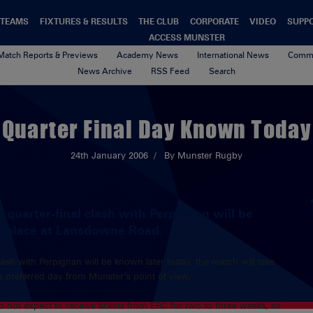
TEAMS
FIXTURES & RESULTS
THE CLUB
CORPORATE
VIDEO
SUPP
ACCESS MUNSTER
Match Reports & Previews
Academy News
International News
Commu
News Archive
RSS Feed
Search
Quarter Final Day Known Today
24th January 2006
By Munster Rugby
 quarter-final clash with Perpignan will be
ke place at Lansdowne Road.
lash with Perpignan will be known later today, the match will take
e preferred day from Munster’s point of view.
 not expect to receive tickets from ERC for two to three weeks, so