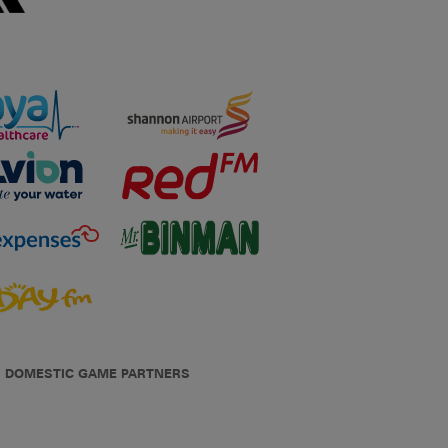
DOMESTIC GAME PARTNERS