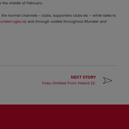
re the middle of February.
gh the normal channels – clubs, supporters clubs etc – while sales to
nsterrugby.ie
) and through outlets throughout Munster and
NEXT STORY
Foley Omitted From Ireland 22.