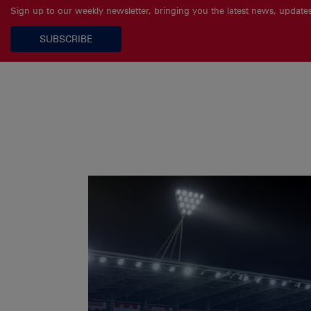
Sign up to our weekly newsletter, bringing you the latest news, updat
SUBSCRIBE