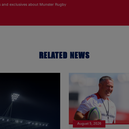
es and exclusives about Munster Rugby
RELATED NEWS
August 5, 2026