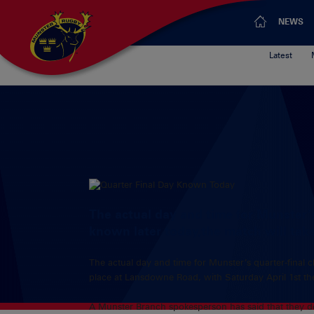
NEWS
Latest
The actual day and time for Munster’s
known later today,the match will ta
The actual day and time for Munster’s quarter-final c
place at Lansdowne Road, with Saturday April 1st th
A Munster Branch spokesperson has said that they do