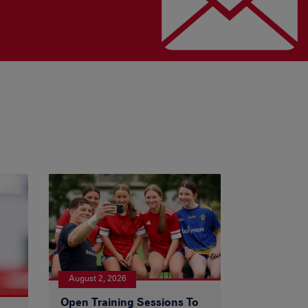
August 2, 2026
Open Training Sessions To