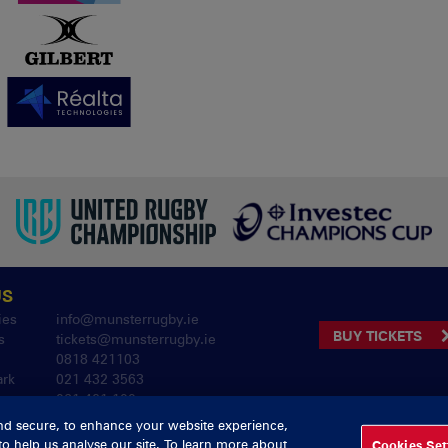
US
ies
info@munsterrugby.ie
BUY TICKETS
s
tickets@munsterrugby.ie
0818 421103
ark
021 432 3563
061 421 100
nd secure, to enhance your website experience,
to help us analyse our site. To learn more about
Cookies Set