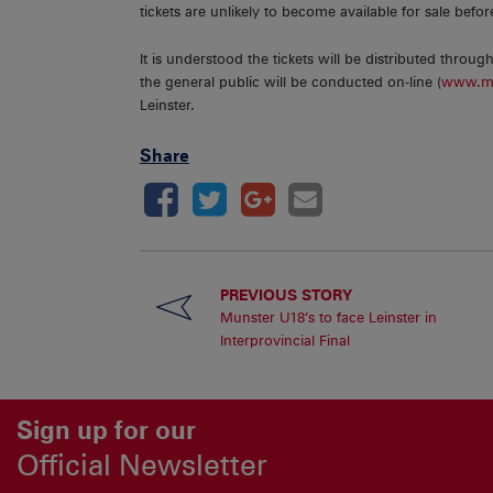
tickets are unlikely to become available for sale befo
It is understood the tickets will be distributed throu
the general public will be conducted on-line (
www.mu
Leinster.
Share
PREVIOUS STORY
Munster U18’s to face Leinster in
Interprovincial Final
Sign up for our
Official Newsletter