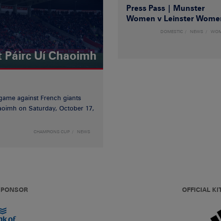
Press Pass | Munster
Women v Leinster Wome
DOMESTIC
NEWS
WO
t Páirc Uí Chaoimh
game against French giants
haoimh on Saturday, October 17,
CHAMPIONS CUP
NEWS
 SPONSOR
OFFICIAL KI