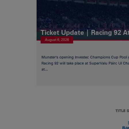
Ticket Update | Racing 92 A
August 6, 2026
Munster's opening Investec Champions Cup Pool 
Racing 92 will take place at SuperValu Páirc Uí C
at...
TITLE