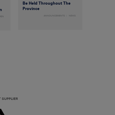
Be Held Throughout The
Province
n
ANNOUNCEMENTS
NEWS
MEN
T SUPPLIER