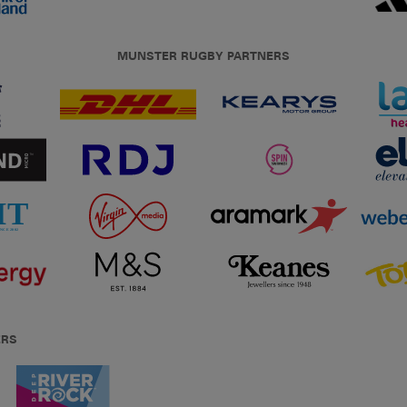
MUNSTER RUGBY PARTNERS
ERS