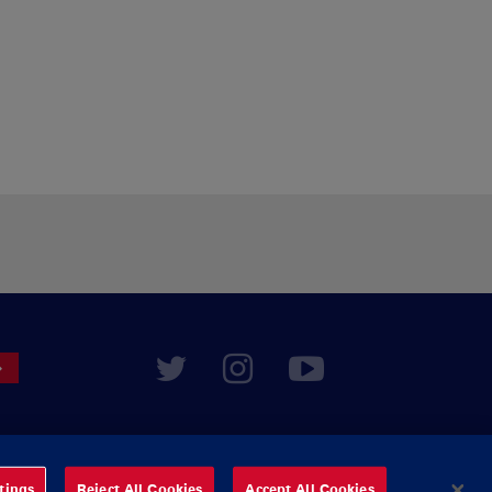
tings
Reject All Cookies
Accept All Cookies