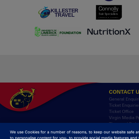
CONTACT 
General Enquir
Ticket Enquirie
Ticket Office
Virgin Media P
Thomond Park
We use Cookies for a number of reasons, to keep our website safe a
to personalise content for you, to provide social media features and 