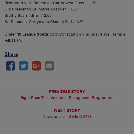
Richmond v UL Bohemian,Garryowen Green,11.30;
Old Crescent v St. Marys,Rosbrien,11.30;
Bruff v Scarriff,Bruff,12.00;
St. Senans v Garryowen,Slattery Park,11.30;
Under 18 League South:
Cork Constitution v Sunday’s Well,Temple
Hill,11.30;
Share
PREVIOUS STORY
Right Price Tiles Volunteer Recognition Programme
NEXT STORY
News article – Style D 2478