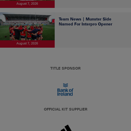
August 7, 2026
Team News | Munster Side
Named For Interpro Opener
August 7, 2026
TITLE SPONSOR
OFFICIAL KIT SUPPLIER