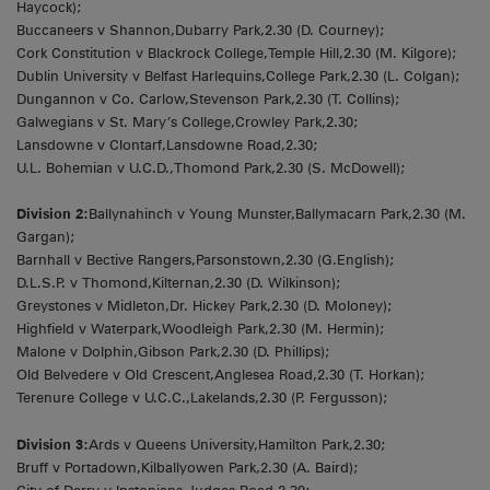
Haycock);
Buccaneers v Shannon,Dubarry Park,2.30 (D. Courney);
Cork Constitution v Blackrock College,Temple Hill,2.30 (M. Kilgore);
Dublin University v Belfast Harlequins,College Park,2.30 (L. Colgan);
Dungannon v Co. Carlow,Stevenson Park,2.30 (T. Collins);
Galwegians v St. Mary’s College,Crowley Park,2.30;
Lansdowne v Clontarf,Lansdowne Road,2.30;
U.L. Bohemian v U.C.D.,Thomond Park,2.30 (S. McDowell);
Division 2:
Ballynahinch v Young Munster,Ballymacarn Park,2.30 (M.
Gargan);
Barnhall v Bective Rangers,Parsonstown,2.30 (G.English);
D.L.S.P. v Thomond,Kilternan,2.30 (D. Wilkinson);
Greystones v Midleton,Dr. Hickey Park,2.30 (D. Moloney);
Highfield v Waterpark,Woodleigh Park,2.30 (M. Hermin);
Malone v Dolphin,Gibson Park,2.30 (D. Phillips);
Old Belvedere v Old Crescent,Anglesea Road,2.30 (T. Horkan);
Terenure College v U.C.C.,Lakelands,2.30 (P. Fergusson);
Division 3:
Ards v Queens University,Hamilton Park,2.30;
Bruff v Portadown,Kilballyowen Park,2.30 (A. Baird);