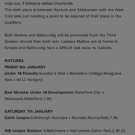
miss out, if Kilfeacle defeat Charleville.
The sixth place is between Kanturk and Skibbereen with the West
Cork side just needing a point to be assured of their place in the
qualifiers.
Both Mallow and Ballincollig will be promoted from the Third
Division should they both win. Leaders Mallow are at home to
Kinsale and Ballincollig face a difficult task away to Galbally.
FIXTURES
FRIDAY 6th JANUARY
Under 19 Friendly:
Sunday’s Well v Belvedere College,Musgrave
Park,1.00 (J. Horgan);
East Munster Under 16 Development:
Waterford City v
Waterpark,Waterford,7.00;
SATURDAY 7th JANUARY
Celtic League:
Edinburgh Gunners v Munster,Murrayfield,7.30;
AIB League Division 1:
Ballymena v Garryowen,Eaton Park,2.30 (O.