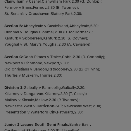
Clanwilliam v Cashel,Clanwilliam Park,2.30 (G. Dunlop);
Fermoy v Ennis,Fermoy,2.30 (B. Twomey);
St. Senan’s v Crosshaven,Slattery Park,2.30;
Section B:
Abbeyfeale v Castleisland,Abbeyfeale,2.30;
Clonmel v Douglas,Clonmel,2.30 (D. McCormack);
Kanturk v Skibbereen,Kanturk,2.30 (S. Covney);
Youghal v St. Mary’s,Youghal,2.30 (A. Cavialere);
Section C:
Cobh Pirates v Tralee,Cobh,2.30 (D. Connolly);
Newport v Richmond,Newport,2.30;
Old Christians v Bandon,Rathcooney,2.30 (D. O’Flynn);
Thurles v Muskerry,Thurles,2.30;
Division 3:
Galbally v Ballincollig,Galbally,2.30;
Killarney v Dungarvan,Killarney,2.30 (T. Casey);
Mallow v Kinsale,Mallow,2.30 (P. Twomey);
Newcastle West v Carrick-on-Suir,Newcastle West,2.30;
Presentation v Waterford City,Rathuard,2.30;
Junior 2 League South Semi Finals:
Bantry Bay v
Castleisland,Skibbereen,2.00 (K. Llewellyn);