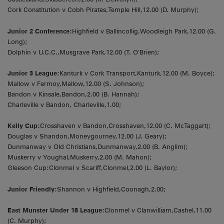
Cork Constitution v Cobh Pirates,Temple Hill,12.00 (D. Murphy);
Junior 2 Conference:
Highfield v Ballincollig,Woodleigh Park,12.00 (G.
Long);
Dolphin v U.C.C.,Musgrave Park,12.00 (T. O’Brien);
Junior 3 League:
Kanturk v Cork Transport,Kanturk,12.00 (M. Boyce);
Mallow v Fermoy,Mallow,12.00 (S. Johnson);
Bandon v Kinsale,Bandon,2.00 (B. Hannah);
Charleville v Bandon, Charleville,1.00;
Kelly Cup:
Crosshaven v Bandon,Crosshaven,12.00 (C. McTaggart);
Douglas v Shandon,Moneygourney,12.00 (J. Geary);
Dunmanway v Old Christians,Dunmanway,2.00 (B. Anglim);
Muskerry v Youghal,Muskerry,2.00 (M. Mahon);
Gleeson Cup:Clonmel v Scariff,Clonmel,2.00 (L. Baylor);
Junior Friendly:
Shannon v Highfield,Coonagh,2.00;
East Munster Under 18 League:
Clonmel v Clanwilliam,Cashel,11.00
(C. Murphy);