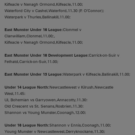
Kilfeacle v Nenagh Ormond,Kilfeacle,11.00;
Waterford City v Cashel,Waterford,11.30 (P. O’Connor);
Waterpark v Thurles,Ballinakill,11.00;
East Munster Under 16 League:
Clonmel v
Clanwilliam,Clonmel,11.00;,
Kilfeacle v Nenagh Ormond,Kilfeacle,11.00;
East Munster Under 16 Development League:
Carrick-on-Suir v
Fethatd,Carrick-on-Suir,11.00;
East Munster Under 13 League:
Waterpark v Kilfeacle,Ballinakill,11.00;
Under 14 League North:
Newcastlewest v Kilrush,Newcastle
West,11.45:
UL Bohemian vs Garryowen,Annacotty,11.30:
Old Crescent vs St. Senans,Rosbrien,11.30:
Shannon vs Young Munster,Coonagh,12.00:
Under 16 League North:
Shannon v Ennis,Coonagh,11.00;
Young Munster v Newcastlewest,Derryknockane,11.30;