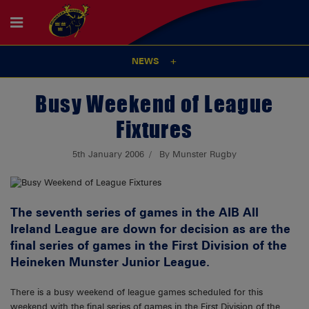
NEWS
Busy Weekend of League
Fixtures
5th January 2006
By Munster Rugby
The seventh series of games in the AIB All
Ireland League are down for decision as are the
final series of games in the First Division of the
Heineken Munster Junior League.
There is a busy weekend of league games scheduled for this
weekend with the final series of games in the First Division of the