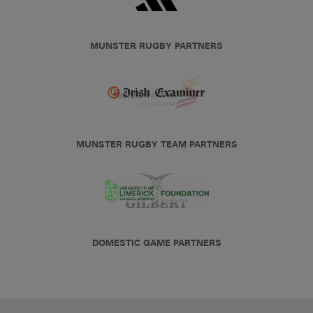
MUNSTER RUGBY PARTNERS
MUNSTER RUGBY TEAM PARTNERS
DOMESTIC GAME PARTNERS