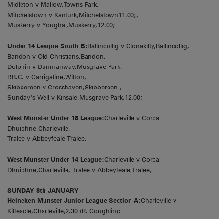
Midleton v Mallow,Towns Park,
Mitchelstown v Kanturk,Mitchelstown11.00;,
Muskerry v Youghal,Muskerry,12.00;
Under 14 League South B:
Ballincollig v Clonakilty,Ballincollig,
Bandon v Old Christians,Bandon,
Dolphin v Dunmanway,Musgrave Park,
P.B.C. v Carrigaline,Wilton,
Skibbereen v Crosshaven,Skibbereen ,
Sunday’s Well v Kinsale,Musgrave Park,12.00;
West Munster Under 18 League:
Charleville v Corca
Dhuibhne,Charleville,
Tralee v Abbeyfeale,Tralee,
West Munster Under 14 League:
Charleville v Corca
Dhuibhne,Charleville, Tralee v Abbeyfeale,Tralee,
SUNDAY 8th JANUARY
Heineken Munster Junior League Section A:
Charleville v
Kilfeacle,Charleville,2.30 (R. Coughlin);