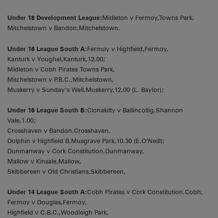
Under 18 Development League:
Midleton v Fermoy,Towns Park,
Mitchelstown v Bandon,Mitchelstown,
Under 16 League South A:
Fermoy v Highfield,Fermoy,
Kanturk v Youghal,Kanturk,12.00;
Midleton v Cobh Pirates Towns Park,
Mitchelstown v P.B.C.,Mitchelstown,
Muskerry v Sunday’s Well,Muskerry,12.00 (L. Baylor);
Under 16 League South B:
Clonakilty v Ballincollig,Shannon
Vale,1.00;
Crosshaven v Bandon,Crosshaven,
Dolphin v Highfield B,Musgrave Park,10.30 (E.O’Neill);
Dunmanway v Cork Constitution,Dunmanway,
Mallow v Kinsale,Mallow,
Skibbereen v Old Christians,Skibbereen,
Under 14 League South A:
Cobh Pirates v Cork Constitution,Cobh,
Fermoy v Douglas,Fermoy,
Highfield v C.B.C.,Woodleigh Park,