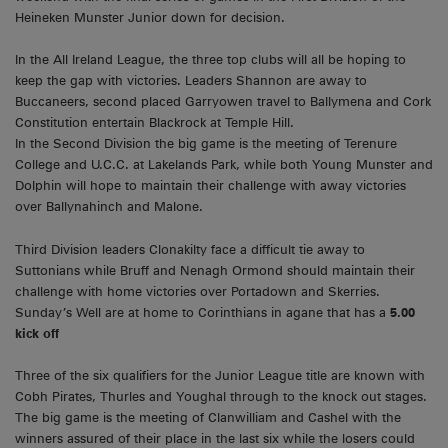
Heineken Munster Junior down for decision.
In the All Ireland League, the three top clubs will all be hoping to
keep the gap with victories. Leaders Shannon are away to
Buccaneers, second placed Garryowen travel to Ballymena and Cork
Constitution entertain Blackrock at Temple Hill.
In the Second Division the big game is the meeting of Terenure
College and U.C.C. at Lakelands Park, while both Young Munster and
Dolphin will hope to maintain their challenge with away victories
over Ballynahinch and Malone.
Third Division leaders Clonakilty face a difficult tie away to
Suttonians while Bruff and Nenagh Ormond should maintain their
challenge with home victories over Portadown and Skerries.
Sunday’s Well are at home to Corinthians in agane that has a
5.00
kick off
Three of the six qualifiers for the Junior League title are known with
Cobh Pirates, Thurles and Youghal through to the knock out stages.
The big game is the meeting of Clanwilliam and Cashel with the
winners assured of their place in the last six while the losers could