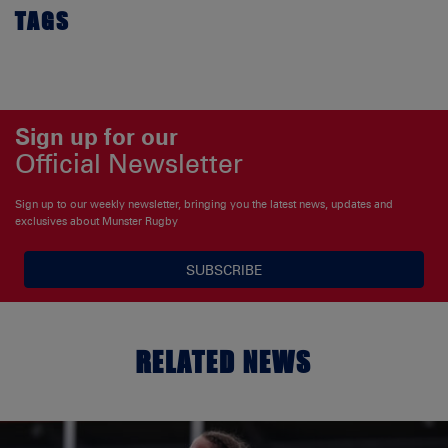
TAGS
Sign up for our
Official Newsletter
Sign up to our weekly newsletter, bringing you the latest news, updates and
exclusives about Munster Rugby
SUBSCRIBE
RELATED NEWS