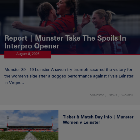
Report | Munster Take The Spoils In
Interpro Opener
August 8, 2026
Munster 39 - 19 Leinster A seven try triumph secured the victory for
the women's side after a dogged performance against rivals Leinster
in Virgin...
DOMESTIC
NEWS
WOMEN
Ticket & Match Day Info | Munster
Women v Leinster