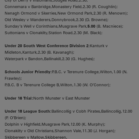
City of Derry v Instonians,Judges Road,2.30;
Connemara v Banbridge,Monastery Field,2.30 (R. Coughlin);
Nenagh Ormond v Skerries,New Ormond Park,2.30 (R. Menown);
Old Wesley v Wanderers,Donnybrook,2.30 (D. Browne);
Sunday’s Well v Corinthians,Musgrave Park,
5.00
(B. Macniece);
Suttonians v Clonakilty,Station Road,2.30 (M. Black);
Under 20 South West Conference Division 2:
Kanturk v
Midleton,Kanturk,2.30 (B. Kavanagh);
Waterpark v Bandon,Ballinakill,2.30 (G. Hughes);
Schools Junior Friendly:
P.B.C. v Terenure College,Wilton,1.00 (N.
Frawley);
P.B.C. B v Terenure College B,Wilton,1.30 (W. O’Connor);
Under 16 Trial:
North Munster v East Munster
Under 18 League South:
Ballincollig v Cobh Pirates,Ballincollig,12.00
(P. O’Brien);
Dolphin v Highfield,Musgrave Park,12.00 (K. Murphy);
Clonakilty v Old Christians,Shannon Vale,11.30 (J. Horgan);
Skibbereen v Mallow,Skibbereen,