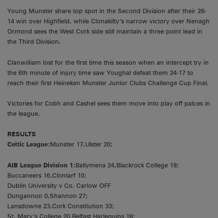
Young Munster share top spot in the Second Division after their 28-
14 win over Highfield, while Clonakilty’s narrow victory over Nenagh
Ormond sees the West Cork side still maintain a three point lead in
the Third Division.
Clanwilliam lost for the first time this season when an intercept try in
the 6th minute of injury time saw Youghal defeat them 24-17 to
reach their first Heineken Munster Junior Clubs Challenge Cup Final.
Victories for Cobh and Cashel sees them move into play off palces in
the league.
RESULTS
Celtic League:
Munster 17,Ulster 20;
AIB League Division 1:
Ballymena 24,Blackrock College 19;
Buccaneers 16,Clontarf 10;
Dublin University v Co. Carlow OFF
Dungannon 0,Shannon 27;
Lansdowne 23,Cork Constitution 33;
St. Mary’s College 20,Belfast Harlequins 18;