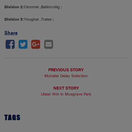
Division 2:
Clonmel ,Ballincollig ;
Division 3:
Youghal ,Tralee ;
Share
PREVIOUS STORY
Munster Delay Selection
NEXT STORY
Ulster Win In Musgrave Park
TAGS