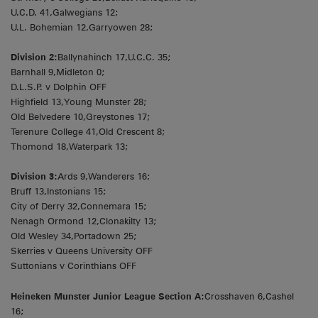
U.C.D. 41,Galwegians 12;
U.L. Bohemian 12,Garryowen 28;
Division 2:
Ballynahinch 17,U.C.C. 35;
Barnhall 9,Midleton 0;
D.L.S.P. v Dolphin OFF
Highfield 13,Young Munster 28;
Old Belvedere 10,Greystones 17;
Terenure College 41,Old Crescent 8;
Thomond 18,Waterpark 13;
Division 3:
Ards 9,Wanderers 16;
Bruff 13,Instonians 15;
City of Derry 32,Connemara 15;
Nenagh Ormond 12,Clonakilty 13;
Old Wesley 34,Portadown 25;
Skerries v Queens University OFF
Suttonians v Corinthians OFF
Heineken Munster Junior League Section A:
Crosshaven 6,Cashel
16;