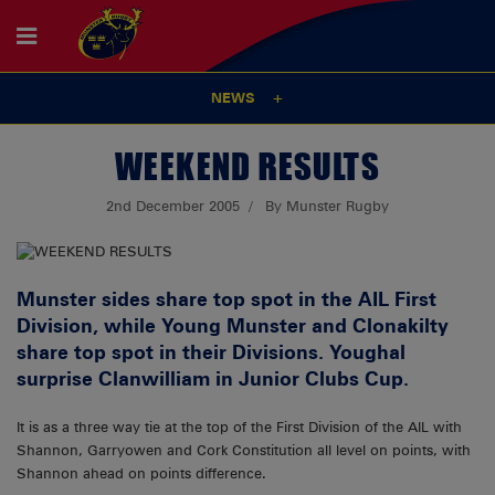
NEWS
WEEKEND RESULTS
2nd December 2005
By Munster Rugby
Munster sides share top spot in the AIL First
Division, while Young Munster and Clonakilty
share top spot in their Divisions. Youghal
surprise Clanwilliam in Junior Clubs Cup.
It is as a three way tie at the top of the First Division of the AIL with
Shannon, Garryowen and Cork Constitution all level on points, with
Shannon ahead on points difference.