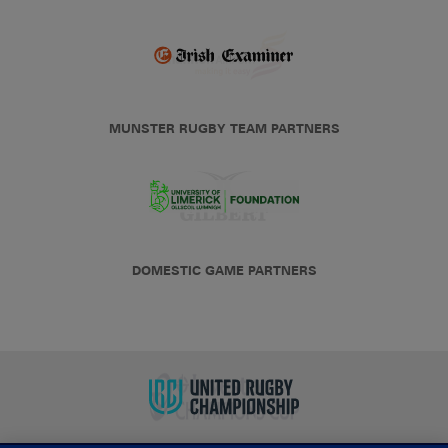
MUNSTER RUGBY TEAM PARTNERS
DOMESTIC GAME PARTNERS