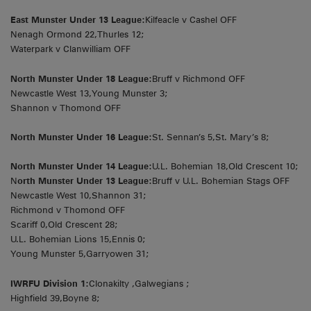
East Munster Under 13 League:
Kilfeacle v Cashel OFF
Nenagh Ormond 22,Thurles 12;
Waterpark v Clanwilliam OFF
North Munster Under 18 League:
Bruff v Richmond OFF
Newcastle West 13,Young Munster 3;
Shannon v Thomond OFF
North Munster Under 16 League:
St. Sennan’s 5,St. Mary’s 8;
North Munster Under 14 League:
U.L. Bohemian 18,Old Crescent 10;
N
orth Munster Under 13 League:
Bruff v U.L. Bohemian Stags OFF
Newcastle West 10,Shannon 31;
Richmond v Thomond OFF
Scariff 0,Old Crescent 28;
U.L. Bohemian Lions 15,Ennis 0;
Young Munster 5,Garryowen 31;
IWRFU Division 1:
Clonakilty ,Galwegians ;
Highfield 39,Boyne 8;