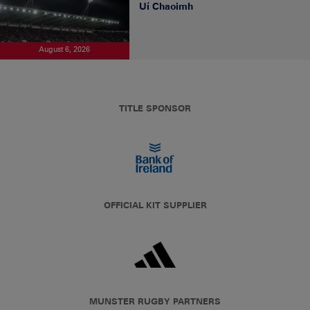
Uí Chaoimh
August 6, 2026
TITLE SPONSOR
OFFICIAL KIT SUPPLIER
MUNSTER RUGBY PARTNERS