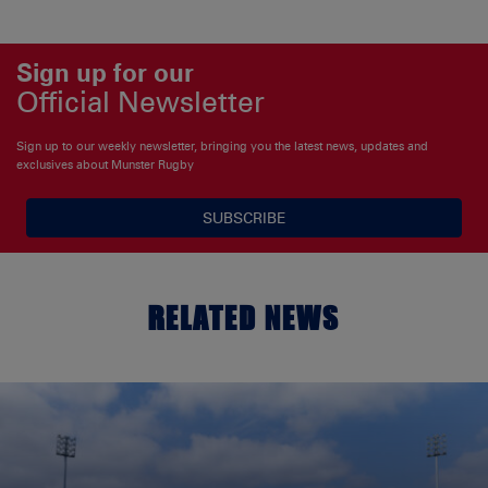
Sign up for our
Official Newsletter
Sign up to our weekly newsletter, bringing you the latest news, updates and
exclusives about Munster Rugby
SUBSCRIBE
RELATED NEWS