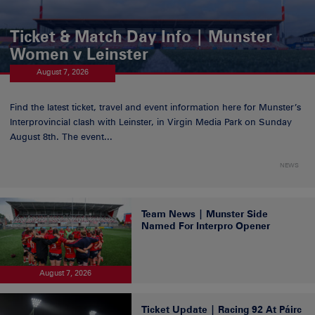
Ticket & Match Day Info | Munster
Women v Leinster
August 7, 2026
Find the latest ticket, travel and event information here for Munster’s
Interprovincial clash with Leinster, in Virgin Media Park on Sunday
August 8th. The event...
NEWS
Team News | Munster Side
Named For Interpro Opener
August 7, 2026
Ticket Update | Racing 92 At Páirc