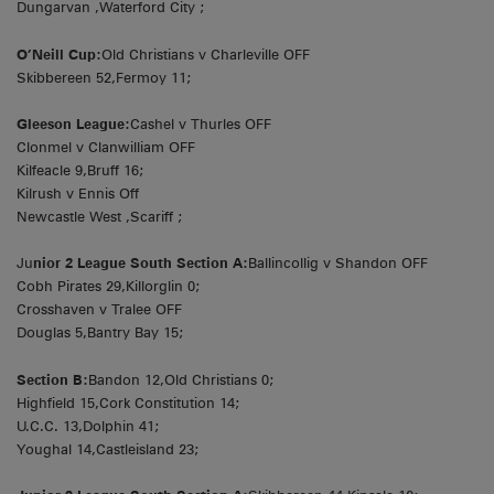
Dungarvan ,Waterford City ;
O’Neill Cup:
Old Christians v Charleville OFF
Skibbereen 52,Fermoy 11;
Gleeson League:
Cashel v Thurles OFF
Clonmel v Clanwilliam OFF
Kilfeacle 9,Bruff 16;
Kilrush v Ennis Off
Newcastle West ,Scariff ;
Ju
nior 2 League South Section A:
Ballincollig v Shandon OFF
Cobh Pirates 29,Killorglin 0;
Crosshaven v Tralee OFF
Douglas 5,Bantry Bay 15;
Section B:
Bandon 12,Old Christians 0;
Highfield 15,Cork Constitution 14;
U.C.C. 13,Dolphin 41;
Youghal 14,Castleisland 23;