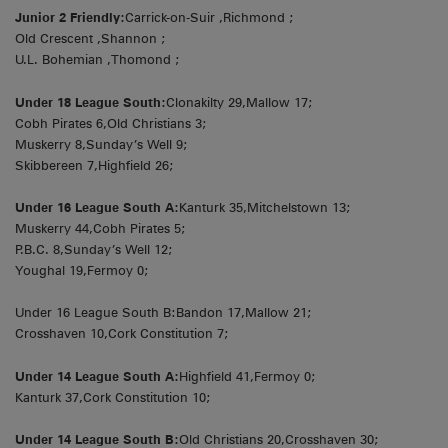
Junior 2 Friendly:
Carrick-on-Suir ,Richmond ;
Old Crescent ,Shannon ;
U.L. Bohemian ,Thomond ;
Under 18 League South:
Clonakilty 29,Mallow 17;
Cobh Pirates 6,Old Christians 3;
Muskerry 8,Sunday’s Well 9;
Skibbereen 7,Highfield 26;
Under 16 League South A:
Kanturk 35,Mitchelstown 13;
Muskerry 44,Cobh Pirates 5;
P.B.C. 8,Sunday’s Well 12;
Youghal 19,Fermoy 0;
Under 16 League South B:Bandon 17,Mallow 21;
Crosshaven 10,Cork Constitution 7;
Under 14 League South A:
Highfield 41,Fermoy 0;
Kanturk 37,Cork Constitution 10;
Under 14 League South B:
Old Christians 20,Crosshaven 30;