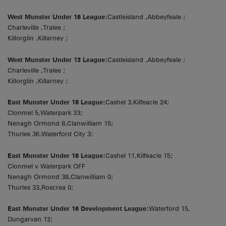
West Munster Under 16 League:
Castleisland ,Abbeyfeale ;
Charleville ,Tralee ;
Killorglin ,Killarney ;
West Munster Under 13 League:
Castleisland ,Abbeyfeale ;
Charleville ,Tralee ;
Killorglin ,Killarney ;
East Munster Under 18 League:
Cashel 3,Kilfeacle 24;
Clonmel 5,Waterpark 33;
Nenagh Ormond 8,Clanwilliam 15;
Thurles 36,Waterford City 3;
East Munster Under 16 League:
Cashel 11,Kilfeacle 15;
Clonmel v Waterpark OFF
Nenagh Ormond 38,Clanwilliam 0;
Thurles 33,Roscrea 0;
East Munster Under 16 Development League:
Waterford 15,
Dungarvan 12;