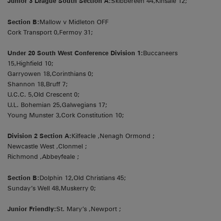
Junior 3 League South Section A:
Skibbereen 44,Kinsale 12;
Section B:
Mallow v Midleton OFF
Cork Transport 0,Fermoy 31;
Under 20 South West Conference Division 1:
Buccaneers
15,Highfield 10;
Garryowen 18,Corinthians 0;
Shannon 18,Bruff 7;
U.C.C. 5,Old Crescent 0;
U.L. Bohemian 25,Galwegians 17;
Young Munster 3,Cork Constitution 10;
Division 2 Section A:
Kilfeacle ,Nenagh Ormond ;
Newcastle West ,Clonmel ;
Richmond ,Abbeyfeale ;
Section B:
Dolphin 12,Old Christians 45;
Sunday’s Well 48,Muskerry 0;
Junior Friendly:
St. Mary’s ,Newport ;