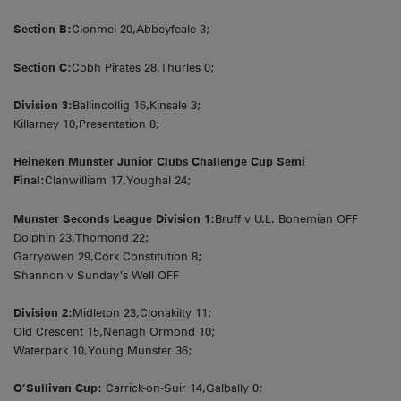
Section B:
Clonmel 20,Abbeyfeale 3;
Section C:
Cobh Pirates 28,Thurles 0;
Division 3:
Ballincollig 16,Kinsale 3;
Killarney 10,Presentation 8;
Heineken Munster Junior Clubs Challenge Cup Semi
Final:
Clanwilliam 17,Youghal 24;
Munster Seconds League Division 1:
Bruff v U.L. Bohemian OFF
Dolphin 23,Thomond 22;
Garryowen 29,Cork Constitution 8;
Shannon v Sunday’s Well OFF
Division 2:
Midleton 23,Clonakilty 11;
Old Crescent 15,Nenagh Ormond 10;
Waterpark 10,Young Munster 36;
O’Sullivan Cup:
Carrick-on-Suir 14,Galbally 0;