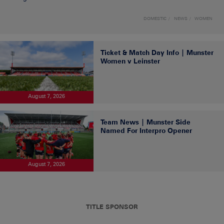
DOMESTIC
NEWS
WOMEN
Ticket & Match Day Info | Munster
Women v Leinster
August 7, 2026
Team News | Munster Side
Named For Interpro Opener
August 7, 2026
TITLE SPONSOR