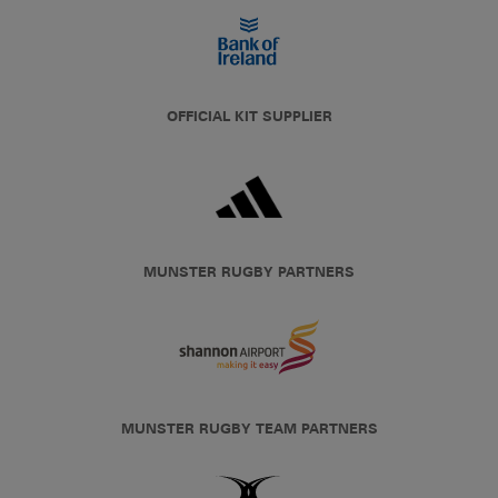
OFFICIAL KIT SUPPLIER
MUNSTER RUGBY PARTNERS
MUNSTER RUGBY TEAM PARTNERS