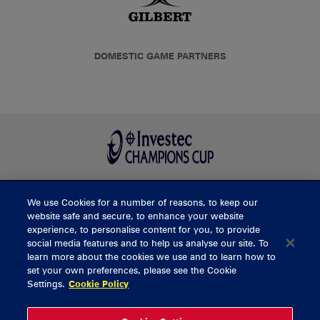
DOMESTIC GAME PARTNERS
We use Cookies for a number of reasons, to keep our
BUY TICKETS
website safe and secure, to enhance your website
experience, to personalise content for you, to provide
social media features and to help us analyse our site. To
learn more about the cookies we use and to learn how to
CONTACT US
set your own preferences, please see the Cookie
Settings.
Cookie Policy
General Enquiries
info@munsterrugby.ie
Ticket Enquiries
tickets@munsterrugby.ie
Ticket Office
0818 421103