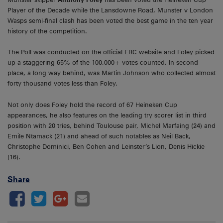
Player of the Decade while the Lansdowne Road, Munster v London
Wasps semi-final clash has been voted the best game in the ten year
history of the competition.
The Poll was conducted on the official ERC website and Foley picked
up a staggering 65% of the 100,000+ votes counted. In second
place, a long way behind, was Martin Johnson who collected almost
forty thousand votes less than Foley.
Not only does Foley hold the record of 67 Heineken Cup
appearances, he also features on the leading try scorer list in third
position with 20 tries, behind Toulouse pair, Michel Marfaing (24) and
Emile Ntamack (21) and ahead of such notables as Neil Back,
Christophe Dominici, Ben Cohen and Leinster’s Lion, Denis Hickie
(16).
Share