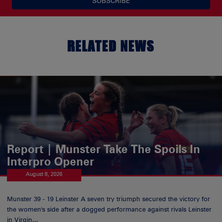
SUBSCRIBE
RELATED NEWS
Report | Munster Take The Spoils In
Interpro Opener
August 8, 2026
Munster 39 - 19 Leinster A seven try triumph secured the victory for
the women's side after a dogged performance against rivals Leinster
in Virgin...