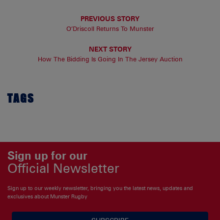
PREVIOUS STORY
O’Driscoll Returns To Munster
NEXT STORY
How The Bidding Is Going In The Jersey Auction
TAGS
Sign up for our
Official Newsletter
Sign up to our weekly newsletter, bringing you the latest news, updates and
exclusives about Munster Rugby