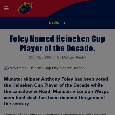
NEWS
Foley Named Heineken Cup
Player of the Decade.
20th May 2005
By Munster Rugby
Munster skipper Anthony Foley has been voted
the Heineken Cup Player of the Decade while
the Lansdowne Road, Munster v London Wasps
semi-final clash has been deemed the game of
the century
Munster skipper
Anthony Foley
has been voted the Heineken Cup