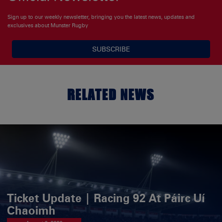
Sign up to our weekly newsletter, bringing you the latest news, updates and
exclusives about Munster Rugby
SUBSCRIBE
RELATED NEWS
Ticket Update | Racing 92 At Páirc Uí
Chaoimh