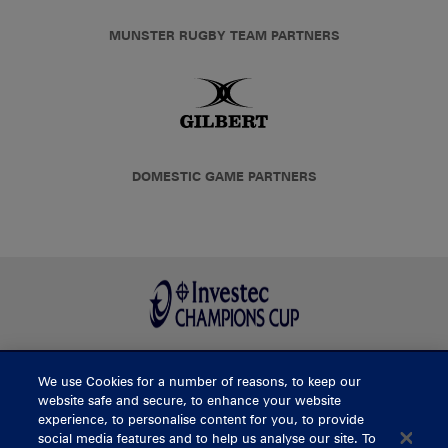
MUNSTER RUGBY TEAM PARTNERS
DOMESTIC GAME PARTNERS
We use Cookies for a number of reasons, to keep our
BUY TICKETS
website safe and secure, to enhance your website
experience, to personalise content for you, to provide
social media features and to help us analyse our site. To