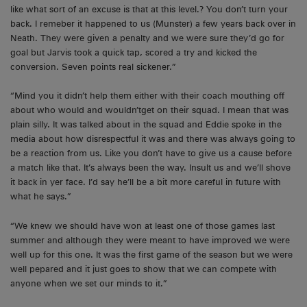
like what sort of an excuse is that at this level.? You don’t turn your
back. I remeber it happened to us (Munster) a few years back over in
Neath. They were given a penalty and we were sure they’d go for
goal but Jarvis took a quick tap, scored a try and kicked the
conversion. Seven points real sickener.”
“Mind you it didn’t help them either with their coach mouthing off
about who would and wouldn’tget on their squad. I mean that was
plain silly. It was talked about in the squad and Eddie spoke in the
media about how disrespectful it was and there was always going to
be a reaction from us. Like you don’t have to give us a cause before
a match like that. It’s always been the way. Insult us and we’ll shove
it back in yer face. I’d say he’ll be a bit more careful in future with
what he says.”
“We knew we should have won at least one of those games last
summer and although they were meant to have improved we were
well up for this one. It was the first game of the season but we were
well pepared and it just goes to show that we can compete with
anyone when we set our minds to it.”