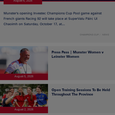
August 6, 2026
Munster's opening Investec Champions Cup Pool game against
French giants Racing 92 will take place at SuperValu Páirc Uí
Chaoimh on Saturday, October 17, at...
CHAMPIONS CUP
NEWS
Press Pass | Munster Women v
Leinster Women
August 5, 2026
Open Training Sessions To Be Held
Throughout The Province
August 2, 2026