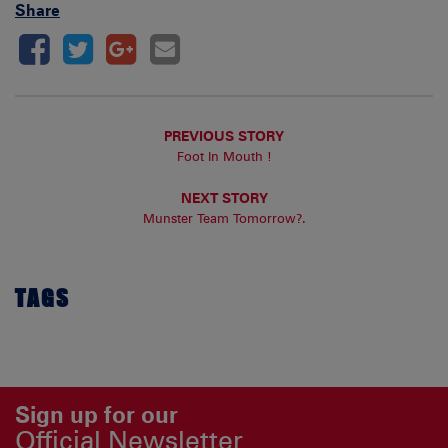
Share
PREVIOUS STORY
Foot In Mouth !
NEXT STORY
Munster Team Tomorrow?.
TAGS
Sign up for our
Official Newsletter