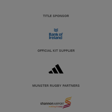
TITLE SPONSOR
OFFICIAL KIT SUPPLIER
MUNSTER RUGBY PARTNERS