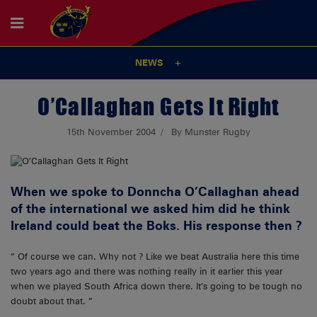
NEWS
O’Callaghan Gets It Right
15th November 2004
By Munster Rugby
When we spoke to
Donncha O’Callaghan
ahead
of the international we asked him did he think
Ireland could beat the Boks. His response then ?
” Of course we can. Why not ? Like we beat Australia here this time
two years ago and there was nothing really in it earlier this year
when we played South Africa down there. It’s going to be tough no
doubt about that. ”