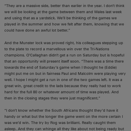
“They are a massive side, better than earlier in the year. I don’t think
we will be looking at the game between them and Wales last week
and using that as a yardstick. We’ll be thinking of the games we
played in the summer and how we felt after them, knowing that we
could have done an awful lot better.”
And the Munster lock was proved right, his colleagues stepping up
to the plate to record a marvellous win over the Tri-Nations
champions. O’Callaghan didn’t get a run on Saturday but is hopeful
that an opportunity will present itself soon. “There was a time there
towards the end of Saturday’s game when I thought he (Eddie)
might put me on but in fairness Paul and Malcolm were playing very
well. I hope I might get a run in one of the two games left. It was a
great win, great credit to the lads because they really had to work
hard for the full 80 or whatever amount of time was played. And
then in the closing stages they were just magnificent.”
“I don’t know whether the South Africans thought they’d have it
handy or what but the longer the game went on the more certain I
was we’d win. The try by Rog was brilliant. Really caught them
asleep. And they can whinge all they like about not being ready but