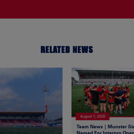
RELATED NEWS
August 7, 2026
Team News | Munster Si
Named For Interpro Ope