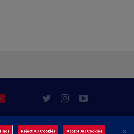
tings
Reject All Cookies
Accept All Cookies