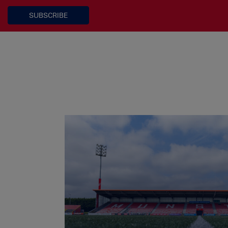
SUBSCRIBE