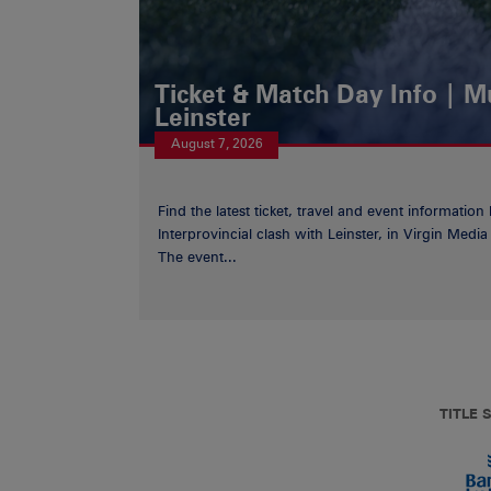
Ticket & Match Day Info | 
Leinster
August 7, 2026
Find the latest ticket, travel and event information
Interprovincial clash with Leinster, in Virgin Med
The event...
TITLE