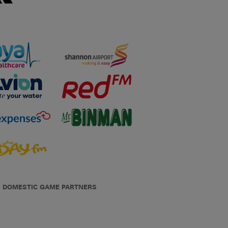
DOMESTIC GAME PARTNERS