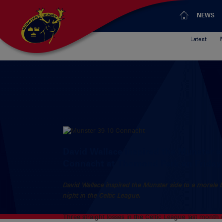
NEWS
Latest
David Wallace inspired the Munster si
Connacht at Thomond Park on Friday n
David Wallace inspired the Munster side to a morale
night in the Celtic League.
Three straight losses in the Celtic League last mont