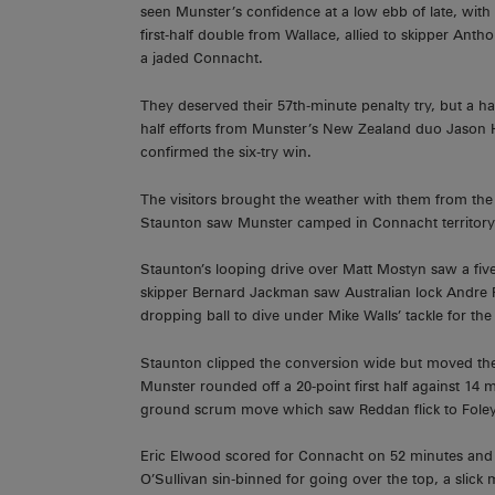
seen Munster’s confidence at a low ebb of late, with la
first-half double from Wallace, allied to skipper Ant
a jaded Connacht.
They deserved their 57th-minute penalty try, but a h
half efforts from Munster’s New Zealand duo Jason H
confirmed the six-try win.
The visitors brought the weather with them from the
Staunton saw Munster camped in Connacht territory 
Staunton’s looping drive over Matt Mostyn saw a five
skipper Bernard Jackman saw Australian lock Andre Fa
dropping ball to dive under Mike Walls’ tackle for the 
Staunton clipped the conversion wide but moved the v
Munster rounded off a 20-point first half against 14 
ground scrum move which saw Reddan flick to Foley f
Eric Elwood scored for Connacht on 52 minutes and 
O’Sullivan sin-binned for going over the top, a slick