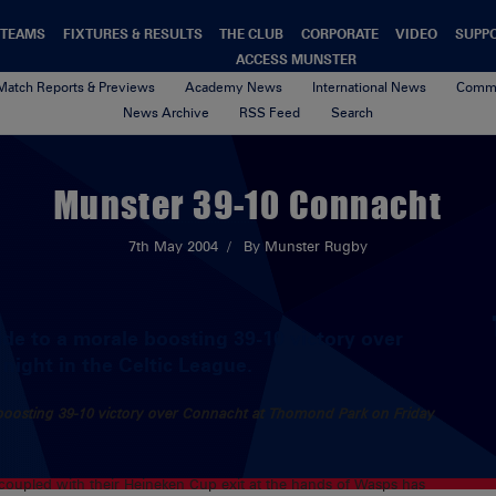
TEAMS
FIXTURES & RESULTS
THE CLUB
CORPORATE
VIDEO
SUPP
ACCESS MUNSTER
Match Reports & Previews
Academy News
International News
Commu
News Archive
RSS Feed
Search
Munster 39-10 Connacht
7th May 2004
By Munster Rugby
de to a morale boosting 39-10 victory over
ight in the Celtic League.
 boosting 39-10 victory over Connacht at Thomond Park on Friday
h coupled with their Heineken Cup exit at the hands of Wasps has