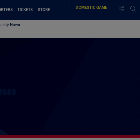
DOMESTIC
GAME
ORTERS
TICKETS
STORE
nity News
TAGS