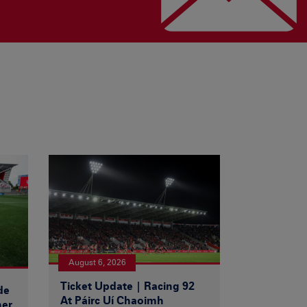
August 6, 2026
Ticket Update | Racing 92
de
At Páirc Uí Chaoimh
ner