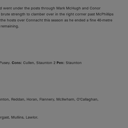
and went under the posts through Mark McHugh and Conor
brute strength to clamber over in the right corner past McPhillips
 the hosts over Connacht this season as he ended a fine 40-metre
s remaining.
 Pusey.
Cons:
Cullen, Staunton 2
Pen:
Staunton
taunton, Reddan, Horan, Flannery, McIlwham, O’Callaghan,
gast, Mullins, Lawlor.