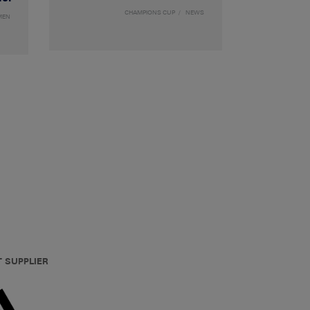
CHAMPIONS CUP
NEWS
MEN
T SUPPLIER