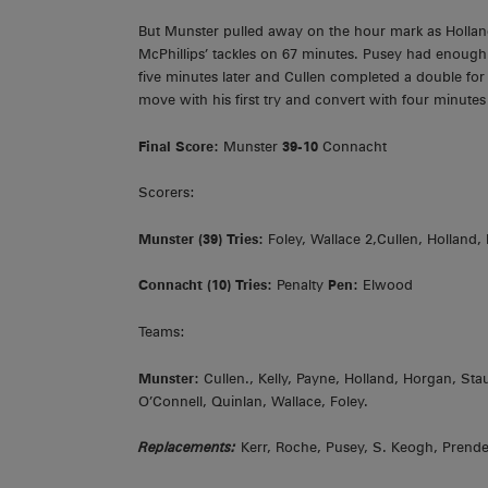
But Munster pulled away on the hour mark as Holl
McPhillips’ tackles on 67 minutes. Pusey had enough 
five minutes later and Cullen completed a double for
move with his first try and convert with four minute
Final Score:
Munster
39-10
Connacht
Scorers:
Munster (39)
Tries:
Foley, Wallace 2,Cullen, Holland,
Connacht (10)
Tries:
Penalty
Pen:
Elwood
Teams:
Munster:
Cullen., Kelly, Payne, Holland, Horgan, S
O’Connell, Quinlan, Wallace, Foley.
Replacements:
Kerr, Roche, Pusey, S. Keogh, Prender