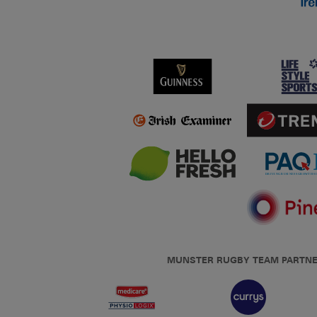
MUNSTER RUGBY TEAM PARTN