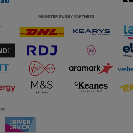
MUNSTER RUGBY PARTNERS
ERS