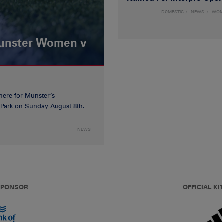
DOMESTIC
NEWS
WO
Munster Women v
 here for Munster’s
ia Park on Sunday August 8th.
NEWS
 SPONSOR
OFFICIAL KI