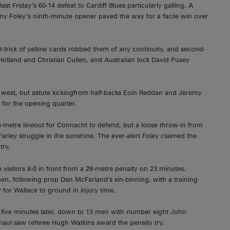
st Friday’s 60-14 defeat to Cardiff Blues particularly galling. A
hony Foley’s ninth-minute opener paved the way for a facile win over
at-trick of yellow cards robbed them of any continuity, and second-
olland and Christian Cullen, and Australian lock David Pusey
 west, but astute kickingfrom half-backs Eoin Reddan and Jeremy
for the opening quarter.
-metre lineout for Connacht to defend, but a loose throw-in from
rley struggle in the sunshine. The ever-alert Foley claimed the
try.
isitors 8-0 in front from a 28-metre penalty on 23 minutes.
men, following prop Dan McFarland’s sin-binning, with a training
or Wallace to ground in injury time.
five minutes later, down to 13 men with number eight John
 maul saw referee Hugh Watkins award the penalty try.