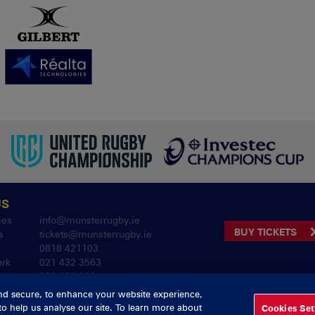
US
ies
info@munsterrugby.ie
BUY TICKETS
s
tickets@munsterrugby.ie
0818 421103
ark
021 432 3563
061 421 100
nd secure, to enhance your website experience,
to help us analyse our site. To learn more about
Cookies Set