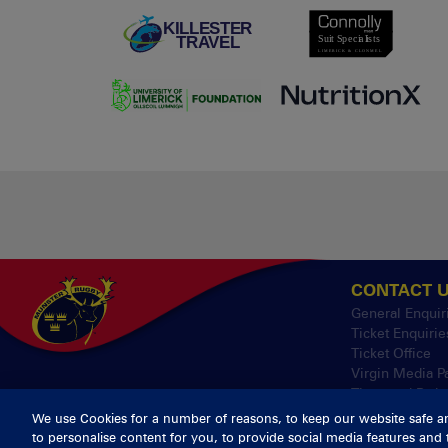
CONTACT 
General Enquir
Ticket Enquirie
Ticket Office
Virgin Media P
Thomond Park
We use Cookies for a number of reasons, to keep our website safe a
to personalise content for you, to provide social media features and 