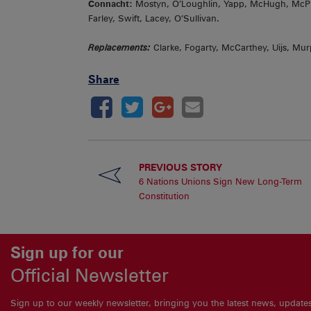
Connacht:
Mostyn, O’Loughlin, Yapp, McHugh, McPhi
Farley, Swift, Lacey, O’Sullivan.
Replacements:
Clarke, Fogarty, McCarthey, Uijs, Murp
Share
PREVIOUS STORY
6 Nations Unions Sign New Long-Term
Constitution
Sign up for our
Official Newsletter
Sign up to our weekly newsletter, bringing you the latest news, updat