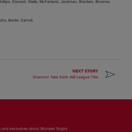
llips, Elwood, Walls, McFarland, Jackman, Bracken, Browne,
hy, Burke, Carroll.
NEXT STORY
Shannon Take Sixth AIB League Title
es and exclusives about Munster Rugby