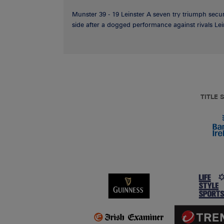
Munster 39 - 19 Leinster A seven try triumph secu
side after a dogged performance against rivals Lein
TITLE