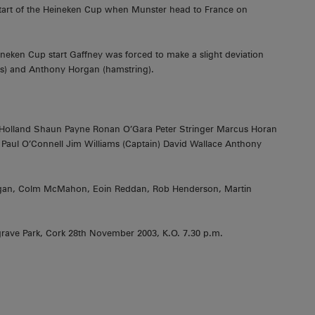
 start of the Heineken Cup when Munster head to France on
eken Cup start Gaffney was forced to make a slight deviation
les) and Anthony Horgan (hamstring).
 Holland Shaun Payne Ronan O’Gara Peter Stringer Marcus Horan
aul O’Connell Jim Williams (Captain) David Wallace Anthony
Hogan, Colm McMahon, Eoin Reddan, Rob Henderson, Martin
rave Park, Cork 28th November 2003, K.O. 7.30 p.m.