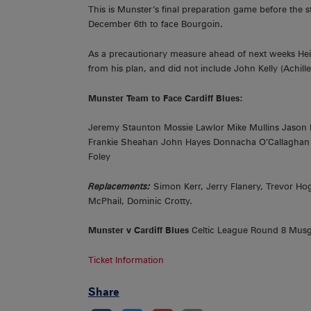
This is Munster’s final preparation game before the
December 6th to face Bourgoin.
As a precautionary measure ahead of next weeks Hein
from his plan, and did not include John Kelly (Achil
Munster Team to Face Cardiff Blues:
Jeremy Staunton Mossie Lawlor Mike Mullins Jason
Frankie Sheahan John Hayes Donnacha O’Callaghan P
Foley
Replacements:
Simon Kerr, Jerry Flanery, Trevor 
McPhail, Dominic Crotty.
Munster v Cardiff Blues
Celtic League Round 8 Musg
Ticket Information
Share