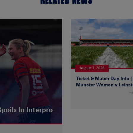
RELATED NEWS
August 7, 2026
Ticket & Match Day Info 
Munster Women v Leinst
N
poils In Interpro