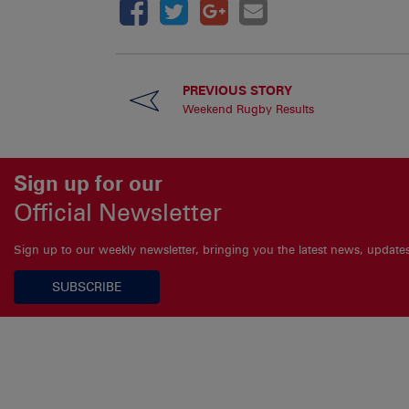
PREVIOUS STORY
Weekend Rugby Results
Sign up for our
Official Newsletter
Sign up to our weekly newsletter, bringing you the latest news, updat
SUBSCRIBE