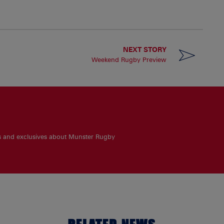
NEXT STORY
Weekend Rugby Preview
es and exclusives about Munster Rugby