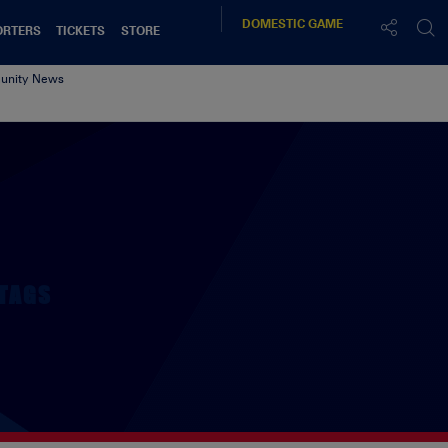
DOMESTIC
GAME
ORTERS
TICKETS
STORE
nity News
TAGS