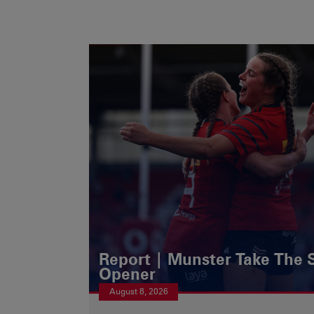
Report | Munster Take The S
Opener
August 8, 2026