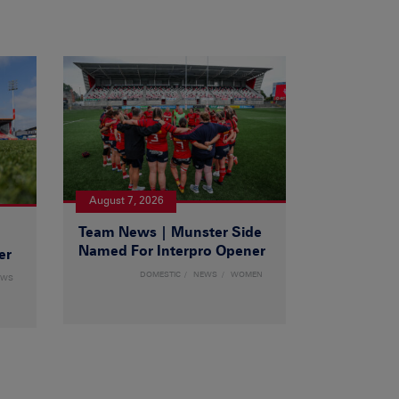
August 7, 2026
Team News | Munster Side
|
Named For Interpro Opener
er
DOMESTIC
NEWS
WOMEN
EWS