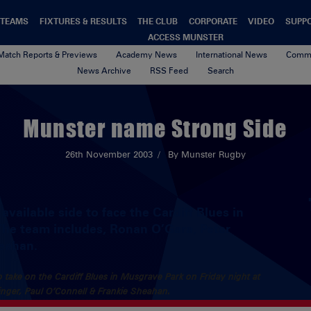
TEAMS
FIXTURES & RESULTS
THE CLUB
CORPORATE
VIDEO
SUPP
ACCESS MUNSTER
Match Reports & Previews
Academy News
International News
Commu
News Archive
RSS Feed
Search
Munster name Strong Side
26th November 2003
By Munster Rugby
vailable side to face the Cardiff Blues in
The team includes, Ronan O’Gara, Peter
heahan.
 take on the Cardiff Blues in Musgrave Park on Friday night at
inger, Paul O’Connell & Frankie Sheahan.