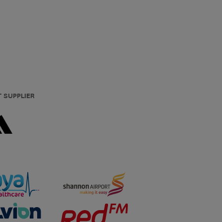
T SUPPLIER