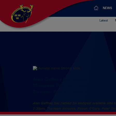
NEWS
Latest
Alan Gaffney has named his stongest a
Musgrave Park on Friday at 7:30pm. 
Stringer, Paul O’Connell & Frankie S
Alan Gaffney has named his stongest available side to
7:30pm. The team includes, Ronan O’Gara, Peter Str