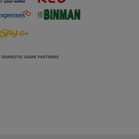
DOMESTIC GAME PARTNERS