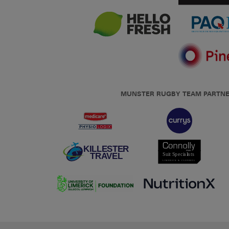
MUNSTER RUGBY TEAM PARTN