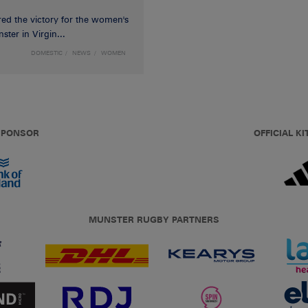
red the victory for the women's
ster in Virgin...
DOMESTIC
NEWS
WOMEN
 SPONSOR
OFFICIAL KI
MUNSTER RUGBY PARTNERS