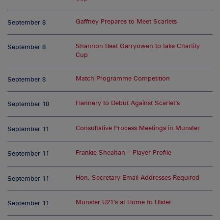
Gaffney Prepares to Meet Scarlets
September 8
Shannon Beat Garryowen to take Chartity
September 8
Cup
Match Programme Competition
September 8
Flannery to Debut Against Scarlet’s
September 10
Consultative Process Meetings in Munster
September 11
Frankie Sheahan – Player Profile
September 11
Hon. Secretary Email Addresses Required
September 11
Munster U21’s at Home to Ulster
September 11