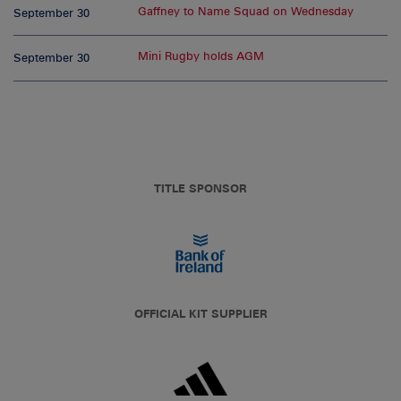
Gaffney to Name Squad on Wednesday
September 30
Mini Rugby holds AGM
September 30
TITLE SPONSOR
OFFICIAL KIT SUPPLIER