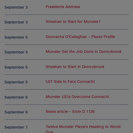
Presidents Address
September 3
Sheahan to Start for Munster?
September 3
Donnacha O’Callaghan – Player Profile
September 5
Munster Get the Job Done in Donnybrook
September 5
Sheahan to Start in Donnybrook
September 5
U21 Side to Face Connacht
September 5
Munster U21s Overcome Connacht
September 6
News article – Style D 1128
September 6
Twelve Munster Players Heading to World
September 7
Cup