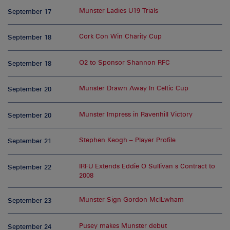
Munster Ladies U19 Trials
September 17
Cork Con Win Charity Cup
September 18
O2 to Sponsor Shannon RFC
September 18
Munster Drawn Away In Celtic Cup
September 20
Munster Impress in Ravenhill Victory
September 20
Stephen Keogh – Player Profile
September 21
IRFU Extends Eddie O Sullivan s Contract to
September 22
2008
Munster Sign Gordon McILwham
September 23
Pusey makes Munster debut
September 24