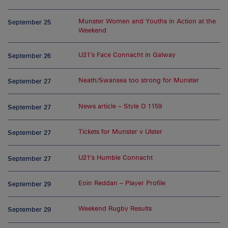
Munster Women and Youths in Action at the
September 25
Weekend
U21’s Face Connacht in Galway
September 26
Neath/Swansea too strong for Munster
September 27
News article – Style D 1159
September 27
Tickets for Munster v Ulster
September 27
U21’s Humble Connacht
September 27
Eoin Reddan – Player Profile
September 29
Weekend Rugby Results
September 29