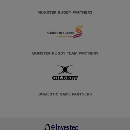
MUNSTER RUGBY PARTNERS
MUNSTER RUGBY TEAM PARTNERS
DOMESTIC GAME PARTNERS