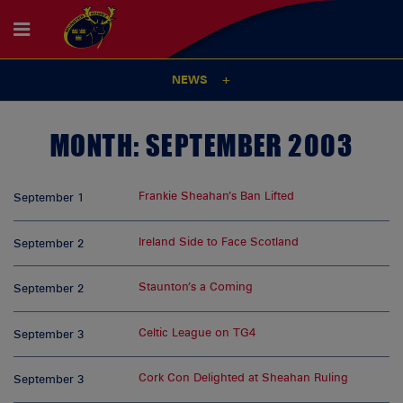
NEWS
MONTH:
SEPTEMBER 2003
Frankie Sheahan’s Ban Lifted
September 1
Ireland Side to Face Scotland
September 2
Staunton’s a Coming
September 2
Celtic League on TG4
September 3
Cork Con Delighted at Sheahan Ruling
September 3