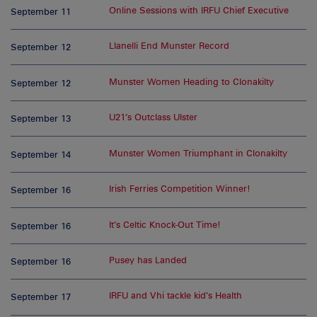
Online Sessions with IRFU Chief Executive
September 11
Llanelli End Munster Record
September 12
Munster Women Heading to Clonakilty
September 12
U21’s Outclass Ulster
September 13
Munster Women Triumphant in Clonakilty
September 14
Irish Ferries Competition Winner!
September 16
It’s Celtic Knock-Out Time!
September 16
Pusey has Landed
September 16
IRFU and Vhi tackle kid’s Health
September 17