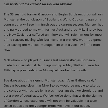
him finish out the current season with Munster.
The 33 year old former Glasgow and Begles Bordeaux prop will join
Munster at the conclusion of Scotland’s World Cup campaign on a
contract that will see him finish out the current season. Munster had
originally agreed terms with former Auckland prop Mike Storey but
the New Zealander suffered an injury that will rule him out for most
of the season, playing with Northland in a pre-NPC warm-up game
thus leaving the Munster management with a vacancy in the front
row.
McILwham who played in France last season (Begles Bordeaux),
made his international debut against Fiji in May 1998 and won his
15th cap against Ireland in Murrayfield earlier this month.
Speaking about the signing Munster coach Alan Gaffney said, ”
Once it became clear that Mike Storey would be unable to take up
the contract with us, we felt it was important that we should try and
get a prop of equal status. We feel we’ve done that with the signing
of Gordon whose experience will not only be valuable in a team
sense but also to the younger props we have in our squad.”