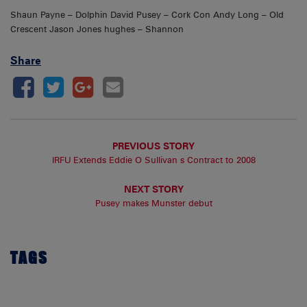
Shaun Payne – Dolphin David Pusey – Cork Con Andy Long – Old
Crescent Jason Jones hughes – Shannon
Share
PREVIOUS STORY
IRFU Extends Eddie O Sullivan s Contract to 2008
NEXT STORY
Pusey makes Munster debut
TAGS