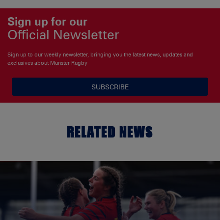
Sign up for our
Official Newsletter
Sign up to our weekly newsletter, bringing you the latest news, updates and
exclusives about Munster Rugby
SUBSCRIBE
RELATED NEWS