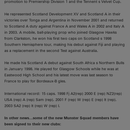
promotion to Premiership Division 1 and the Tennent s Velvet Cup.
He represented Scotland Development XV and Scotland A in their
victories over Tonga and Argentina in November 2001 and returned
to Scotland A duty against France A and Wales A in 2002 and Italy A
in 2003. A mobile, ball-playing prop who joined Glasgow Hawks
from Clarkston, he won his first two caps on Scotland s 1998
Southern Hemisphere tour, making his debut against Fiji and playing
as a replacement in the second Test against Australia.
He made his Scotland A debut against South Africa s Northern Bulls
in January 1998. He played for Glasgow Schools while he was at
Eastwood High School and his latest move was last season to
France to play for Bordeaux-B gles.
International record: 15 caps. 1998 Fj A2(rep) 2000 E (rep) NZ2(rep)
USA (rep) A (rep) Sam (rep). 2001 F (rep) W (rep) E (rep) It (rep).
2003 SA2 (rep) It (rep) W (rep) I.
In other news…some of the new Munster Squad members have
been signed to their new clubs: