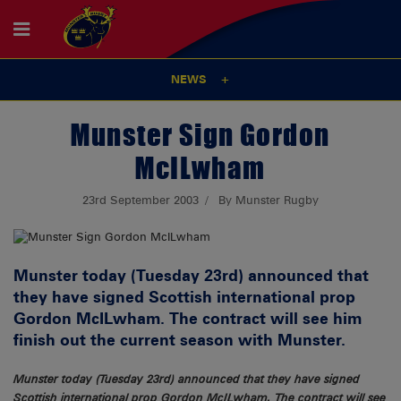
NEWS
Munster Sign Gordon
McILwham
23rd September 2003
By Munster Rugby
Munster today (Tuesday 23rd) announced that
they have signed Scottish international prop
Gordon McILwham. The contract will see him
finish out the current season with Munster.
Munster today (Tuesday 23rd) announced that they have signed
Scottish international prop Gordon McILwham. The contract will see