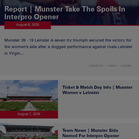
Report | Munster Take The Spoils In
Interpro Opener
August 8, 2026
Munster 39 - 19 Leinster A seven try triumph secured the victory for
the women's side after a dogged performance against rivals Leinster
in Virgin...
DOMESTIC
NEWS
WOMEN
Ticket & Match Day Info | Munster
Women v Leinster
August 7, 2026
Team News | Munster Side
Named For Interpro Opener