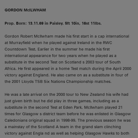
GORDON McILWHAM
Prop. Born: 13.11.69 in Paisley. 5ft 10in, 16st 11lbs.
Gordon Robert McIlwham made his first start in a cap international
at Murrayfield when he played against Ireland in the RWC
Countdown Test. Earlier in the summer he made his first
international appearance for two years when he played as a
substitute in the second Test on Scotland s 2003 tour of South
Africa. He first appeared in a home Test match during the April 2000
victory against England. He also came on as a substitute in four of
the 2001 Lloyds TSB Six Nations Championship matches.
He was a late arrival on the 2000 tour to New Zealand his wife had
just given birth but he did play in three games, including as a
substitute in the second Test at Eden Park. McIlwham played 21
times for Glasgow s district team before he was enlisted in Glasgow
Caledonians original squad in 1998-99. The previous season he was
a mainstay of the Scotland A team in the grand slam clinching
victory against Engla nd as well as helping Glasgow Hawks to both