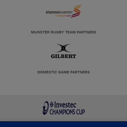
MUNSTER RUGBY TEAM PARTNERS
DOMESTIC GAME PARTNERS