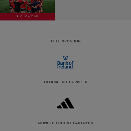
August 7, 2026
TITLE SPONSOR
OFFICIAL KIT SUPPLIER
MUNSTER RUGBY PARTNERS