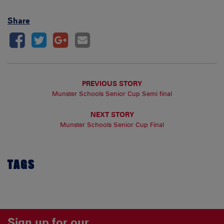
Share
PREVIOUS STORY
Munster Schools Senior Cup Semi final
NEXT STORY
Munster Schools Senior Cup Final
TAGS
Sign up for our