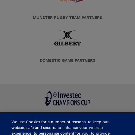
MUNSTER RUGBY TEAM PARTNERS
DOMESTIC GAME PARTNERS
We use Cookies for a number of reasons, to keep our
BUY TICKETS
website safe and secure, to enhance your website
experience, to personalise content for you, to provide