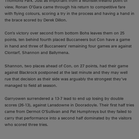
Thomond Park. Just as important from a Munster/Ireland point of
view, Ronan O’Gara came through his return to competitive fare
with flying colours, scoring a try in the process and having a hand in
the brace scored by Derek Dillon.
Con’s victory over second from bottom Bohs leaves them on 25
points, ten behind fourth placed Buccaneers but Con have a game
in hand and three of Buccaneers’ remaining four games are against
Clontarf, Shannon and Ballymena.
Shannon, two places ahead of Con, on 27 points, had their game
against Blackrock postponed at the last minute and they may well
rue that decision as their side was arguably the strongest they’ve
managed to field all season.
Garryowen surrendered a 13-7 lead to end up losing by double
scores (26-13), against Lansdowne in Dooradoyle. Their first half tries
came from Dermot O’Sullivan and Pat Humphreys but they failed to
carry that performance into a second half dominated by the visitors
who scored three tries.