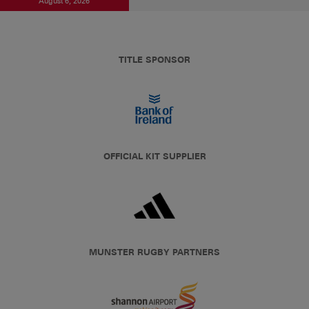
August 6, 2026
TITLE SPONSOR
OFFICIAL KIT SUPPLIER
MUNSTER RUGBY PARTNERS