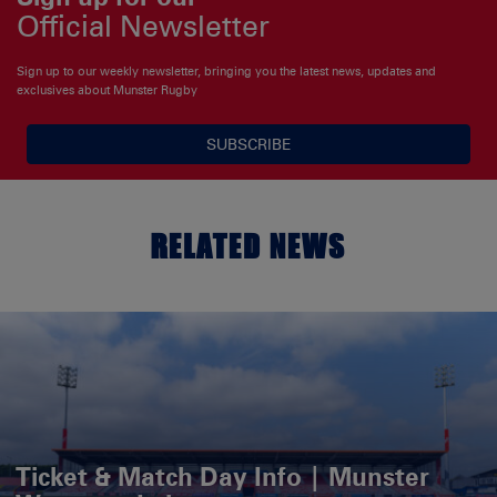
Official Newsletter
Sign up to our weekly newsletter, bringing you the latest news, updates and
exclusives about Munster Rugby
SUBSCRIBE
RELATED NEWS
Ticket & Match Day Info | Munster