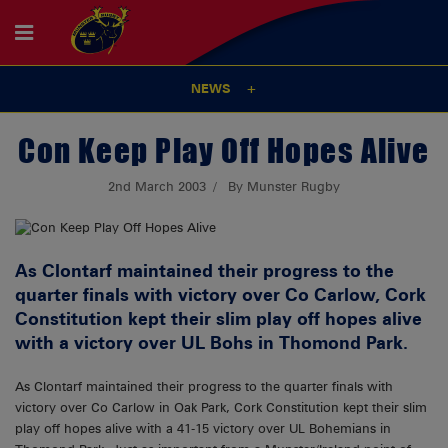
NEWS
Con Keep Play Off Hopes Alive
2nd March 2003
By Munster Rugby
As Clontarf maintained their progress to the
quarter finals with victory over Co Carlow, Cork
Constitution kept their slim play off hopes alive
with a victory over UL Bohs in Thomond Park.
As Clontarf maintained their progress to the quarter finals with
victory over Co Carlow in Oak Park, Cork Constitution kept their slim
play off hopes alive with a 41-15 victory over UL Bohemians in