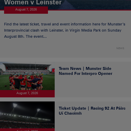
Women v Leinster
August 7, 2026
Find the latest ticket, travel and event information here for Munster’s
Interprovincial clash with Leinster, in Virgin Media Park on Sunday
August 8th. The event...
NEWS
Team News | Munster Side
Named For Interpro Opener
August 7, 2026
Ticket Update | Racing 92 At Páirc
Uí Chaoimh