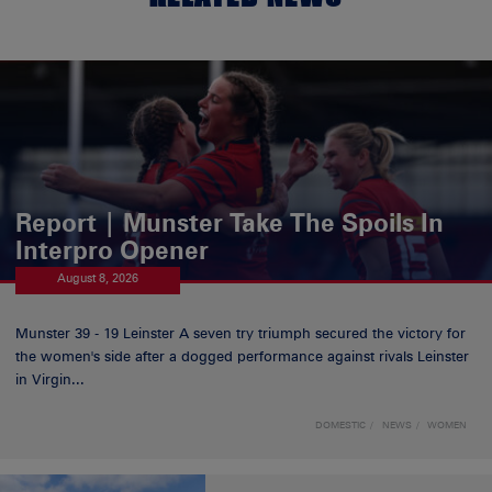
Report | Munster Take The Spoils In
Interpro Opener
August 8, 2026
Munster 39 - 19 Leinster A seven try triumph secured the victory for
the women's side after a dogged performance against rivals Leinster
in Virgin...
DOMESTIC
NEWS
WOMEN