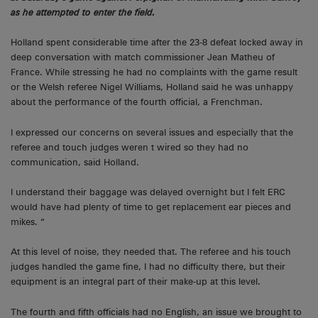
as he attempted to enter the field.
Holland spent considerable time after the 23-8 defeat locked away in
deep conversation with match commissioner Jean Matheu of
France. While stressing he had no complaints with the game result
or the Welsh referee Nigel Williams, Holland said he was unhappy
about the performance of the fourth official, a Frenchman.
I expressed our concerns on several issues and especially that the
referee and touch judges weren t wired so they had no
communication, said Holland.
I understand their baggage was delayed overnight but I felt ERC
would have had plenty of time to get replacement ear pieces and
mikes. “
At this level of noise, they needed that. The referee and his touch
judges handled the game fine, I had no difficulty there, but their
equipment is an integral part of their make-up at this level.
The fourth and fifth officials had no English, an issue we brought to