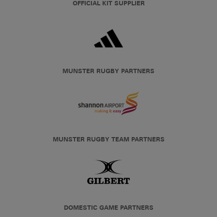
OFFICIAL KIT SUPPLIER
MUNSTER RUGBY PARTNERS
MUNSTER RUGBY TEAM PARTNERS
DOMESTIC GAME PARTNERS