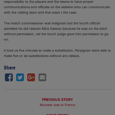
responsibility to the players and the teams to have proper
communications and officials on the sideline who can communicate
with the visiting team and that wasn t the case.
The match commissioner was indignant but the fourth official
admitted he did restrain Mick Galwey because he was on the pitch
without permission, yet the touch judge gave him permission to go
on.
It took us five minutes to make a substitution. Perpignan were able to
make five or six substitutions without any delays.
Share
PREVIOUS STORY
Munster lose in France