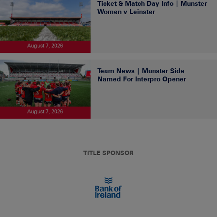
Ticket & Match Day Info | Munster
Women v Leinster
August 7, 2026
Team News | Munster Side
Named For Interpro Opener
August 7, 2026
TITLE SPONSOR