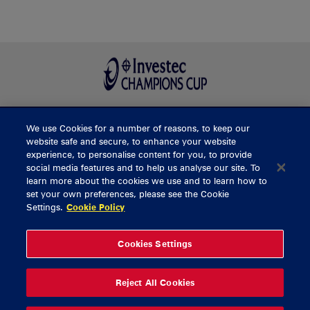
We use Cookies for a number of reasons, to keep our
BUY TICKETS
website safe and secure, to enhance your website
experience, to personalise content for you, to provide
social media features and to help us analyse our site. To
learn more about the cookies we use and to learn how to
CONTACT US
set your own preferences, please see the Cookie
Settings.
Cookie Policy
General Enquiries
info@munsterrugby.ie
Ticket Enquiries
tickets@munsterrugby.ie
Ticket Office
0818 421103
Cookies Settings
Virgin Media Park
021 432 3563
Thomond Park
061 421 100
Reject All Cookies
© 2026 Content Copyright Munster Rugby