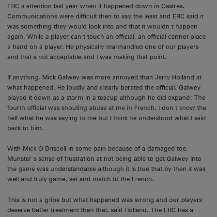
ERC s attention last year when it happened down in Castres.
Communications were difficult then to say the least and ERC said it
was something they would look into and that it wouldn t happen
again. While a player can t touch an official, an official cannot place
a hand on a player. He physically manhandled one of our players
and that s not acceptable and I was making that point.
If anything, Mick Galwey was more annoyed than Jerry Holland at
what happened. He loudly and clearly berated the official. Galwey
played it down as a storm in a teacup although he did expand: The
fourth official was shouting abuse at me in French. I don t know the
hell what he was saying to me but I think he understood what I said
back to him.
With Mick O Driscoll in some pain because of a damaged toe,
Munster s sense of frustration at not being able to get Galwey into
the game was understandable although it is true that by then it was
well and truly game, set and match to the French.
This is not a gripe but what happened was wrong and our players
deserve better treatment than that, said Holland. The ERC has a