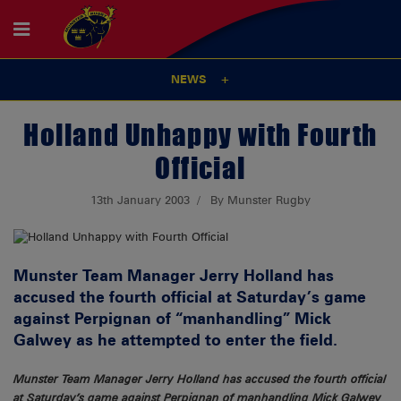
NEWS
Holland Unhappy with Fourth
Official
13th January 2003
By Munster Rugby
Munster Team Manager Jerry Holland has
accused the fourth official at Saturday’s game
against Perpignan of “manhandling” Mick
Galwey as he attempted to enter the field.
Munster Team Manager Jerry Holland has accused the fourth official
at Saturday’s game against Perpignan of manhandling Mick Galwey