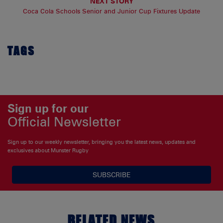
NEXT STORY
Coca Cola Schools Senior and Junior Cup Fixtures Update
TAGS
Sign up for our
Official Newsletter
Sign up to our weekly newsletter, bringing you the latest news, updates and
exclusives about Munster Rugby
SUBSCRIBE
RELATED NEWS