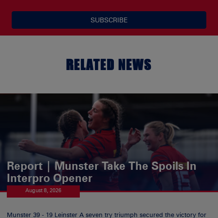
SUBSCRIBE
RELATED NEWS
Report | Munster Take The Spoils In
Interpro Opener
August 8, 2026
Munster 39 - 19 Leinster A seven try triumph secured the victory for