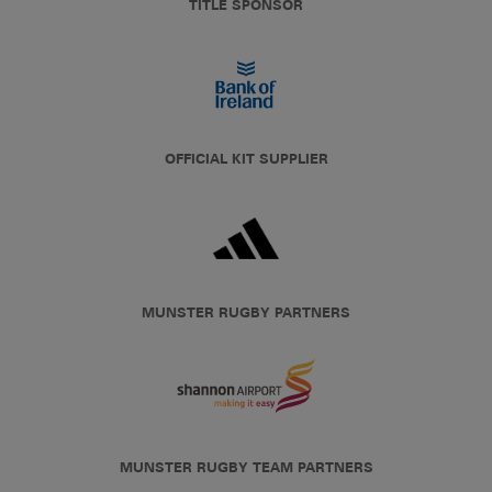
TITLE SPONSOR
OFFICIAL KIT SUPPLIER
MUNSTER RUGBY PARTNERS
MUNSTER RUGBY TEAM PARTNERS