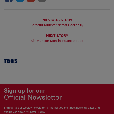
PREVIOUS STORY
Forceful Munster defeat Caerphilly
NEXT STORY
Six Munster Men in Ireland Squad
TAGS
Sign up for our
Official Newsletter
Sign up to our weekly newsletter, bringing you the latest news, updates and
exclusives about Munster Rugby