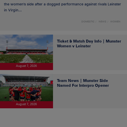
the women's side after a dogged performance against rivals Leinster
in Virgin...
DOMESTIC
NEWS
WOMEN
Ticket & Match Day Info | Munster
Women v Leinster
August 7, 2026
Team News | Munster Side
Named For Interpro Opener
August 7, 2026