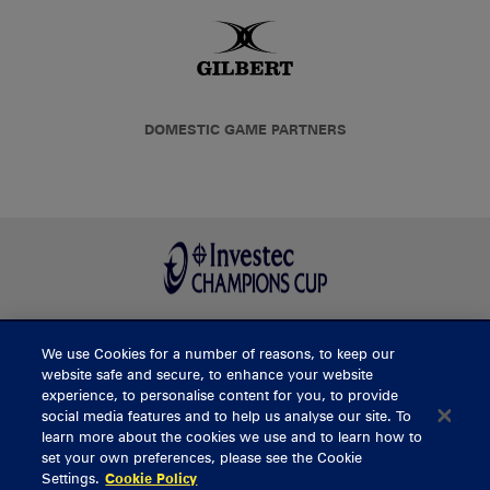
DOMESTIC GAME PARTNERS
We use Cookies for a number of reasons, to keep our
BUY TICKETS
website safe and secure, to enhance your website
experience, to personalise content for you, to provide
social media features and to help us analyse our site. To
learn more about the cookies we use and to learn how to
CONTACT US
set your own preferences, please see the Cookie
Settings.
Cookie Policy
General Enquiries
info@munsterrugby.ie