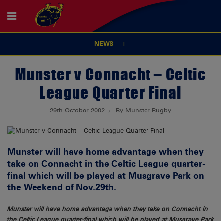
NEWS
Munster v Connacht – Celtic
League Quarter Final
29th October 2002
By Munster Rugby
Munster will have home advantage when they
take on Connacht in the Celtic League quarter-
final which will be played at Musgrave Park on
the Weekend of Nov.29th.
Munster will have home advantage when they take on Connacht in
the Celtic League quarter-final which will be played at Musgrave Park