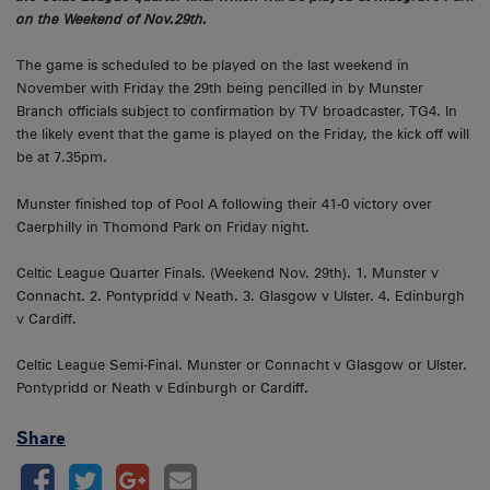
on the Weekend of Nov.29th.
The game is scheduled to be played on the last weekend in
November with Friday the 29th being pencilled in by Munster
Branch officials subject to confirmation by TV broadcaster, TG4. In
the likely event that the game is played on the Friday, the kick off will
be at 7.35pm.
Munster finished top of Pool A following their 41-0 victory over
Caerphilly in Thomond Park on Friday night.
Celtic League Quarter Finals. (Weekend Nov. 29th). 1. Munster v
Connacht. 2. Pontypridd v Neath. 3. Glasgow v Ulster. 4. Edinburgh
v Cardiff.
Celtic League Semi-Final. Munster or Connacht v Glasgow or Ulster.
Pontypridd or Neath v Edinburgh or Cardiff.
Share