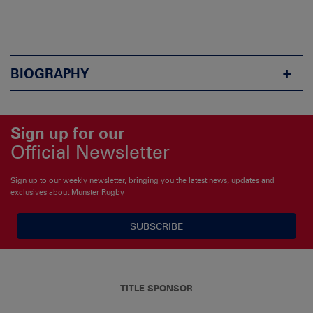
BIOGRAPHY
Sign up for our
Official Newsletter
Sign up to our weekly newsletter, bringing you the latest news, updates and
exclusives about Munster Rugby
SUBSCRIBE
TITLE SPONSOR