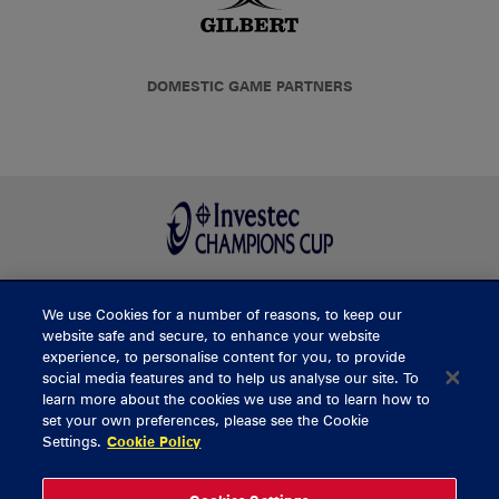
DOMESTIC GAME PARTNERS
We use Cookies for a number of reasons, to keep our
BUY TICKETS
website safe and secure, to enhance your website
experience, to personalise content for you, to provide
social media features and to help us analyse our site. To
learn more about the cookies we use and to learn how to
CONTACT US
set your own preferences, please see the Cookie
Settings.
Cookie Policy
General Enquiries
info@munsterrugby.ie
Ticket Enquiries
tickets@munsterrugby.ie
Ticket Office
0818 421103