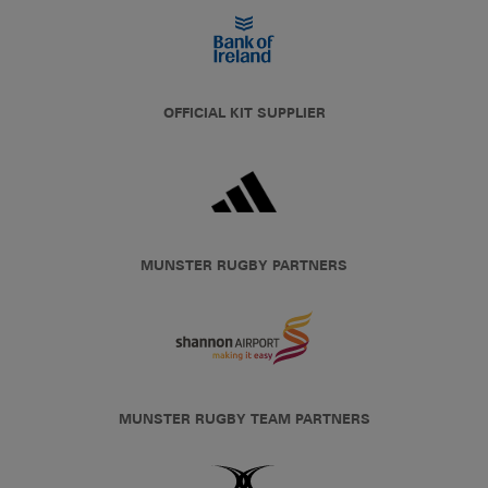
OFFICIAL KIT SUPPLIER
MUNSTER RUGBY PARTNERS
MUNSTER RUGBY TEAM PARTNERS