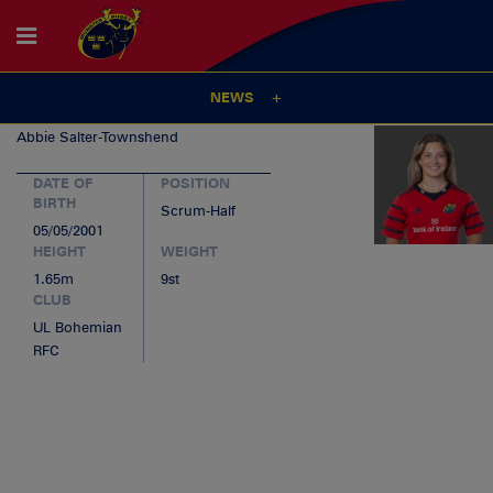
NEWS
Abbie
Salter-Townshend
DATE OF
POSITION
BIRTH
Scrum-Half
05/05/2001
HEIGHT
WEIGHT
1.65m
9st
CLUB
UL Bohemian
RFC